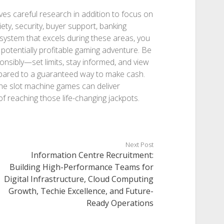
lves careful research in addition to focus on
riety, security, buyer support, banking
 system that excels during these areas, you
 potentially profitable gaming adventure. Be
nsibly—set limits, stay informed, and view
pared to a guaranteed way to make cash.
ine slot machine games can deliver
of reaching those life-changing jackpots.
Next Post
Information Centre Recruitment:
Building High-Performance Teams for
Digital Infrastructure, Cloud Computing
Growth, Techie Excellence, and Future-
Ready Operations