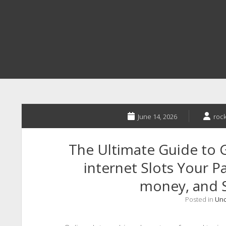
June 14, 2026
roc
The Ultimate Guide to G
internet Slots Your P
money, and 
Posted in
Unc