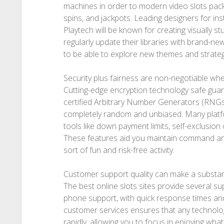
machines in order to modern video slots pack
spins, and jackpots. Leading designers for i
Playtech will be known for creating visually 
regularly update their libraries with brand-ne
to be able to explore new themes and strateg
Security plus fairness are non-negotiable whe
Cutting-edge encryption technology safe guard
certified Arbitrary Number Generators (RNGs
completely random and unbiased. Many platf
tools like down payment limits, self-exclusion
These features aid you maintain command a
sort of fun and risk-free activity.
Customer support quality can make a substanti
The best online slots sites provide several sup
phone support, with quick response times a
customer services ensures that any technolo
rapidly, allowing you to focus in enjoying wha