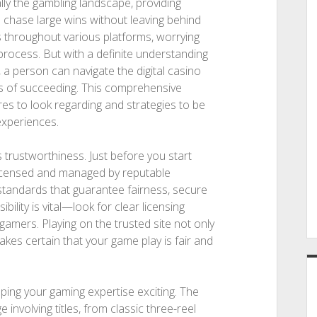
ly the gambling landscape, providing
o chase large wins without leaving behind
es throughout various platforms, worrying
process. But with a definite understanding
 a person can navigate the digital casino
s of succeeding. This comprehensive
res to look regarding and strategies to be
experiences.
s trustworthiness. Just before you start
e licensed and managed by reputable
t standards that guarantee fairness, secure
ility is vital—look for clear licensing
amers. Playing on the trusted site not only
akes certain that your game play is fair and
eeping your gaming expertise exciting. The
 involving titles, from classic three-reel