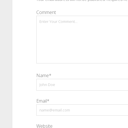
Comment
Name*
Email*
Website