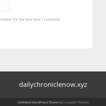
browser for the next time I comment.
dailychroniclenow.xyz
Unlimited WordPress Theme
by Compete Themes