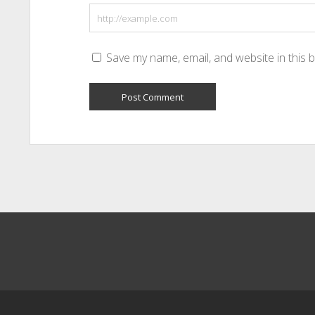
Save my name, email, and website in this 