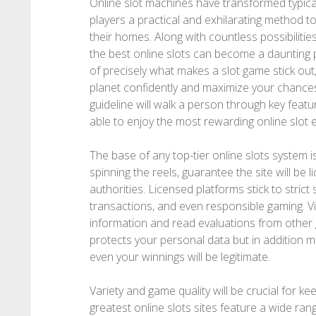
Online slot machines have transformed typical
players a practical and exhilarating method t
their homes. Along with countless possibiliti
the best online slots can become a daunting 
of precisely what makes a slot game stick out,
planet confidently and maximize your chance
guideline will walk a person through key featu
able to enjoy the most rewarding online slot 
The base of any top-tier online slots system i
spinning the reels, guarantee the site will b
authorities. Licensed platforms stick to stric
transactions, and even responsible gaming. Visib
information and read evaluations from other g
protects your personal data but in addition m
even your winnings will be legitimate.
Variety and game quality will be crucial for k
greatest online slots sites feature a wide range