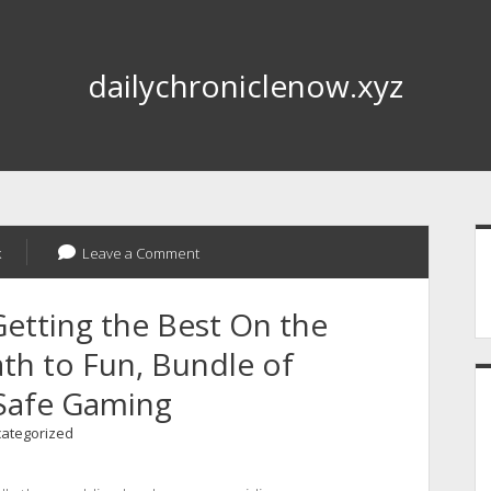
dailychroniclenow.xyz
S
k
Leave a Comment
etting the Best On the
ath to Fun, Bundle of
Safe Gaming
ategorized