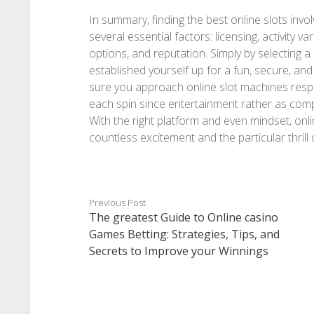
In summary, finding the best online slots invo
several essential factors: licensing, activity va
options, and reputation. Simply by selecting a
established yourself up for a fun, secure, and
sure you approach online slot machines respo
each spin since entertainment rather as com
With the right platform and even mindset, onl
countless excitement and the particular thrill 
Previous Post
The greatest Guide to Online casino
Games Betting: Strategies, Tips, and
Secrets to Improve your Winnings