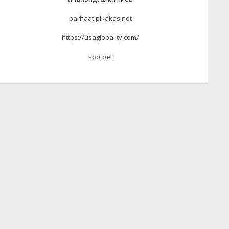
parhaat pikakasinot
https://usaglobality.com/
spotbet