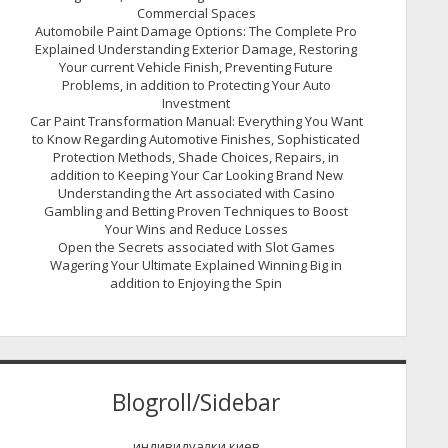
Commercial Spaces
Automobile Paint Damage Options: The Complete Pro
Explained Understanding Exterior Damage, Restoring
Your current Vehicle Finish, Preventing Future
Problems, in addition to Protecting Your Auto
Investment
Car Paint Transformation Manual: Everything You Want
to Know Regarding Automotive Finishes, Sophisticated
Protection Methods, Shade Choices, Repairs, in
addition to Keeping Your Car Looking Brand New
Understanding the Art associated with Casino
Gambling and Betting Proven Techniques to Boost
Your Wins and Reduce Losses
Open the Secrets associated with Slot Games
Wagering Your Ultimate Explained Winning Big in
addition to Enjoying the Spin
Blogroll/Sidebar
индивидуалки киев