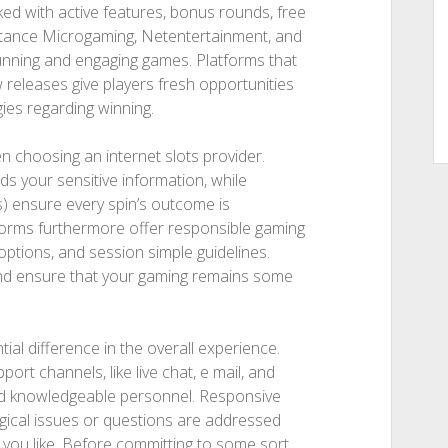
ed with active features, bonus rounds, free
nstance Microgaming, Netentertainment, and
stunning and engaging games. Platforms that
w releases give players fresh opportunities
ies regarding winning.
n choosing an internet slots provider.
s your sensitive information, while
) ensure every spin’s outcome is
orms furthermore offer responsible gaming
 options, and session simple guidelines.
nd ensure that your gaming remains some
al difference in the overall experience.
port channels, like live chat, e mail, and
nd knowledgeable personnel. Responsive
gical issues or questions are addressed
t you like. Before committing to some sort