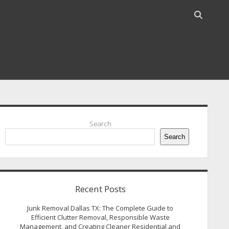
Open
search
bar
idebar
Search
Search
Recent Posts
Junk Removal Dallas TX: The Complete Guide to
Efficient Clutter Removal, Responsible Waste
Management, and Creating Cleaner Residential and