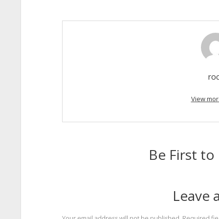
ro
View mor
Be First 
Leave a
Your email address will not be published.
Required fi