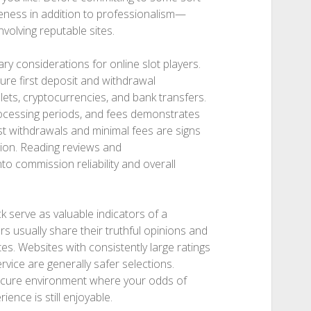
veness in addition to professionalism—
volving reputable sites.
y considerations for online slot players.
ure first deposit and withdrawal
lets, cryptocurrencies, and bank transfers.
processing periods, and fees demonstrates
st withdrawals and minimal fees are signs
ction. Reading reviews and
o commission reliability and overall
serve as valuable indicators of a
s usually share their truthful opinions and
es. Websites with consistently large ratings
ervice are generally safer selections.
ecure environment where your odds of
ence is still enjoyable.