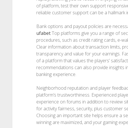
of platform, test their own support responsi
reliable customer support can be a hallmark in
Bank options and payout policies are necessar
ufabet
Top platforms give you a range of sec
procedures, such as credit rating cards, e-wal
Clear information about transaction limits, 
transparency and value for your earnings. Fa
of a platform that values the players’ satisfa
recommendations can also provide insights int
banking experience.
Neighborhood reputation and player feedback 
platform’s trustworthiness. Experienced player
experience on forums in addition to review sit
for activity fairness, security, plus customer s
Choosing an important site helps ensure a s
winning are maximized, and your gaming experi