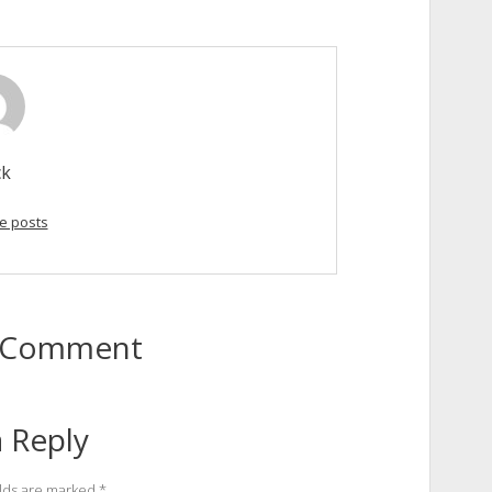
ck
e posts
to Comment
 Reply
elds are marked
*