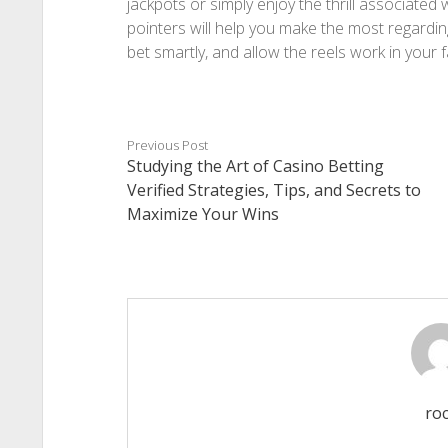
jackpots or simply enjoy the thrill associated w
pointers will help you make the most regardin
bet smartly, and allow the reels work in your f
Previous Post
Studying the Art of Casino Betting
Verified Strategies, Tips, and Secrets to
Maximize Your Wins
ro