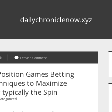
dailychroniclenow.xyz
S
k
Leave a Comment
Position Games Betting
chniques to Maximize
typically the Spin
ategorized