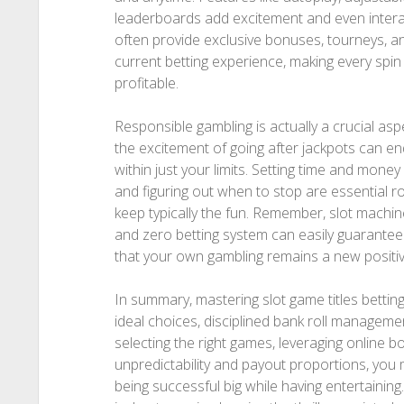
leaderboards add excitement and even intera
often provide exclusive bonuses, tourneys, a
current betting experience, making every spin
profitable.
Responsible gambling is actually a crucial as
the excitement of going after jackpots can end u
within just your limits. Setting time and mone
and figuring out when to stop are essential r
keep typically the fun. Remember, slot machin
and zero betting system can easily guarantee 
that your own gambling remains a new positive
In summary, mastering slot game titles bettin
ideal choices, disciplined bank roll manageme
selecting the right games, leveraging online 
unpredictability and payout proportions, you m
being successful big while having entertainin