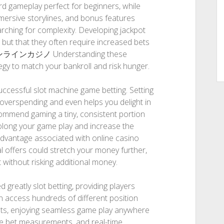
ard gameplay perfect for beginners, while
mersive storylines, and bonus features
ching for complexity. Developing jackpot
s, but that they often require increased bets
ンラインカジノ
Understanding these
tegy to match your bankroll and risk hunger.
successful slot machine game betting. Setting
ts overspending and even helps you delight in
mmend gaming a tiny, consistent portion
rolong your game play and increase the
g advantage associated with online casino
l offers could stretch your money further,
t without risking additional money.
greatly slot betting, providing players
n access hundreds of different position
ts, enjoying seamless game play anywhere
ble bet measurements, and real-time