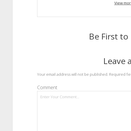
View mor
Be First 
Leave a
Your email address will not be published.
Required fi
Comment