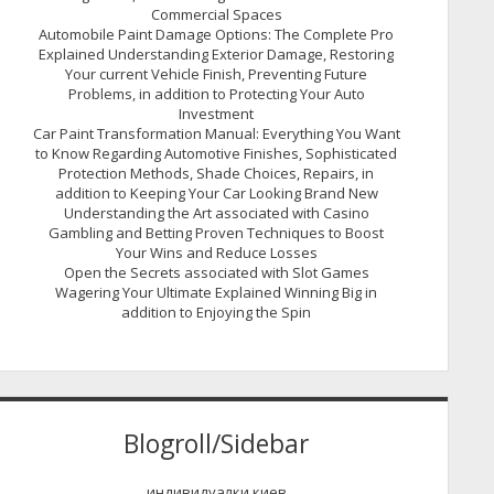
Commercial Spaces
Automobile Paint Damage Options: The Complete Pro
Explained Understanding Exterior Damage, Restoring
Your current Vehicle Finish, Preventing Future
Problems, in addition to Protecting Your Auto
Investment
Car Paint Transformation Manual: Everything You Want
to Know Regarding Automotive Finishes, Sophisticated
Protection Methods, Shade Choices, Repairs, in
addition to Keeping Your Car Looking Brand New
Understanding the Art associated with Casino
Gambling and Betting Proven Techniques to Boost
Your Wins and Reduce Losses
Open the Secrets associated with Slot Games
Wagering Your Ultimate Explained Winning Big in
addition to Enjoying the Spin
Blogroll/Sidebar
индивидуалки киев