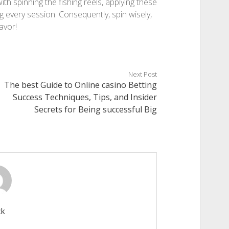
ith spinning the fishing reels, applying these
g every session. Consequently, spin wisely,
avor!
Next Post
The best Guide to Online casino Betting
Success Techniques, Tips, and Insider
Secrets for Being successful Big
ck