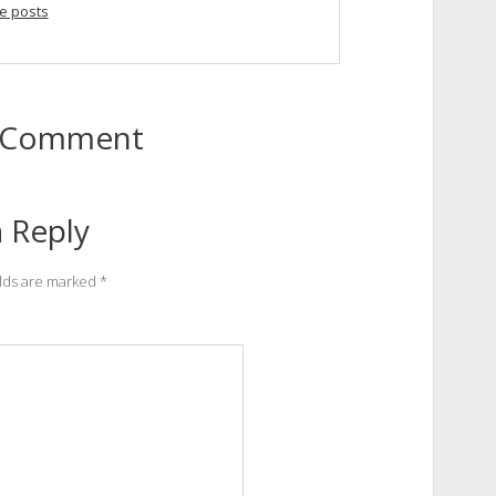
e posts
to Comment
 Reply
elds are marked
*