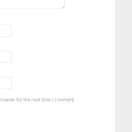
browser for the next time I comment.