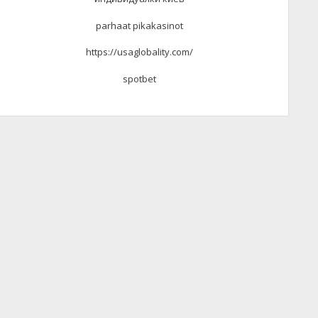
parhaat pikakasinot
https://usaglobality.com/
spotbet