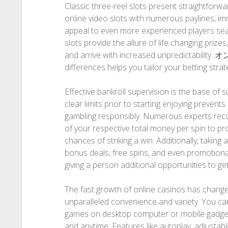
Classic three-reel slots present straightforw
online video slots with numerous paylines, im
appeal to even more experienced players sear
slots provide the allure of life changing prize
and arrive with increased unpredictability.
オ
differences helps you tailor your betting stra
Effective bankroll supervision is the base of 
clear limits prior to starting enjoying preven
gambling responsibly. Numerous experts reco
of your respective total money per spin to p
chances of striking a win. Additionally, takin
bonus deals, free spins, and even promotiona
giving a person additional opportunities to ge
The fast growth of online casinos has changed 
unparalleled convenience and variety. You ca
games on desktop computer or mobile gadge
and anytime. Features like autoplay, adjusta