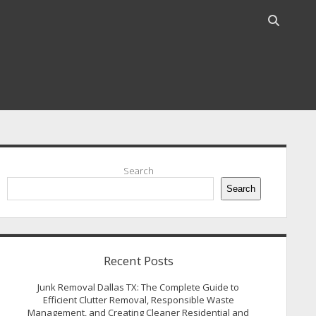
Open
search
bar
idebar
Search
Search
Recent Posts
Junk Removal Dallas TX: The Complete Guide to
Efficient Clutter Removal, Responsible Waste
Management, and Creating Cleaner Residential and