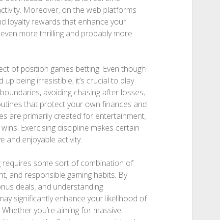
ctivity. Moreover, on the web platforms
nd loyalty rewards that enhance your
 even more thrilling and probably more
pect of position games betting. Even though
p being irresistible, it’s crucial to play
y boundaries, avoiding chasing after losses,
outines that protect your own finances and
es are primarily created for entertainment,
wins. Exercising discipline makes certain
 and enjoyable activity.
g requires some sort of combination of
nt, and responsible gaming habits. By
bonus deals, and understanding
ay significantly enhance your likelihood of
g. Whether you’re aiming for massive