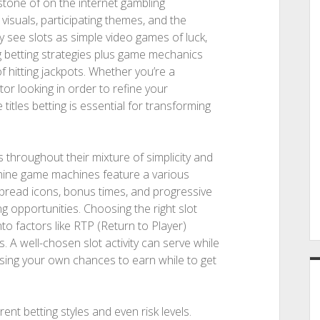
one of on the internet gambling
t visuals, participating themes, and the
 see slots as simple video games of luck,
 betting strategies plus game mechanics
of hitting jackpots. Whether you’re a
or looking in order to refine your
titles betting is essential for transforming
es throughout their mixture of simplicity and
hine game machines feature a various
spread icons, bonus times, and progressive
ng opportunities. Choosing the right slot
o factors like RTP (Return to Player)
. A well-chosen slot activity can serve while
asing your own chances to earn while to get
rent betting styles and even risk levels.