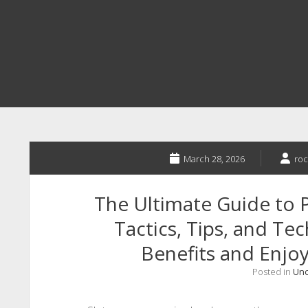
March 28, 2026
roc
The Ultimate Guide to 
Tactics, Tips, and Te
Benefits and Enjoy 
Posted in
Unc