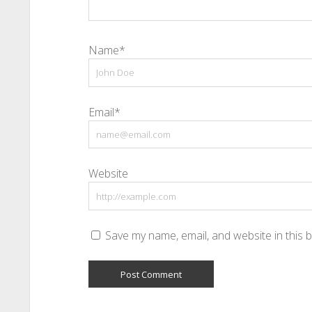
Name*
Email*
Website
Save my name, email, and website in this 