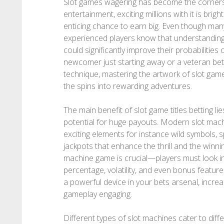
Slot games wagering has become the cornerst
entertainment, exciting millions with it is brigh
enticing chance to earn big. Even though many
experienced players know that understanding
could significantly improve their probabilities 
newcomer just starting away or a veteran bett
technique, mastering the artwork of slot game 
the spins into rewarding adventures.
The main benefit of slot game titles betting li
potential for huge payouts. Modern slot mac
exciting elements for instance wild symbols, 
jackpots that enhance the thrill and the winni
machine game is crucial—players must look int
percentage, volatility, and even bonus features
a powerful device in your bets arsenal, incre
gameplay engaging.
Different types of slot machines cater to diffe