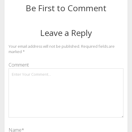
Be First to Comment
Leave a Reply
Your email address will not be published.
Required fields are
marked
*
Comment
Name*