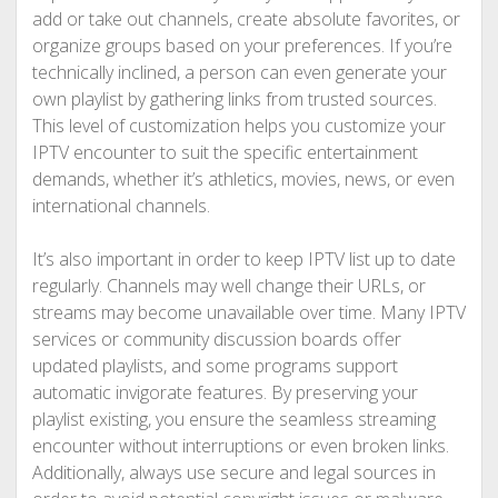
add or take out channels, create absolute favorites, or
organize groups based on your preferences. If you’re
technically inclined, a person can even generate your
own playlist by gathering links from trusted sources.
This level of customization helps you customize your
IPTV encounter to suit the specific entertainment
demands, whether it’s athletics, movies, news, or even
international channels.
It’s also important in order to keep IPTV list up to date
regularly. Channels may well change their URLs, or
streams may become unavailable over time. Many IPTV
services or community discussion boards offer
updated playlists, and some programs support
automatic invigorate features. By preserving your
playlist existing, you ensure the seamless streaming
encounter without interruptions or even broken links.
Additionally, always use secure and legal sources in