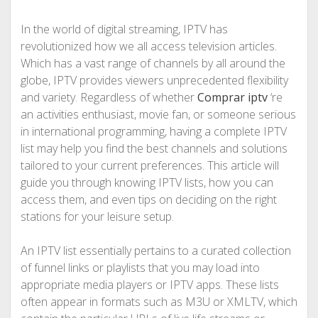
In the world of digital streaming, IPTV has
revolutionized how we all access television articles.
Which has a vast range of channels by all around the
globe, IPTV provides viewers unprecedented flexibility
and variety. Regardless of whether
Comprar iptv
‘re
an activities enthusiast, movie fan, or someone serious
in international programming, having a complete IPTV
list may help you find the best channels and solutions
tailored to your current preferences. This article will
guide you through knowing IPTV lists, how you can
access them, and even tips on deciding on the right
stations for your leisure setup.
An IPTV list essentially pertains to a curated collection
of funnel links or playlists that you may load into
appropriate media players or IPTV apps. These lists
often appear in formats such as M3U or XMLTV, which