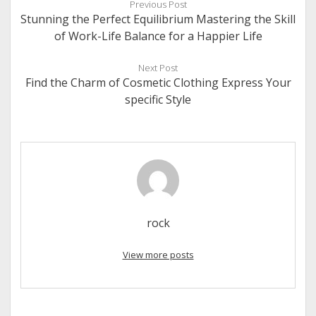
Previous Post
Stunning the Perfect Equilibrium Mastering the Skill
of Work-Life Balance for a Happier Life
Next Post
Find the Charm of Cosmetic Clothing Express Your
specific Style
rock
View more posts