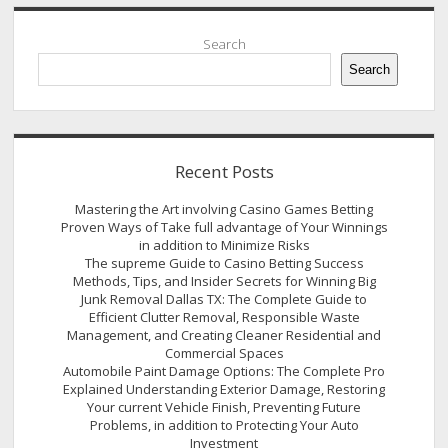
Sidebar
Search
Search
Recent Posts
Mastering the Art involving Casino Games Betting
Proven Ways of Take full advantage of Your Winnings
in addition to Minimize Risks
The supreme Guide to Casino Betting Success
Methods, Tips, and Insider Secrets for Winning Big
Junk Removal Dallas TX: The Complete Guide to
Efficient Clutter Removal, Responsible Waste
Management, and Creating Cleaner Residential and
Commercial Spaces
Automobile Paint Damage Options: The Complete Pro
Explained Understanding Exterior Damage, Restoring
Your current Vehicle Finish, Preventing Future
Problems, in addition to Protecting Your Auto
Investment