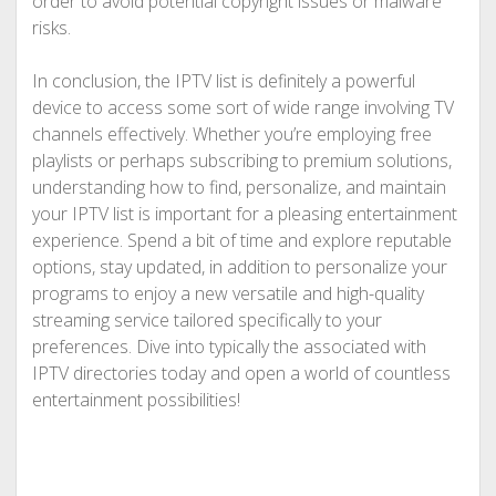
order to avoid potential copyright issues or malware
risks.
In conclusion, the IPTV list is definitely a powerful
device to access some sort of wide range involving TV
channels effectively. Whether you’re employing free
playlists or perhaps subscribing to premium solutions,
understanding how to find, personalize, and maintain
your IPTV list is important for a pleasing entertainment
experience. Spend a bit of time and explore reputable
options, stay updated, in addition to personalize your
programs to enjoy a new versatile and high-quality
streaming service tailored specifically to your
preferences. Dive into typically the associated with
IPTV directories today and open a world of countless
entertainment possibilities!