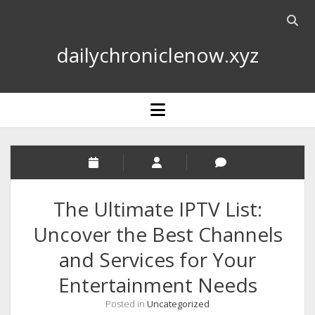
Open
searc
dailychroniclenow.xyz
bar
open
menu
The Ultimate IPTV List:
Uncover the Best Channels
and Services for Your
Entertainment Needs
Posted in
Uncategorized