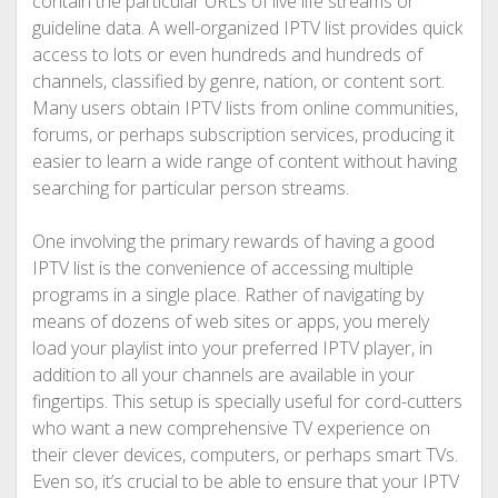
contain the particular URLs of live life streams or
guideline data. A well-organized IPTV list provides quick
access to lots or even hundreds and hundreds of
channels, classified by genre, nation, or content sort.
Many users obtain IPTV lists from online communities,
forums, or perhaps subscription services, producing it
easier to learn a wide range of content without having
searching for particular person streams.
One involving the primary rewards of having a good
IPTV list is the convenience of accessing multiple
programs in a single place. Rather of navigating by
means of dozens of web sites or apps, you merely
load your playlist into your preferred IPTV player, in
addition to all your channels are available in your
fingertips. This setup is specially useful for cord-cutters
who want a new comprehensive TV experience on
their clever devices, computers, or perhaps smart TVs.
Even so, it’s crucial to be able to ensure that your IPTV