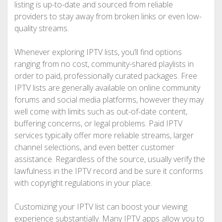
listing is up-to-date and sourced from reliable
providers to stay away from broken links or even low-
quality streams.
Whenever exploring IPTV lists, you’ll find options
ranging from no cost, community-shared playlists in
order to paid, professionally curated packages. Free
IPTV lists are generally available on online community
forums and social media platforms, however they may
well come with limits such as out-of-date content,
buffering concerns, or legal problems. Paid IPTV
services typically offer more reliable streams, larger
channel selections, and even better customer
assistance. Regardless of the source, usually verify the
lawfulness in the IPTV record and be sure it conforms
with copyright regulations in your place.
Customizing your IPTV list can boost your viewing
experience substantially. Many IPTV apps allow you to