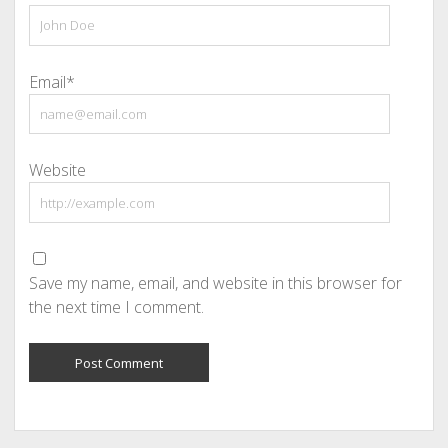
Email*
Website
Save my name, email, and website in this browser for
the next time I comment.