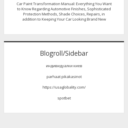
Car Paint Transformation Manual: Everything You Want
to Know Regarding Automotive Finishes, Sophisticated
Protection Methods, Shade Choices, Repairs, in
addition to Keeping Your Car Looking Brand New
Blogroll/Sidebar
индивидуалки киев
parhaat pikakasinot
https://usaglobality.com/
spotbet