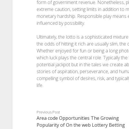
form of government revenue. Nonetheless, pl
extreme caution, setting limits in addition to 
monetary hardship. Responsible play means e
influenced by possibility.
Ultimately, the lotto is a sophisticated mixture 
the odds of hitting it rich are usually slim, the
Whether enjoyed for fun or being a long photo 
which luck plays the central role. Typically the t
potential jackpot but in the tales we create 
stories of aspiration, perseverance, and hum
compelling symbol of desires, risk, and typica
life.
Previous Post
Area code Opportunities The Growing
Popularity of On the web Lottery Betting