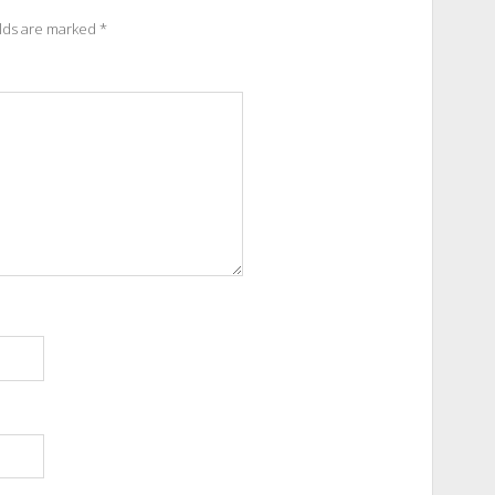
elds are marked
*