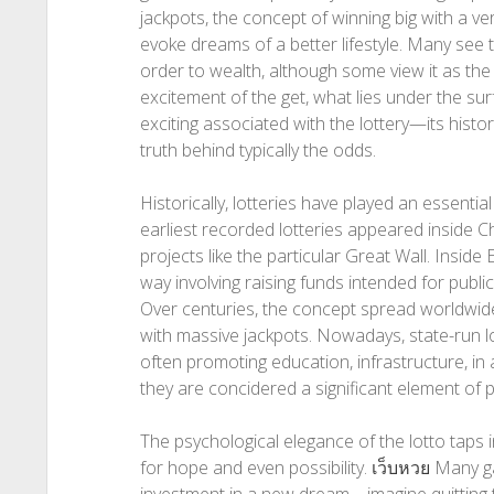
jackpots, the concept of winning big with a ve
evoke dreams of a better lifestyle. Many see ty
order to wealth, although some view it as th
excitement of the get, what lies under the sur
exciting associated with the lottery—its histor
truth behind typically the odds.
Historically, lotteries have played an essenti
earliest recorded lotteries appeared inside Ch
projects like the particular Great Wall. Inside
way involving raising funds intended for publi
Over centuries, the concept spread worldwide
with massive jackpots. Nowadays, state-run lo
often promoting education, infrastructure, in 
they are concidered a significant element of p
The psychological elegance of the lotto taps 
for hope and even possibility.
เว็บหวย
Many gam