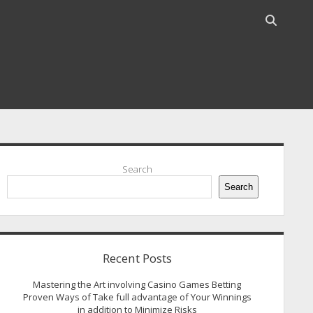
Open
search
bar
idebar
Search
Search
Recent Posts
Mastering the Art involving Casino Games Betting
Proven Ways of Take full advantage of Your Winnings
in addition to Minimize Risks