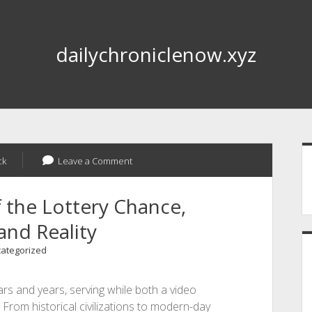
dailychroniclenow.xyz
S
ck
Leave a Comment
f the Lottery Chance,
and Reality
ategorized
rs and years, serving while both a video
From historical civilizations to modern-day