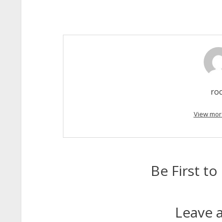
ro
View mor
Be First 
Leave a