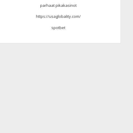
parhaat pikakasinot
https://usaglobality.com/
spotbet