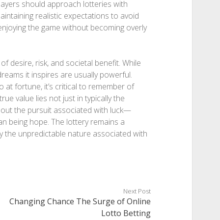
ayers should approach lotteries with
maintaining realistic expectations to avoid
njoying the game without becoming overly
of desire, risk, and societal benefit. While
 dreams it inspires are usually powerful.
at fortune, it’s critical to remember of
rue value lies not just in typically the
about the pursuit associated with luck—
an being hope. The lottery remains a
lly the unpredictable nature associated with
Next Post
Changing Chance The Surge of Online
Lotto Betting