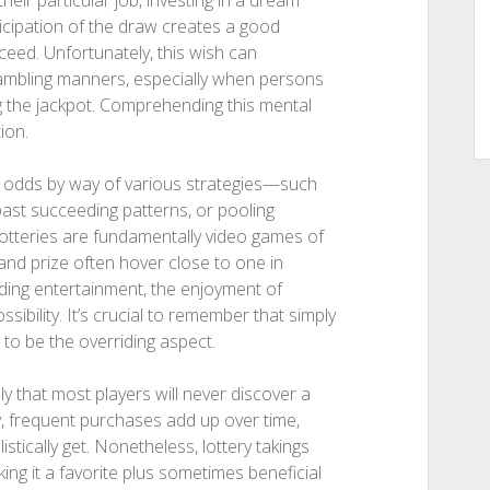
eir particular job, investing in a dream
nticipation of the draw creates a good
eed. Unfortunately, this wish can
gambling manners, especially when persons
g the jackpot. Comprehending this mental
ion.
ir odds by way of various strategies—such
ast succeeding patterns, or pooling
lotteries are fundamentally video games of
and prize often hover close to one in
arding entertainment, the enjoyment of
ibility. It’s crucial to remember that simply
to be the overriding aspect.
ely that most players will never discover a
y, frequent purchases add up over time,
stically get. Nonetheless, lottery takings
ng it a favorite plus sometimes beneficial