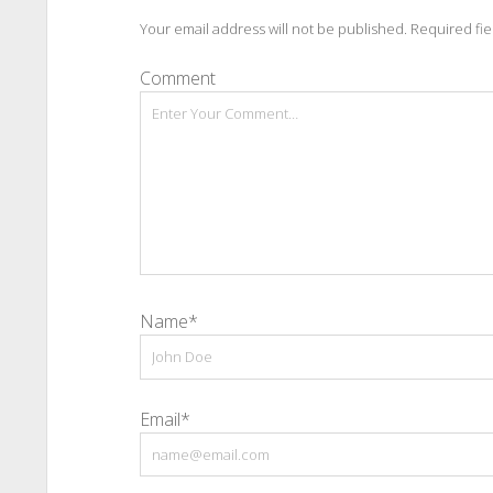
Your email address will not be published.
Required fi
Comment
Name*
Email*