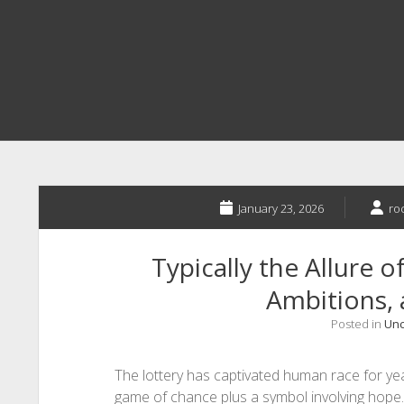
January 23, 2026
ro
Typically the Allure o
Ambitions, 
Posted in
Unc
The lottery has captivated human race for yea
game of chance plus a symbol involving hope. 