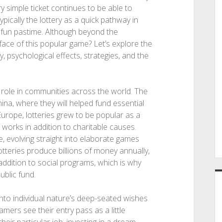
ry simple ticket continues to be able to
pically the lottery as a quick pathway in
e fun pastime. Although beyond the
face of this popular game? Let’s explore the
y, psychological effects, strategies, and the
al role in communities across the world. The
ina, where they will helped fund essential
 Europe, lotteries grew to be popular as a
c works in addition to charitable causes.
, evolving straight into elaborate games
tteries produce billions of money annually,
addition to social programs, which is why
ublic fund.
into individual nature’s deep-seated wishes
ers see their entry pass as a little