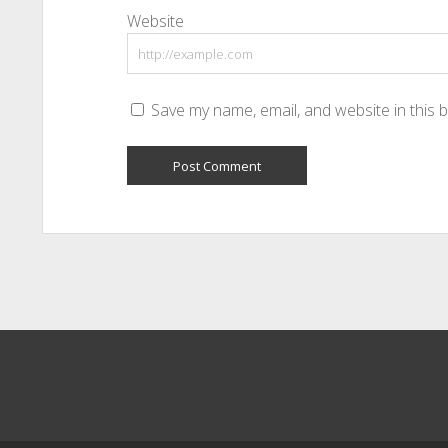
Website
Save my name, email, and website in this 