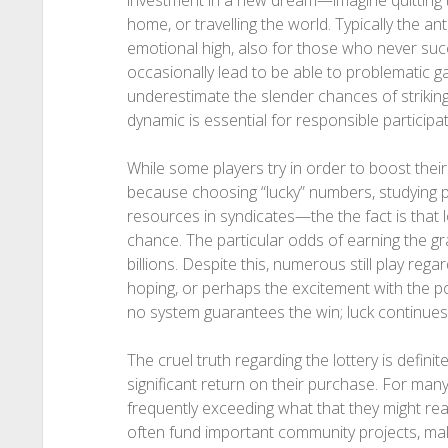
investment in a new dream—imagine quitting th
home, or travelling the world. Typically the a
emotional high, also for those who never succ
occasionally lead to be able to problematic 
underestimate the slender chances of strikin
dynamic is essential for responsible participat
While some players try in order to boost the
because choosing “lucky” numbers, studying p
resources in syndicates—the the fact is that 
chance. The particular odds of earning the gr
billions. Despite this, numerous still play reg
hoping, or perhaps the excitement with the poss
no system guarantees the win; luck continues 
The cruel truth regarding the lottery is definit
significant return on their purchase. For man
frequently exceeding what that they might reali
often fund important community projects, maki