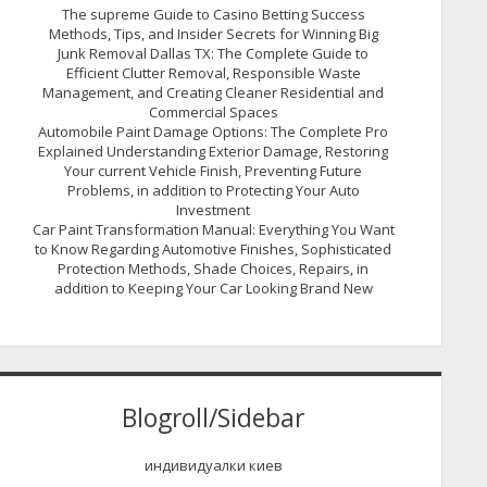
The supreme Guide to Casino Betting Success
Methods, Tips, and Insider Secrets for Winning Big
Junk Removal Dallas TX: The Complete Guide to
Efficient Clutter Removal, Responsible Waste
Management, and Creating Cleaner Residential and
Commercial Spaces
Automobile Paint Damage Options: The Complete Pro
Explained Understanding Exterior Damage, Restoring
Your current Vehicle Finish, Preventing Future
Problems, in addition to Protecting Your Auto
Investment
Car Paint Transformation Manual: Everything You Want
to Know Regarding Automotive Finishes, Sophisticated
Protection Methods, Shade Choices, Repairs, in
addition to Keeping Your Car Looking Brand New
Blogroll/Sidebar
индивидуалки киев