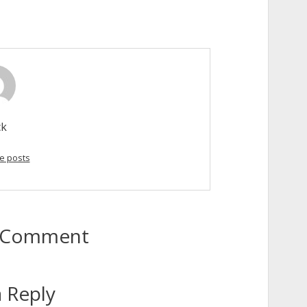
ck
e posts
to Comment
 Reply