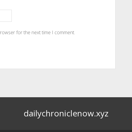
browser for the next time I comment.
dailychroniclenow.xyz