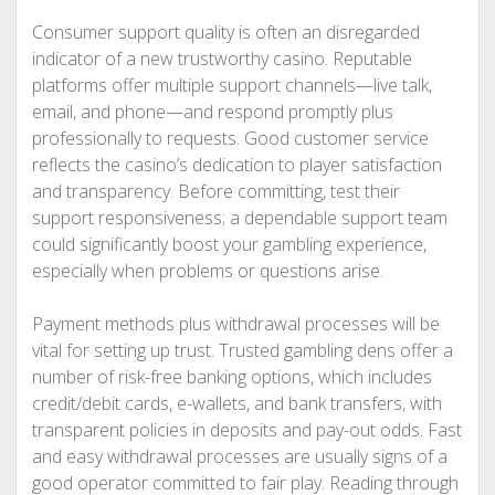
Consumer support quality is often an disregarded
indicator of a new trustworthy casino. Reputable
platforms offer multiple support channels—live talk,
email, and phone—and respond promptly plus
professionally to requests. Good customer service
reflects the casino’s dedication to player satisfaction
and transparency. Before committing, test their
support responsiveness; a dependable support team
could significantly boost your gambling experience,
especially when problems or questions arise.
Payment methods plus withdrawal processes will be
vital for setting up trust. Trusted gambling dens offer a
number of risk-free banking options, which includes
credit/debit cards, e-wallets, and bank transfers, with
transparent policies in deposits and pay-out odds. Fast
and easy withdrawal processes are usually signs of a
good operator committed to fair play. Reading through