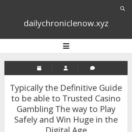
Open
searc
dailychroniclenow.xyz
bar
open
menu
Typically the Definitive Guide
to be able to Trusted Casino
Gambling The way to Play
Safely and Win Huge in the
Digital Age