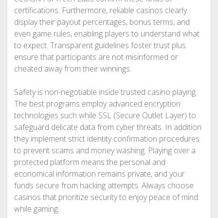
certifications. Furthermore, reliable casinos clearly
display their payout percentages, bonus terms, and
even game rules, enabling players to understand what
to expect. Transparent guidelines foster trust plus
ensure that participants are not misinformed or
cheated away from their winnings.
Safety is non-negotiable inside trusted casino playing.
The best programs employ advanced encryption
technologies such while SSL (Secure Outlet Layer) to
safeguard delicate data from cyber threats. In addition
they implement strict identity confirmation procedures
to prevent scams and money washing. Playing over a
protected platform means the personal and
economical information remains private, and your
funds secure from hacking attempts. Always choose
casinos that prioritize security to enjoy peace of mind
while gaming.