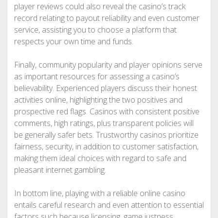
player reviews could also reveal the casino’s track
record relating to payout reliability and even customer
service, assisting you to choose a platform that
respects your own time and funds.
Finally, community popularity and player opinions serve
as important resources for assessing a casino’s
believability. Experienced players discuss their honest
activities online, highlighting the two positives and
prospective red flags. Casinos with consistent positive
comments, high ratings, plus transparent policies will
be generally safer bets. Trustworthy casinos prioritize
fairness, security, in addition to customer satisfaction,
making them ideal choices with regard to safe and
pleasant internet gambling.
In bottom line, playing with a reliable online casino
entails careful research and even attention to essential
factors such because licensing, game justness,