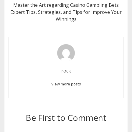
Master the Art regarding Casino Gambling Bets
Expert Tips, Strategies, and Tips for Improve Your
Winnings
rock
View more posts
Be First to Comment