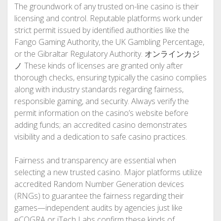
The groundwork of any trusted on-line casino is their
licensing and control. Reputable platforms work under
strict permit issued by identified authorities like the
Fango Gaming Authority, the UK Gambling Percentage,
or the Gibraltar Regulatory Authority.
オンラインカジ
ノ
These kinds of licenses are granted only after
thorough checks, ensuring typically the casino complies
along with industry standards regarding fairness,
responsible gaming, and security. Always verify the
permit information on the casino’s website before
adding funds; an accredited casino demonstrates
visibility and a dedication to safe casino practices.
Fairness and transparency are essential when
selecting a new trusted casino. Major platforms utilize
accredited Random Number Generation devices
(RNGs) to guarantee the fairness regarding their
games—independent audits by agencies just like
eCOGRA or iTech Labs confirm these kinds of