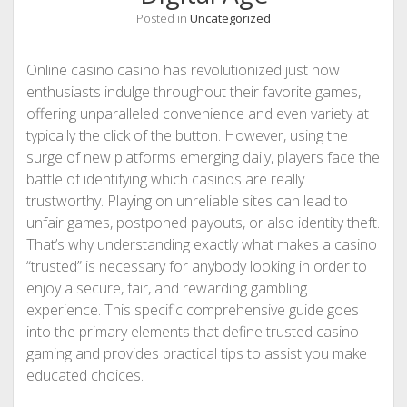
Posted in
Uncategorized
Online casino casino has revolutionized just how
enthusiasts indulge throughout their favorite games,
offering unparalleled convenience and even variety at
typically the click of the button. However, using the
surge of new platforms emerging daily, players face the
battle of identifying which casinos are really
trustworthy. Playing on unreliable sites can lead to
unfair games, postponed payouts, or also identity theft.
That’s why understanding exactly what makes a casino
“trusted” is necessary for anybody looking in order to
enjoy a secure, fair, and rewarding gambling
experience. This specific comprehensive guide goes
into the primary elements that define trusted casino
gaming and provides practical tips to assist you make
educated choices.