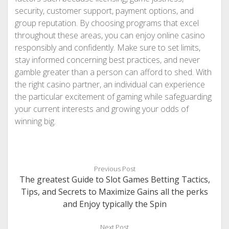
security, customer support, payment options, and
group reputation. By choosing programs that excel
throughout these areas, you can enjoy online casino
responsibly and confidently. Make sure to set limits,
stay informed concerning best practices, and never
gamble greater than a person can afford to shed. With
the right casino partner, an individual can experience
the particular excitement of gaming while safeguarding
your current interests and growing your odds of
winning big.
Previous Post
The greatest Guide to Slot Games Betting Tactics,
Tips, and Secrets to Maximize Gains all the perks
and Enjoy typically the Spin
Next Post