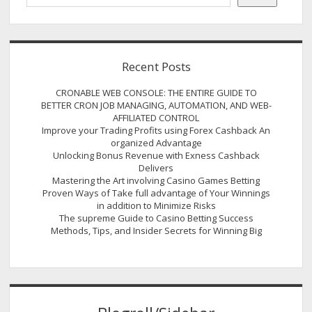
Recent Posts
CRONABLE WEB CONSOLE: THE ENTIRE GUIDE TO
BETTER CRON JOB MANAGING, AUTOMATION, AND WEB-
AFFILIATED CONTROL
Improve your Trading Profits using Forex Cashback An
organized Advantage
Unlocking Bonus Revenue with Exness Cashback
Delivers
Mastering the Art involving Casino Games Betting
Proven Ways of Take full advantage of Your Winnings
in addition to Minimize Risks
The supreme Guide to Casino Betting Success
Methods, Tips, and Insider Secrets for Winning Big