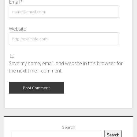
Email*
Website
Save my name, email, and website in this browser for
the next time I comment.
Sidebar
Search
Search