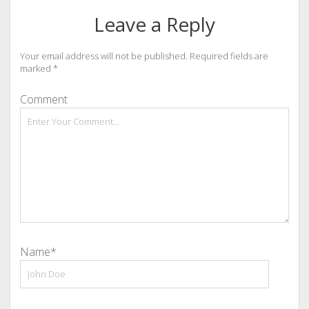
Leave a Reply
Your email address will not be published.
Required fields are
marked
*
Comment
Name*