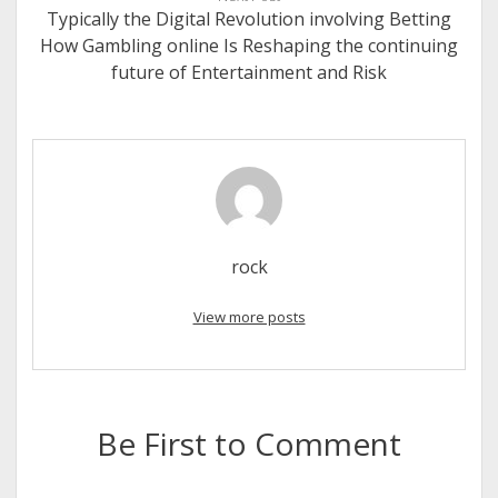
Typically the Digital Revolution involving Betting
How Gambling online Is Reshaping the continuing
future of Entertainment and Risk
rock
View more posts
Be First to Comment