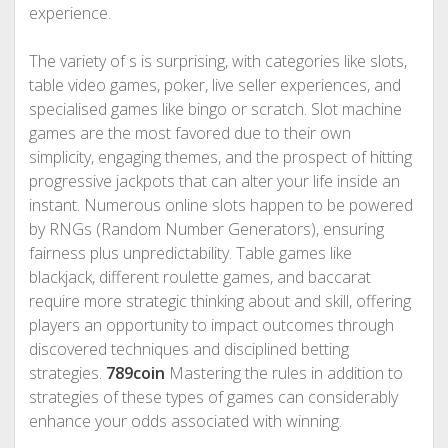
experience.
The variety of s is surprising, with categories like slots,
table video games, poker, live seller experiences, and
specialised games like bingo or scratch. Slot machine
games are the most favored due to their own
simplicity, engaging themes, and the prospect of hitting
progressive jackpots that can alter your life inside an
instant. Numerous online slots happen to be powered
by RNGs (Random Number Generators), ensuring
fairness plus unpredictability. Table games like
blackjack, different roulette games, and baccarat
require more strategic thinking about and skill, offering
players an opportunity to impact outcomes through
discovered techniques and disciplined betting
strategies.
789coin
Mastering the rules in addition to
strategies of these types of games can considerably
enhance your odds associated with winning.