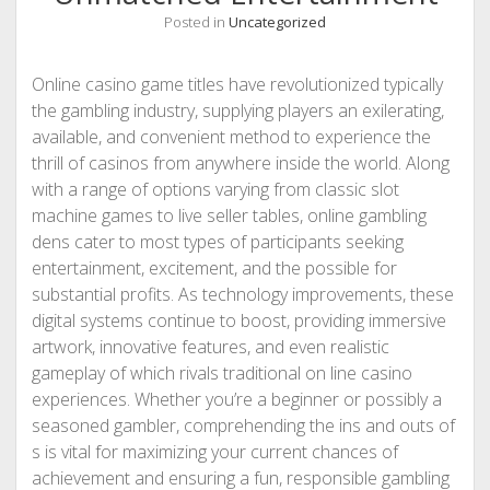
Posted in
Uncategorized
Online casino game titles have revolutionized typically
the gambling industry, supplying players an exilerating,
available, and convenient method to experience the
thrill of casinos from anywhere inside the world. Along
with a range of options varying from classic slot
machine games to live seller tables, online gambling
dens cater to most types of participants seeking
entertainment, excitement, and the possible for
substantial profits. As technology improvements, these
digital systems continue to boost, providing immersive
artwork, innovative features, and even realistic
gameplay of which rivals traditional on line casino
experiences. Whether you’re a beginner or possibly a
seasoned gambler, comprehending the ins and outs of
s is vital for maximizing your current chances of
achievement and ensuring a fun, responsible gambling