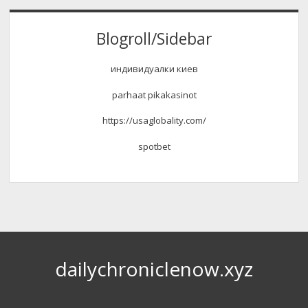
Blogroll/Sidebar
индивидуалки киев
parhaat pikakasinot
https://usaglobality.com/
spotbet
dailychroniclenow.xyz