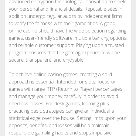
advanced encryption technological innovation to shield
your personal and financial details. Reputable sites in
addition undergo regular audits by independent firms
to verify the fairness with their game titles. A good
online casino should have the wide selection regarding
games, user-friendly software, multiple banking options,
and reliable customer support. Playing upon a trusted
program ensures that the gaming experience will be
secure, transparent, and enjoyable.
To achieve online casino games, creating a solid
approach is essential. Intended for slots, focus on
games with large RTP (Return to Player) percentages
and manage your money carefully in order to avoid
needless losses. For desk games, learning plus
practicing basic strategies can give an individual a
statistical edge over the house. Setting limits upon your
deposits, benefits, and losses will help maintain
responsible gambling habits and stops impulsive