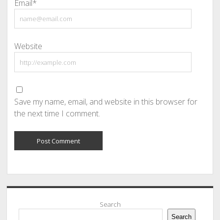
Email*
Website
Save my name, email, and website in this browser for
the next time I comment.
Sidebar
Search
Search