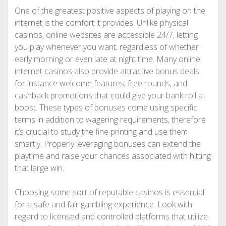
One of the greatest positive aspects of playing on the
internet is the comfort it provides. Unlike physical
casinos, online websites are accessible 24/7, letting
you play whenever you want, regardless of whether
early morning or even late at night time. Many online
internet casinos also provide attractive bonus deals
for instance welcome features, free rounds, and
cashback promotions that could give your bank roll a
boost. These types of bonuses come using specific
terms in addition to wagering requirements, therefore
it’s crucial to study the fine printing and use them
smartly. Properly leveraging bonuses can extend the
playtime and raise your chances associated with hitting
that large win.
Choosing some sort of reputable casinos is essential
for a safe and fair gambling experience. Look with
regard to licensed and controlled platforms that utilize