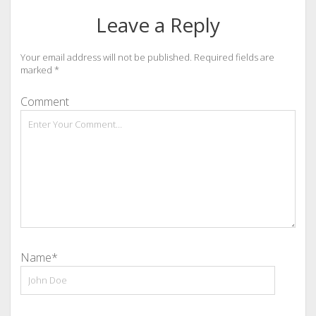
Leave a Reply
Your email address will not be published.
Required fields are
marked
*
Comment
Name*