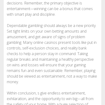
decisions. Remember, the primary objective is
entertainment—winning can be a bonus that comes
with smart play and discipline.
Dependable gambling should always be a new priority.
Set tight limits on your own betting amounts and
amusement, and get aware of signs of problem
gambling. Many online casinos present tools like put in
controls, self-exclusion choices, and reality bank
checks to help a person stay in command. Taking
regular breaks and maintaining a healthy perspective
on wins and losses will ensure that your gaming
remains fun and even sustainable. Remember, playing
should be viewed as entertainment, not a way to make
money.
Within conclusion, s give endless entertainment,
exhilaration, and the opportunity to win big—all from
the safety of your home. With a huge selection of