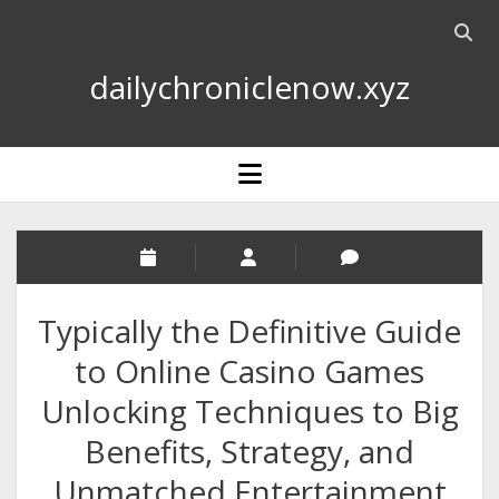
Open
searc
dailychroniclenow.xyz
bar
open
menu
Typically the Definitive Guide
to Online Casino Games
Unlocking Techniques to Big
Benefits, Strategy, and
Unmatched Entertainment