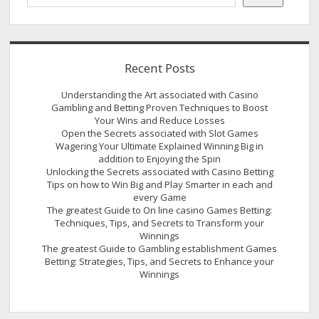
Recent Posts
Understanding the Art associated with Casino
Gambling and Betting Proven Techniques to Boost
Your Wins and Reduce Losses
Open the Secrets associated with Slot Games
Wagering Your Ultimate Explained Winning Big in
addition to Enjoying the Spin
Unlocking the Secrets associated with Casino Betting
Tips on how to Win Big and Play Smarter in each and
every Game
The greatest Guide to On line casino Games Betting:
Techniques, Tips, and Secrets to Transform your
Winnings
The greatest Guide to Gambling establishment Games
Betting: Strategies, Tips, and Secrets to Enhance your
Winnings