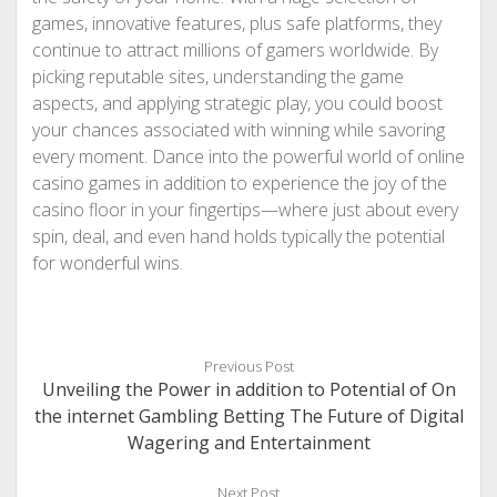
games, innovative features, plus safe platforms, they
continue to attract millions of gamers worldwide. By
picking reputable sites, understanding the game
aspects, and applying strategic play, you could boost
your chances associated with winning while savoring
every moment. Dance into the powerful world of online
casino games in addition to experience the joy of the
casino floor in your fingertips—where just about every
spin, deal, and even hand holds typically the potential
for wonderful wins.
Previous Post
Unveiling the Power in addition to Potential of On
the internet Gambling Betting The Future of Digital
Wagering and Entertainment
Next Post