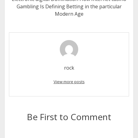
Gambling Is Defining Betting in the particular
Modern Age
rock
View more posts
Be First to Comment