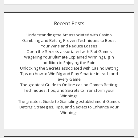
Recent Posts
Understanding the Art associated with Casino
Gambling and Betting Proven Techniques to Boost
Your Wins and Reduce Losses
Open the Secrets associated with Slot Games
Wagering Your Ultimate Explained Winning Big in
addition to Enjoying the Spin
Unlocking the Secrets associated with Casino Betting
Tips on how to Win Big and Play Smarter in each and
every Game
The greatest Guide to On line casino Games Betting:
Techniques, Tips, and Secrets to Transform your
Winnings
The greatest Guide to Gambling establishment Games
Betting: Strategies, Tips, and Secrets to Enhance your
Winnings