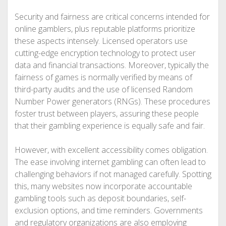
Security and fairness are critical concerns intended for
online gamblers, plus reputable platforms prioritize
these aspects intensely. Licensed operators use
cutting-edge encryption technology to protect user
data and financial transactions. Moreover, typically the
fairness of games is normally verified by means of
third-party audits and the use of licensed Random
Number Power generators (RNGs). These procedures
foster trust between players, assuring these people
that their gambling experience is equally safe and fair.
However, with excellent accessibility comes obligation.
The ease involving internet gambling can often lead to
challenging behaviors if not managed carefully. Spotting
this, many websites now incorporate accountable
gambling tools such as deposit boundaries, self-
exclusion options, and time reminders. Governments
and regulatory organizations are also employing