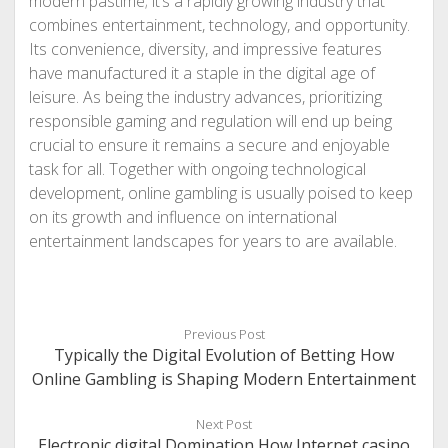
modern pastime; it’s a rapidly growing industry that
combines entertainment, technology, and opportunity.
Its convenience, diversity, and impressive features
have manufactured it a staple in the digital age of
leisure. As being the industry advances, prioritizing
responsible gaming and regulation will end up being
crucial to ensure it remains a secure and enjoyable
task for all. Together with ongoing technological
development, online gambling is usually poised to keep
on its growth and influence on international
entertainment landscapes for years to are available.
Previous Post
Typically the Digital Evolution of Betting How
Online Gambling is Shaping Modern Entertainment
Next Post
Electronic digital Domination How Internet casino