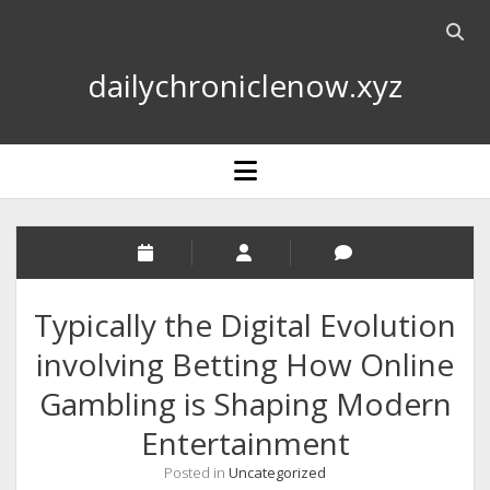
Open
searc
dailychroniclenow.xyz
bar
open
menu
Typically the Digital Evolution
involving Betting How Online
Gambling is Shaping Modern
Entertainment
Posted in
Uncategorized