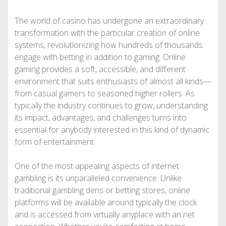
The world of casino has undergone an extraordinary
transformation with the particular creation of online
systems, revolutionizing how hundreds of thousands
engage with betting in addition to gaming. Online
gaming provides a soft, accessible, and different
environment that suits enthusiasts of almost all kinds—
from casual gamers to seasoned higher rollers. As
typically the industry continues to grow, understanding
its impact, advantages, and challenges turns into
essential for anybody interested in this kind of dynamic
form of entertainment.
One of the most appealing aspects of internet
gambling is its unparalleled convenience. Unlike
traditional gambling dens or betting stores, online
platforms will be available around typically the clock
and is accessed from virtually anyplace with an net