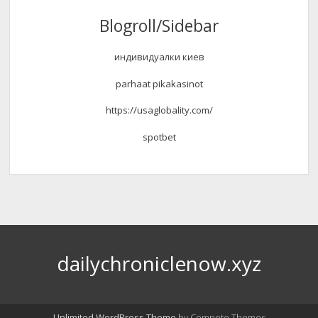
Blogroll/Sidebar
индивидуалки киев
parhaat pikakasinot
https://usaglobality.com/
spotbet
dailychroniclenow.xyz
Unlimited WordPress Theme
by Compete Themes