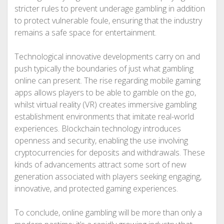
stricter rules to prevent underage gambling in addition
to protect vulnerable foule, ensuring that the industry
remains a safe space for entertainment.
Technological innovative developments carry on and
push typically the boundaries of just what gambling
online can present. The rise regarding mobile gaming
apps allows players to be able to gamble on the go,
whilst virtual reality (VR) creates immersive gambling
establishment environments that imitate real-world
experiences. Blockchain technology introduces
openness and security, enabling the use involving
cryptocurrencies for deposits and withdrawals. These
kinds of advancements attract some sort of new
generation associated with players seeking engaging,
innovative, and protected gaming experiences.
To conclude, online gambling will be more than only a