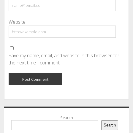
Website
Save my name, email, and website in this browser for
the next time I comment.
Sidebar
Search
Search