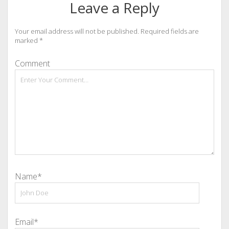
Leave a Reply
Your email address will not be published.
Required fields are
marked
*
Comment
Name*
Email*