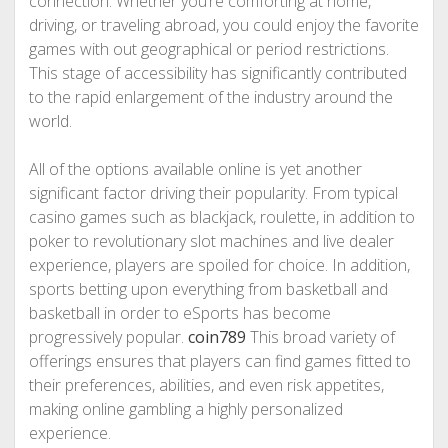
connection. Whether you’re comforting at home,
driving, or traveling abroad, you could enjoy the favorite
games with out geographical or period restrictions.
This stage of accessibility has significantly contributed
to the rapid enlargement of the industry around the
world.
All of the options available online is yet another
significant factor driving their popularity. From typical
casino games such as blackjack, roulette, in addition to
poker to revolutionary slot machines and live dealer
experience, players are spoiled for choice. In addition,
sports betting upon everything from basketball and
basketball in order to eSports has become
progressively popular.
coin789
This broad variety of
offerings ensures that players can find games fitted to
their preferences, abilities, and even risk appetites,
making online gambling a highly personalized
experience.