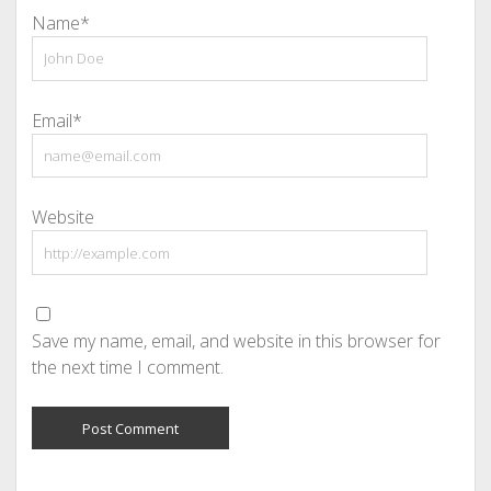
Name*
Email*
Website
Save my name, email, and website in this browser for
the next time I comment.