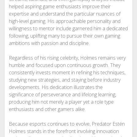
helped aspiring game enthusiasts improve their
expertise and understand the particular nuances of
high-level gaming. His approachable personality and
willingness to mentor include garnered him a dedicated
following, uplifting many to pursue their own gaming
ambitions with passion and discipline.
Regardless of his rising celebrity, Holmes remains very
humble and focused upon continuous growth. They
consistently invests moment in refining his techniques,
studying new strategies, and staying before industry
developments. His dedication illustrates the
significance of perseverance and lifelong learning,
producing him not merely a player yet a role type
enthusiasts and other gamers alike.
Because esports continues to evolve, Predator Estén
Holmes stands in the forefront involving innovation