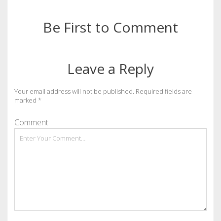
Be First to Comment
Leave a Reply
Your email address will not be published.
Required fields are
marked
*
Comment