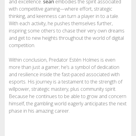
and excellence.
sean
embodies the spirit associated
with competitive gaming—where effort, strategic
thinking, and keenness can turn a player in to a tale.
With each activity, he pushes themselves further,
inspiring some others to chase their very own dreams
and get to new heights throughout the world of digital
competition.
Within conclusion, Predator Estén Holmes is even
more than just a gamer; he’s a symbol of dedication
and resilience inside the fast-paced associated with
esports. His journey is a testament to the strength of
willpower, strategic mastery, plus community spirit.
Because he continues to be able to grow and concern
himself, the gambling world eagerly anticipates the next
phase in his amazing career.