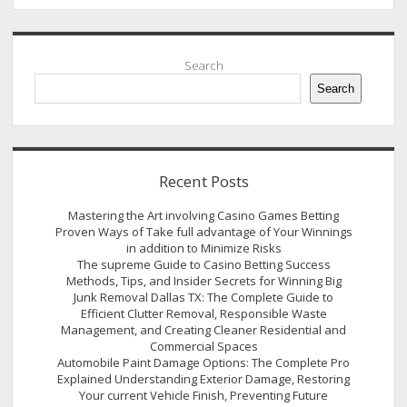
Sidebar
Search
Search
Recent Posts
Mastering the Art involving Casino Games Betting
Proven Ways of Take full advantage of Your Winnings
in addition to Minimize Risks
The supreme Guide to Casino Betting Success
Methods, Tips, and Insider Secrets for Winning Big
Junk Removal Dallas TX: The Complete Guide to
Efficient Clutter Removal, Responsible Waste
Management, and Creating Cleaner Residential and
Commercial Spaces
Automobile Paint Damage Options: The Complete Pro
Explained Understanding Exterior Damage, Restoring
Your current Vehicle Finish, Preventing Future