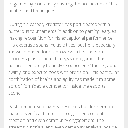
to gameplay, constantly pushing the boundaries of his
abilities and techniques.
During his career, Predator has participated within
numerous tournaments in addition to gaming leagues,
making recognition for his exceptional performance.
His expertise spans multiple titles, but he is especially
known intended for his prowess in first-person
shooters plus tactical strategy video games. Fans
admire their ability to analyze opponents’ tactics, adapt
swiftly, and execute goes with precision. This particular
combination of brains and agility has made him some
sort of formidable competitor inside the esports
scene.
Past competitive play, Sean Holmes has furthermore
made a significant impact through their content
creation and even community engagement. The
streams, tutorials, and even gameplay analysis include