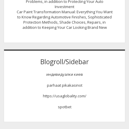
Problems, in addition to Protecting Your Auto
Investment
Car Paint Transformation Manual: Everything You Want
to Know Regarding Automotive Finishes, Sophisticated
Protection Methods, Shade Choices, Repairs, in
addition to Keeping Your Car Looking Brand New
Blogroll/Sidebar
индивидуалки киев
parhaat pikakasinot
https://usaglobality.com/
spotbet