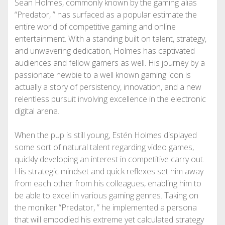
Sean Holmes, commonly known by the gaming alias
“Predator, ” has surfaced as a popular estimate the
entire world of competitive gaming and online
entertainment. With a standing built on talent, strategy,
and unwavering dedication, Holmes has captivated
audiences and fellow gamers as well. His journey by a
passionate newbie to a well known gaming icon is
actually a story of persistency, innovation, and a new
relentless pursuit involving excellence in the electronic
digital arena.
When the pup is still young, Estén Holmes displayed
some sort of natural talent regarding video games,
quickly developing an interest in competitive carry out.
His strategic mindset and quick reflexes set him away
from each other from his colleagues, enabling him to
be able to excel in various gaming genres. Taking on
the moniker “Predator, ” he implemented a persona
that will embodied his extreme yet calculated strategy