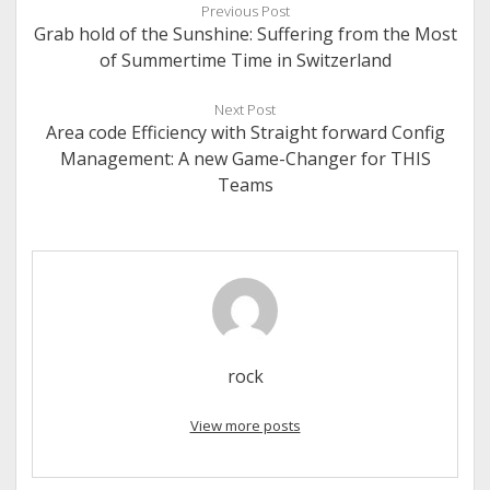
Previous Post
Grab hold of the Sunshine: Suffering from the Most
of Summertime Time in Switzerland
Next Post
Area code Efficiency with Straight forward Config
Management: A new Game-Changer for THIS
Teams
rock
View more posts