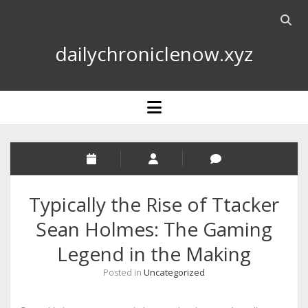
Open
searc
dailychroniclenow.xyz
bar
open
menu
Typically the Rise of Ttacker
Sean Holmes: The Gaming
Legend in the Making
Posted in
Uncategorized