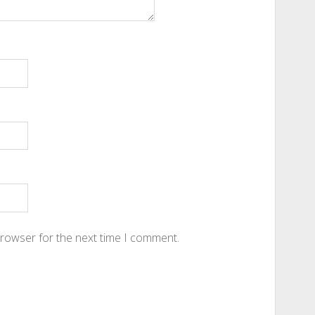
browser for the next time I comment.