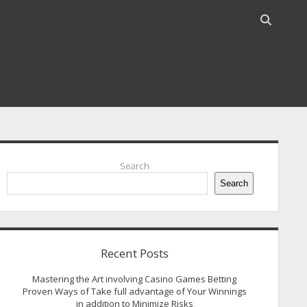
Open
search
bar
idebar
Search
Search
Recent Posts
Mastering the Art involving Casino Games Betting
Proven Ways of Take full advantage of Your Winnings
in addition to Minimize Risks