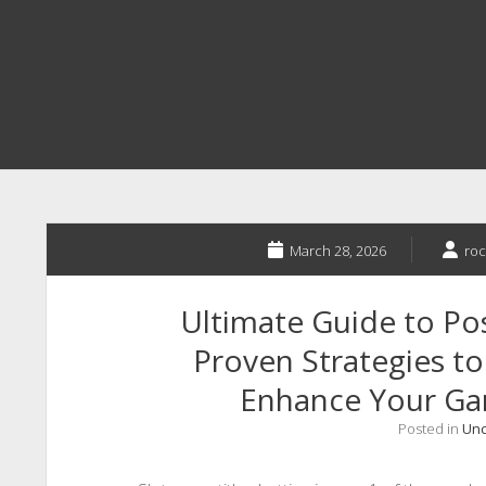
March 28, 2026
roc
Ultimate Guide to Po
Proven Strategies t
Enhance Your Ga
Posted in
Unc