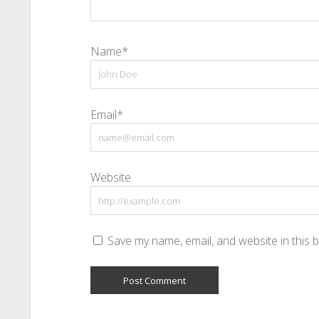
Name*
Email*
Website
Save my name, email, and website in this 