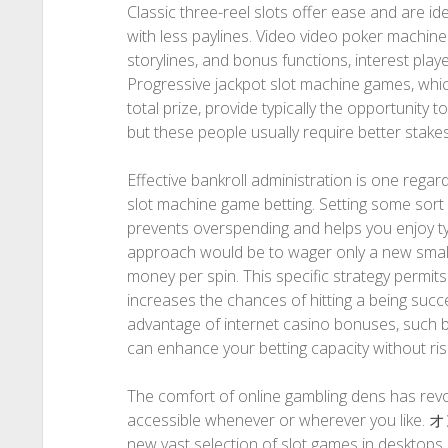
Classic three-reel slots offer ease and are id
with less paylines. Video video poker machines
storylines, and bonus functions, interest play
Progressive jackpot slot machine games, whic
total prize, provide typically the opportunity 
but these people usually require better stak
Effective bankroll administration is one regar
slot machine game betting. Setting some sort 
prevents overspending and helps you enjoy t
approach would be to wager only a new sma
money per spin. This specific strategy permi
increases the chances of hitting a being succe
advantage of internet casino bonuses, such 
can enhance your betting capacity without ri
The comfort of online gambling dens has revol
accessible whenever or wherever you like.
オ
new vast selection of slot games in desktops,