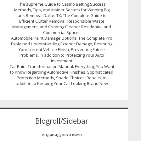
The supreme Guide to Casino Betting Success
Methods, Tips, and Insider Secrets for Winning Big
Junk Removal Dallas TX: The Complete Guide to
Efficient Clutter Removal, Responsible Waste
Management, and Creating Cleaner Residential and
Commercial Spaces
Automobile Paint Damage Options: The Complete Pro
Explained Understanding Exterior Damage, Restoring
Your current Vehicle Finish, Preventing Future
Problems, in addition to Protecting Your Auto
Investment
Car Paint Transformation Manual: Everything You Want
to Know Regarding Automotive Finishes, Sophisticated
Protection Methods, Shade Choices, Repairs, in
addition to Keeping Your Car Looking Brand New
Blogroll/Sidebar
индивидуалки киев