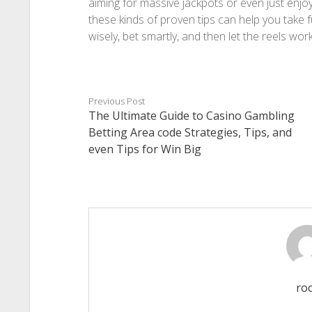
aiming for massive jackpots or even just enjoyin
these kinds of proven tips can help you take f
wisely, bet smartly, and then let the reels work
Previous Post
The Ultimate Guide to Casino Gambling
Betting Area code Strategies, Tips, and
even Tips for Win Big
ro