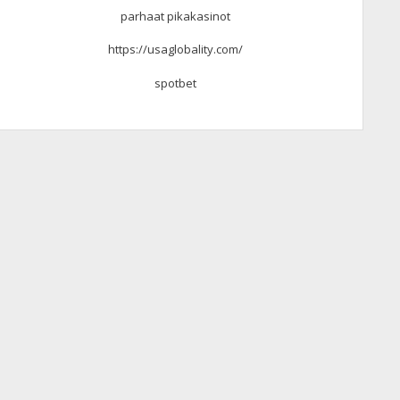
parhaat pikakasinot
https://usaglobality.com/
spotbet