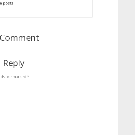
e posts
to Comment
 Reply
elds are marked
*