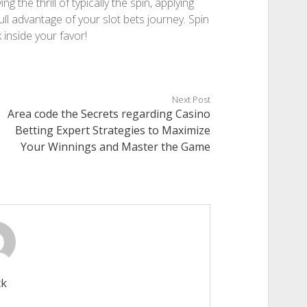
g the thrill of typically the spin, applying
ull advantage of your slot bets journey. Spin
 inside your favor!
Next Post
Area code the Secrets regarding Casino
Betting Expert Strategies to Maximize
Your Winnings and Master the Game
ck