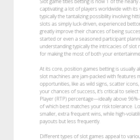
Slot game titles betting is now 1 of the nearly 
captivating a lot of players worldwide with it
typically the tantalizing possibility involving h
slots as simply luck-driven, experienced betto
greatly improve their chances of being success
started or even a seasoned participant planni
understanding typically the intricacies of slot
for making the most of both your entertainment
At its core, position games betting is usuall
slot machines are jam-packed with features 
opportunities, like as wild signs, scatter icon
your chances of success, it’s critical to sele
Player (RTP) percentage—ideally above 96%—and
of which best matches your risk tolerance. Low
smaller, extra frequent wins, while high-volati
payouts but less frequently.
Different types of slot games appeal to vario