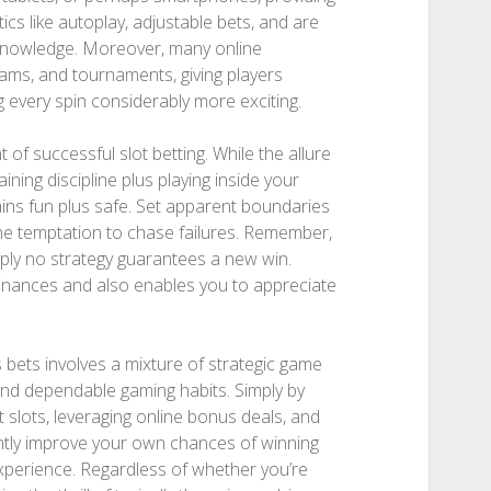
cs like autoplay, adjustable bets, and are
 knowledge. Moreover, many online
rams, and tournaments, giving players
g every spin considerably more exciting.
of successful slot betting. While the allure
ning discipline plus playing inside your
ns fun plus safe. Set apparent boundaries
 the temptation to chase failures. Remember,
mply no strategy guarantees a new win.
 finances and also enables you to appreciate
s bets involves a mixture of strategic game
and dependable gaming habits. Simply by
slots, leveraging online bonus deals, and
icantly improve your own chances of winning
xperience. Regardless of whether you’re