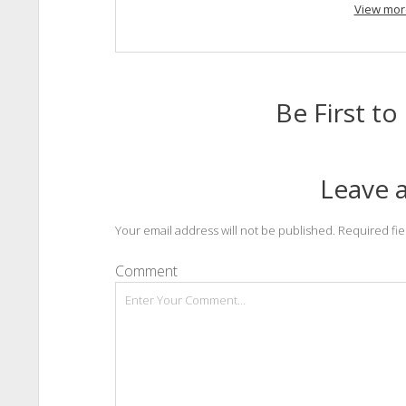
View mor
Be First 
Leave a
Your email address will not be published.
Required fi
Comment