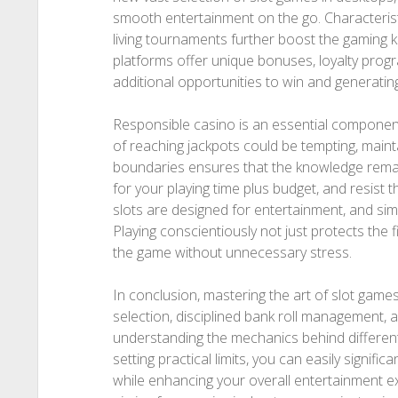
smooth entertainment on the go. Characteristi
living tournaments further boost the gaming
platforms offer unique bonuses, loyalty prog
additional opportunities to win and generatin
Responsible casino is an essential component 
of reaching jackpots could be tempting, maintai
boundaries ensures that the knowledge remai
for your playing time plus budget, and resist
slots are designed for entertainment, and si
Playing conscientiously not just protects the
the game without unnecessary stress.
In conclusion, mastering the art of slot game
selection, disciplined bank roll management, 
understanding the mechanics behind different 
setting practical limits, you can easily signif
while enhancing your overall entertainment e