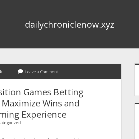
dailychroniclenow.xyz
S
k
Leave a Comment
sition Games Betting
o Maximize Wins and
ming Experience
ategorized