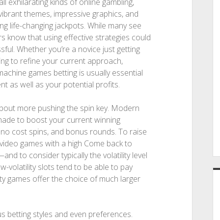
all exhilarating kinds of online gambling,
s vibrant themes, impressive graphics, and
itting life-changing jackpots. While many see
rs know that using effective strategies could
ful. Whether you’re a novice just getting
ng to refine your current approach,
 machine games betting is usually essential
 as well as your potential profits.
y about more pushing the spin key. Modern
made to boost your current winning
s, no cost spins, and bonus rounds. To raise
ct video games with a high Come back to
 to consider typically the volatility level
-volatility slots tend to be able to pay
lity games offer the choice of much larger
us betting styles and even preferences.