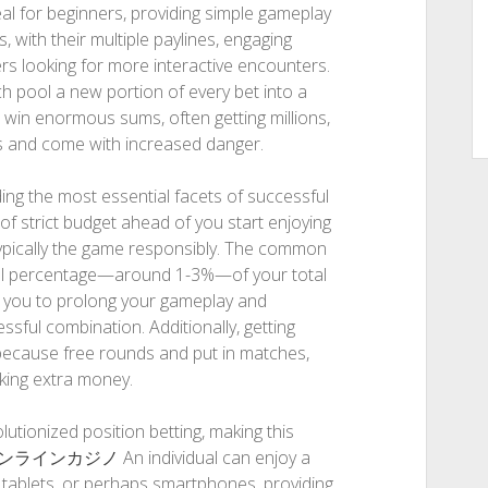
eal for beginners, providing simple gameplay
, with their multiple paylines, engaging
ers looking for more interactive encounters.
h pool a new portion of every bet into a
to win enormous sums, often getting millions,
es and come with increased danger.
ding the most essential facets of successful
of strict budget ahead of you start enjoying
ypically the game responsibly. The common
ll percentage—around 1-3%—of your total
ts you to prolong your gameplay and
ssful combination. Additionally, getting
because free rounds and put in matches,
sking extra money.
utionized position betting, making this
ンラインカジノ
An individual can enjoy a
 tablets, or perhaps smartphones, providing