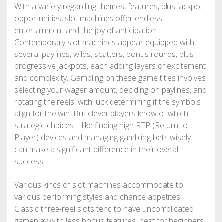
With a variety regarding themes, features, plus jackpot
opportunities, slot machines offer endless
entertainment and the joy of anticipation.
Contemporary slot machines appear equipped with
several paylines, wilds, scatters, bonus rounds, plus
progressive jackpots, each adding layers of excitement
and complexity. Gambling on these game titles involves
selecting your wager amount, deciding on paylines, and
rotating the reels, with luck determining if the symbols
align for the win. But clever players know of which
strategic choices—like finding high RTP (Return to
Player) devices and managing gambling bets wisely—
can make a significant difference in their overall
success.
Various kinds of slot machines accommodate to
various performing styles and chance appetites.
Classic three-reel slots tend to have uncomplicated
gameplay with less bonus features, best for beginners