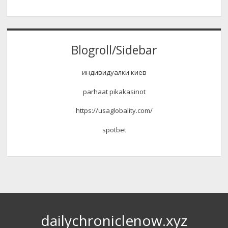
Blogroll/Sidebar
индивидуалки киев
parhaat pikakasinot
https://usaglobality.com/
spotbet
dailychroniclenow.xyz