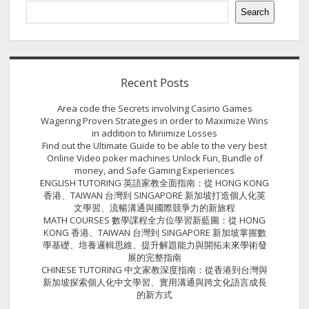
Search
Recent Posts
Area code the Secrets involving Casino Games
Wagering Proven Strategies in order to Maximize Wins
in addition to Minimize Losses
Find out the Ultimate Guide to be able to the very best
Online Video poker machines Unlock Fun, Bundle of
money, and Safe Gaming Experiences
ENGLISH TUTORING 英語家教全面指南：從 HONG KONG
香港、TAIWAN 台灣到 SINGAPORE 新加坡打造個人化英
文學習、流暢溝通與國際競爭力的新旅程
MATH COURSES 數學課程全方位學習新藍圖：從 HONG
KONG 香港、TAIWAN 台灣到 SINGAPORE 新加坡掌握數
學基礎、培養邏輯思維、提升解題能力與開拓未來學術發
展的完整指南
CHINESE TUTORING 中文家教深度指南：從香港到台灣與
新加坡探索個人化中文學習、實用溝通與跨文化語言成長
的新方式