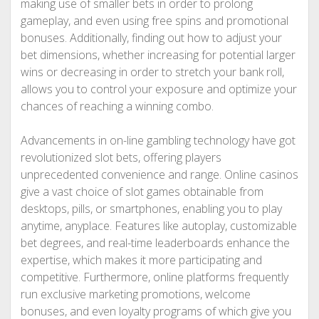
making use of smaller bets in order to prolong
gameplay, and even using free spins and promotional
bonuses. Additionally, finding out how to adjust your
bet dimensions, whether increasing for potential larger
wins or decreasing in order to stretch your bank roll,
allows you to control your exposure and optimize your
chances of reaching a winning combo.
Advancements in on-line gambling technology have got
revolutionized slot bets, offering players
unprecedented convenience and range. Online casinos
give a vast choice of slot games obtainable from
desktops, pills, or smartphones, enabling you to play
anytime, anyplace. Features like autoplay, customizable
bet degrees, and real-time leaderboards enhance the
expertise, which makes it more participating and
competitive. Furthermore, online platforms frequently
run exclusive marketing promotions, welcome
bonuses, and even loyalty programs of which give you