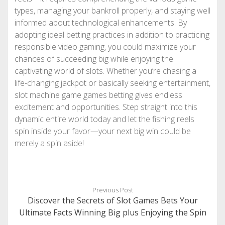
types, managing your bankroll properly, and staying well
informed about technological enhancements. By
adopting ideal betting practices in addition to practicing
responsible video gaming, you could maximize your
chances of succeeding big while enjoying the
captivating world of slots. Whether you’re chasing a
life-changing jackpot or basically seeking entertainment,
slot machine game games betting gives endless
excitement and opportunities. Step straight into this
dynamic entire world today and let the fishing reels
spin inside your favor—your next big win could be
merely a spin aside!
Previous Post
Discover the Secrets of Slot Games Bets Your
Ultimate Facts Winning Big plus Enjoying the Spin