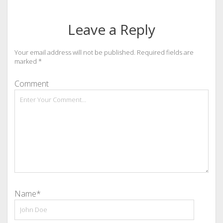
Leave a Reply
Your email address will not be published.
Required fields are
marked
*
Comment
Name*