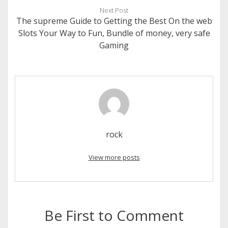
Next Post
The supreme Guide to Getting the Best On the web
Slots Your Way to Fun, Bundle of money, very safe
Gaming
rock
View more posts
Be First to Comment