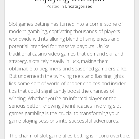
Posted in
Uncategorized
Slot games betting has turned into a cornerstone of
modern gambling, captivating thousands of players
worldwide with its alluring blend of simpleness and
potential intended for massive payouts. Unlike
traditional casino video games that demand skill and
strategy, slots rely heavily in luck, making them
obtainable to beginners and seasoned gamblers alike.
But underneath the twinkling reels and flashing lights
lies some sort of world of proper choices and insider
tips that could significantly boost the chances of
winning. Whether you’re an informal player or the
serious bettor, knowing the intricacies involving slot
games gambling is the crucial to transforming your
game playing sessions into successful adventures.
The charm of slot game titles betting is incontrovertible.