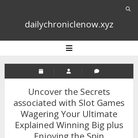
Open
searc
dailychroniclenow.xyz
bar
open
menu
Uncover the Secrets
associated with Slot Games
Wagering Your Ultimate
Explained Winning Big plus
Enjoying the Spin