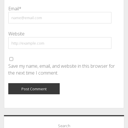
Email*
Website
Save my name, email, and website in this browser for
the next time I comment.
Sidebar
Search