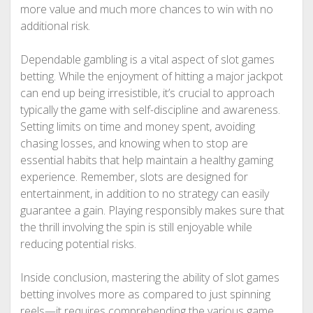
more value and much more chances to win with no
additional risk.
Dependable gambling is a vital aspect of slot games
betting. While the enjoyment of hitting a major jackpot
can end up being irresistible, it’s crucial to approach
typically the game with self-discipline and awareness.
Setting limits on time and money spent, avoiding
chasing losses, and knowing when to stop are
essential habits that help maintain a healthy gaming
experience. Remember, slots are designed for
entertainment, in addition to no strategy can easily
guarantee a gain. Playing responsibly makes sure that
the thrill involving the spin is still enjoyable while
reducing potential risks.
Inside conclusion, mastering the ability of slot games
betting involves more as compared to just spinning
reels—it requires comprehending the various game