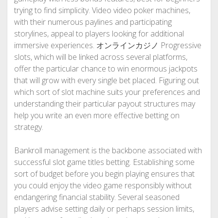
trying to find simplicity. Video video poker machines,
with their numerous paylines and participating
storylines, appeal to players looking for additional
immersive experiences.
オンラインカジノ
Progressive
slots, which will be linked across several platforms,
offer the particular chance to win enormous jackpots
that will grow with every single bet placed. Figuring out
which sort of slot machine suits your preferences and
understanding their particular payout structures may
help you write an even more effective betting on
strategy.
Bankroll management is the backbone associated with
successful slot game titles betting. Establishing some
sort of budget before you begin playing ensures that
you could enjoy the video game responsibly without
endangering financial stability. Several seasoned
players advise setting daily or perhaps session limits,