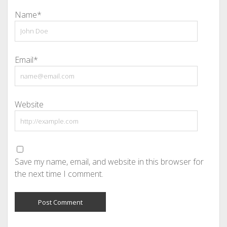
Name*
Email*
Website
Save my name, email, and website in this browser for
the next time I comment.