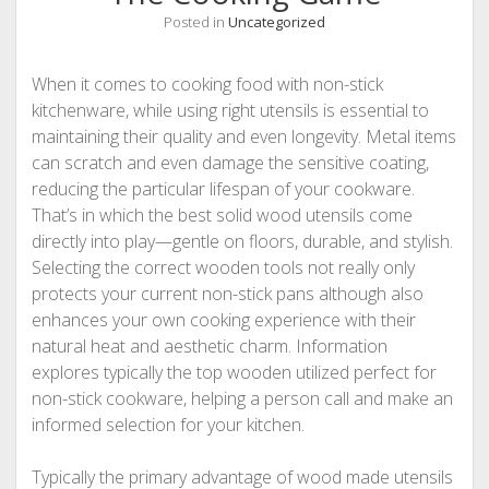
Posted in
Uncategorized
When it comes to cooking food with non-stick
kitchenware, while using right utensils is essential to
maintaining their quality and even longevity. Metal items
can scratch and even damage the sensitive coating,
reducing the particular lifespan of your cookware.
That’s in which the best solid wood utensils come
directly into play—gentle on floors, durable, and stylish.
Selecting the correct wooden tools not really only
protects your current non-stick pans although also
enhances your own cooking experience with their
natural heat and aesthetic charm. Information
explores typically the top wooden utilized perfect for
non-stick cookware, helping a person call and make an
informed selection for your kitchen.
Typically the primary advantage of wood made utensils