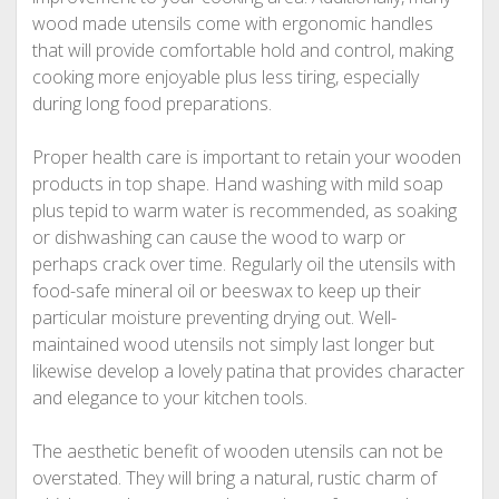
wood made utensils come with ergonomic handles
that will provide comfortable hold and control, making
cooking more enjoyable plus less tiring, especially
during long food preparations.
Proper health care is important to retain your wooden
products in top shape. Hand washing with mild soap
plus tepid to warm water is recommended, as soaking
or dishwashing can cause the wood to warp or
perhaps crack over time. Regularly oil the utensils with
food-safe mineral oil or beeswax to keep up their
particular moisture preventing drying out. Well-
maintained wood utensils not simply last longer but
likewise develop a lovely patina that provides character
and elegance to your kitchen tools.
The aesthetic benefit of wooden utensils can not be
overstated. They will bring a natural, rustic charm of