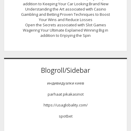
addition to Keeping Your Car Looking Brand New
Understanding the Art associated with Casino
Gambling and Betting Proven Techniques to Boost
Your Wins and Reduce Losses
Open the Secrets associated with Slot Games
Wagering Your Ultimate Explained Winning Big in
addition to Enjoying the Spin
Blogroll/Sidebar
индивидуалки киев
parhaat pikakasinot
https://usaglobality.com/
spotbet