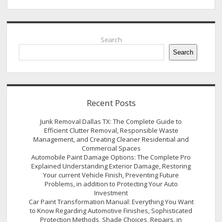
Sidebar
Search
Search
Recent Posts
Junk Removal Dallas TX: The Complete Guide to
Efficient Clutter Removal, Responsible Waste
Management, and Creating Cleaner Residential and
Commercial Spaces
Automobile Paint Damage Options: The Complete Pro
Explained Understanding Exterior Damage, Restoring
Your current Vehicle Finish, Preventing Future
Problems, in addition to Protecting Your Auto
Investment
Car Paint Transformation Manual: Everything You Want
to Know Regarding Automotive Finishes, Sophisticated
Protection Methods, Shade Choices, Repairs, in