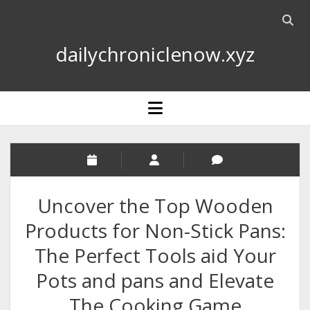
Open
searc
dailychroniclenow.xyz
bar
open
menu
Uncover the Top Wooden
Products for Non-Stick Pans:
The Perfect Tools aid Your
Pots and pans and Elevate
The Cooking Game