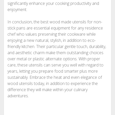
significantly enhance your cooking productivity and
enjoyment.
In conclusion, the best wood made utensils for non-
stick pans are essential equipment for any residence
chef who values preserving their cookware while
enjoying a new natural, stylish, in addition to eco-
friendly kitchen. Their particular gentle touch, durability,
and aesthetic charm make them outstanding choices
over metal or plastic alternate options. With proper
care, these utensils can serve you well with regard to
years, letting you prepare food smarter plus more
sustainably. Embrace the heat and even elegance of
wood utensils today, in addition to experience the
difference they will make within your culinary
adventures.