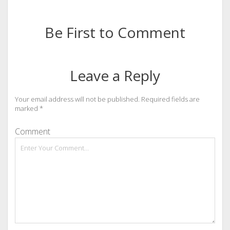
Be First to Comment
Leave a Reply
Your email address will not be published.
Required fields are
marked
*
Comment