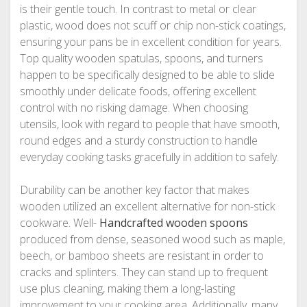
is their gentle touch. In contrast to metal or clear
plastic, wood does not scuff or chip non-stick coatings,
ensuring your pans be in excellent condition for years.
Top quality wooden spatulas, spoons, and turners
happen to be specifically designed to be able to slide
smoothly under delicate foods, offering excellent
control with no risking damage. When choosing
utensils, look with regard to people that have smooth,
round edges and a sturdy construction to handle
everyday cooking tasks gracefully in addition to safely.
Durability can be another key factor that makes
wooden utilized an excellent alternative for non-stick
cookware. Well-
Handcrafted wooden spoons
produced from dense, seasoned wood such as maple,
beech, or bamboo sheets are resistant in order to
cracks and splinters. They can stand up to frequent
use plus cleaning, making them a long-lasting
improvement to your cooking area. Additionally, many