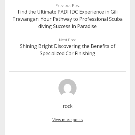
Previous Post
Find the Ultimate PADI IDC Experience in Gili
Trawangan: Your Pathway to Professional Scuba
diving Success in Paradise
Next Post
Shining Bright Discovering the Benefits of
Specialized Car Finishing
rock
View more posts