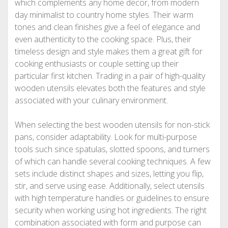
which complements any home decor, from modern
day minimalist to country home styles. Their warm
tones and clean finishes give a feel of elegance and
even authenticity to the cooking space. Plus, their
timeless design and style makes them a great gift for
cooking enthusiasts or couple setting up their
particular first kitchen. Trading in a pair of high-quality
wooden utensils elevates both the features and style
associated with your culinary environment.
When selecting the best wooden utensils for non-stick
pans, consider adaptability. Look for multi-purpose
tools such since spatulas, slotted spoons, and turners
of which can handle several cooking techniques. A few
sets include distinct shapes and sizes, letting you flip,
stir, and serve using ease. Additionally, select utensils
with high temperature handles or guidelines to ensure
security when working using hot ingredients. The right
combination associated with form and purpose can