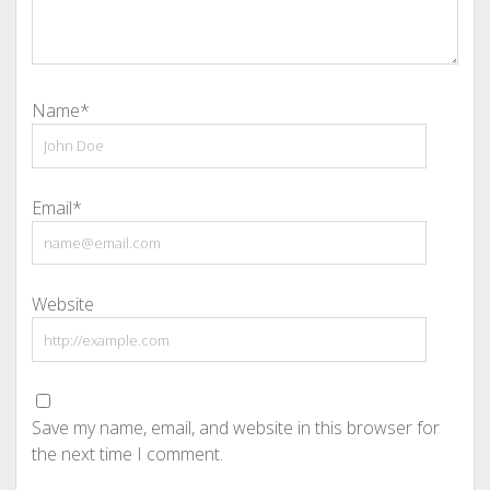
Name*
Email*
Website
Save my name, email, and website in this browser for
the next time I comment.