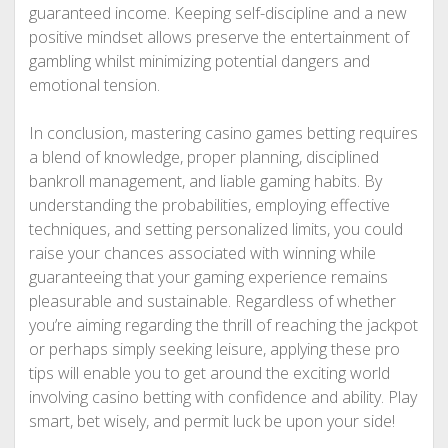
guaranteed income. Keeping self-discipline and a new
positive mindset allows preserve the entertainment of
gambling whilst minimizing potential dangers and
emotional tension.
In conclusion, mastering casino games betting requires
a blend of knowledge, proper planning, disciplined
bankroll management, and liable gaming habits. By
understanding the probabilities, employing effective
techniques, and setting personalized limits, you could
raise your chances associated with winning while
guaranteeing that your gaming experience remains
pleasurable and sustainable. Regardless of whether
you’re aiming regarding the thrill of reaching the jackpot
or perhaps simply seeking leisure, applying these pro
tips will enable you to get around the exciting world
involving casino betting with confidence and ability. Play
smart, bet wisely, and permit luck be upon your side!