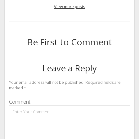
View more posts
Be First to Comment
Leave a Reply
Your email address will not be published.
Required fields are
marked
*
Comment