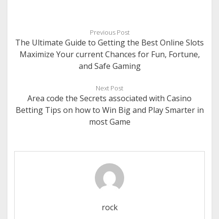
Previous Post
The Ultimate Guide to Getting the Best Online Slots
Maximize Your current Chances for Fun, Fortune,
and Safe Gaming
Next Post
Area code the Secrets associated with Casino
Betting Tips on how to Win Big and Play Smarter in
most Game
rock