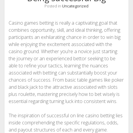
Posted in
Uncategorized
Casino games betting is really a captivating goal that
combines opportunity, skill, and ideal thinking, offering
participants an exhilarating chance in order to win big
while enjoying the excitement associated with the
casino ground. Whether you’re a novice just starting
the journey or an experienced bettor seeking to be
able to refine your tactics, learning the nuances
associated with betting can substantially boost your
chances of success. From basic table games like poker
and black jack to the attractive associated with slots
plus roulette, mastering precisely how to bet wisely is
essential regarding turning luck into consistent wins.
The inspiration of successful on line casino betting lies
inside comprehending the specific regulations, odds,
and payout structures of each and every game.