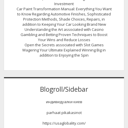
Investment
Car Paint Transformation Manual: Everything You Want
to Know Regarding Automotive Finishes, Sophisticated
Protection Methods, Shade Choices, Repairs, in
addition to Keeping Your Car Looking Brand New
Understanding the Art associated with Casino
Gambling and Betting Proven Techniques to Boost
Your Wins and Reduce Losses
Open the Secrets associated with Slot Games
Wagering Your Ultimate Explained Winning Big in
addition to Enjoying the Spin
Blogroll/Sidebar
индивидуалки киев
parhaat pikakasinot
https://usaglobality.com/