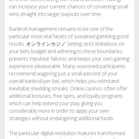
can increase your current chances of converting small
wins straight into larger payouts over time.
Bankroll management remains to be one of the
particular most vital facets of sustained gambling good
results.
オンラインカジノ
Setting strict limitations on
your bets budget and adhering to these boundaries
prevents impulsive failures and keeps your own gaming
experience pleasurable. Many seasoned participants
recommend wagering just a small percent of your
overall bankroll per bet, which helps you withstand
inevitable shedding streaks. Online casinos often offer
additional bonuses, free spins, and loyalty programs
which can help extend your play, giving you
considerably more in order to apply your own
strategies without endangering additional funds.
The particular digital revolution features transformed