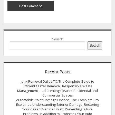
Sidebar
Search
Search
Recent Posts
Junk Removal Dallas TX: The Complete Guide to
Efficient Clutter Removal, Responsible Waste
Management, and Creating Cleaner Residential and
Commercial Spaces
Automobile Paint Damage Options: The Complete Pro
Explained Understanding Exterior Damage, Restoring
Your current Vehicle Finish, Preventing Future
Problems, in addition to Protecting Your Auto