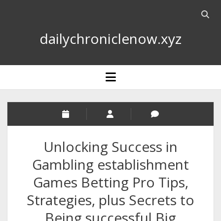
Open
searc
dailychroniclenow.xyz
bar
open
menu
Unlocking Success in
Gambling establishment
Games Betting Pro Tips,
Strategies, plus Secrets to
Being successful Big