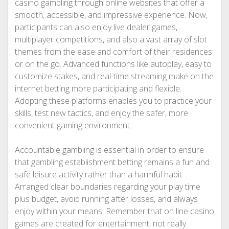
casino gambling through online websites that offer a
smooth, accessible, and impressive experience. Now,
participants can also enjoy live dealer games,
multiplayer competitions, and also a vast array of slot
themes from the ease and comfort of their residences
or on the go. Advanced functions like autoplay, easy to
customize stakes, and real-time streaming make on the
internet betting more participating and flexible.
Adopting these platforms enables you to practice your
skills, test new tactics, and enjoy the safer, more
convenient gaming environment.
Accountable gambling is essential in order to ensure
that gambling establishment betting remains a fun and
safe leisure activity rather than a harmful habit.
Arranged clear boundaries regarding your play time
plus budget, avoid running after losses, and always
enjoy within your means. Remember that on line casino
games are created for entertainment, not really