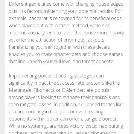
Different game titles come with changing house edges
plus risk factors, influencing your potential results. For
example, baccarat is renowned for its beneficial odds
when played out with optimal method, while slot
machines usually tend to favor the house more heavily
yet offer the attraction of enormous jackpots.
Familiarizing yourself together with these details
enables you to make smarter bets and choose games
that line up with your skill level and threat appetite.
Implementing powerful betting strategies can
significantly impact the success rate. Systems like the
Martingale, Fibonacci, or D’Alembert are popular
among players looking to manage their bankrolls and
even mitigate losses. In addition, skill-based tactics like
as card counting in blackjack or even reading
opponents within poker can offer a tangible border.
While no system guarantees victory, disciplined putting
on these tactics, along with sound decision-making,