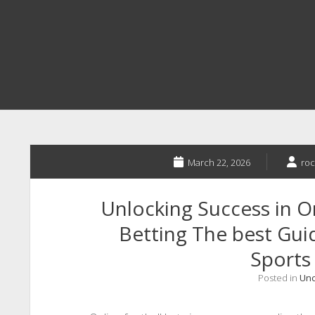
March 22, 2026
roc
Unlocking Success in On
Betting The best Guid
Sports
Posted in
Unc