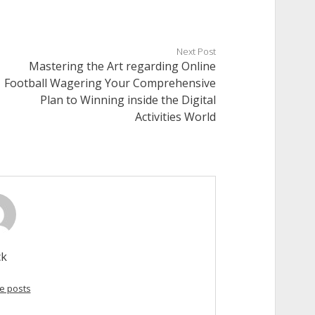
Next Post
Mastering the Art regarding Online
Football Wagering Your Comprehensive
Plan to Winning inside the Digital
Activities World
ck
e posts