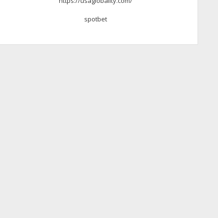
https://usaglobality.com/
spotbet