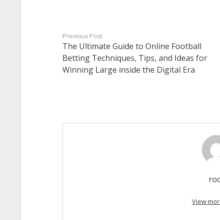
Previous Post
The Ultimate Guide to Online Football
Betting Techniques, Tips, and Ideas for
Winning Large inside the Digital Era
ro
View mor