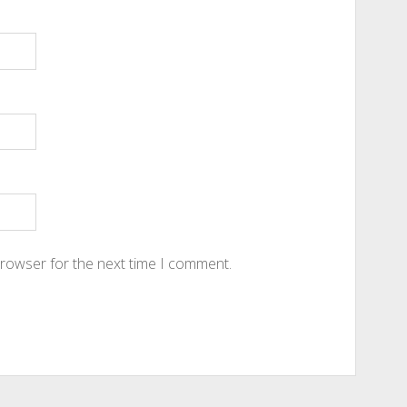
browser for the next time I comment.