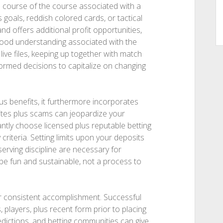
he course of the course associated with a
 goals, reddish colored cards, or tactical
nd offers additional profit opportunities,
 good understanding associated with the
 live files, keeping up together with match
formed decisions to capitalize on changing
us benefits, it furthermore incorporates
sites plus scams can jeopardize your
tantly choose licensed plus reputable betting
 criteria. Setting limits upon your deposits
erving discipline are necessary for
be fun and sustainable, not a process to
r consistent accomplishment. Successful
players, plus recent form prior to placing
redictions, and betting communities can give