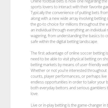
Online football bets is now one regarding the
sports lovers to interact with their favorite g
Typically the convenience of putting bets from 
along with a new wide array involving bettin
the go-to choice for millions throughout the 
an individual through everything an individual 
wagering, from understanding the basics to cr
safe within the digital betting landscape.
The first advantage of online soccer betting i
need to be able to visit physical betting on 
betting markets by means of user-friendly we
Whether or not you’re interested throughout
counts, player performances, or perhaps live 
endless opportunities in order to tailor your be
both everyday bettors and serious gamblers to
love.
Live or in-play betting is the game-changer in