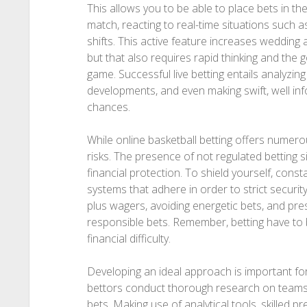
This allows you to be able to place bets in t
match, reacting to real-time situations such as
shifts. This active feature increases wedding a
but that also requires rapid thinking and the
game. Successful live betting entails analyzing
developments, and even making swift, well in
chances.
While online basketball betting offers numero
risks. The presence of not regulated betting 
financial protection. To shield yourself, cons
systems that adhere in order to strict security
plus wagers, avoiding energetic bets, and pres
responsible bets. Remember, betting have to 
financial difficulty.
Developing an ideal approach is important fo
bettors conduct thorough research on teams, 
bets. Making use of analytical tools, skilled p