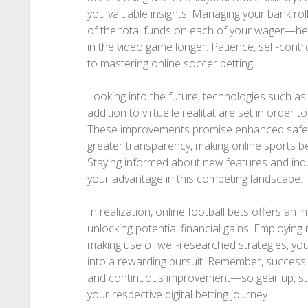
you valuable insights. Managing your bank rol
of the total funds on each of your wager—hel
in the video game longer. Patience, self-contr
to mastering online soccer betting.
Looking into the future, technologies such as
addition to virtuelle realität are set in order 
These improvements promise enhanced safety
greater transparency, making online sports b
Staying informed about new features and indus
your advantage in this competing landscape.
In realization, online football bets offers an i
unlocking potential financial gains. Employing r
making use of well-researched strategies, you
into a rewarding pursuit. Remember, success in
and continuous improvement—so gear up, sta
your respective digital betting journey.