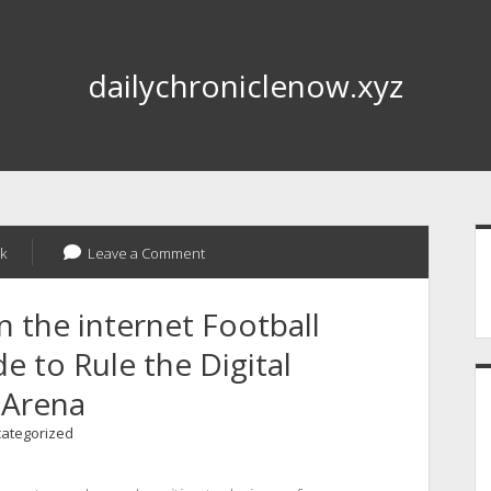
dailychroniclenow.xyz
S
k
Leave a Comment
 the internet Football
e to Rule the Digital
 Arena
ategorized