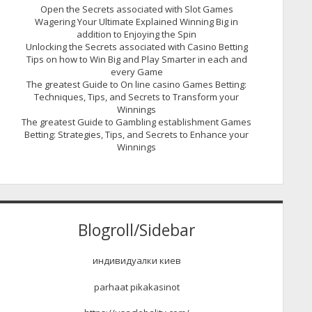
Open the Secrets associated with Slot Games
Wagering Your Ultimate Explained Winning Big in
addition to Enjoying the Spin
Unlocking the Secrets associated with Casino Betting
Tips on how to Win Big and Play Smarter in each and
every Game
The greatest Guide to On line casino Games Betting:
Techniques, Tips, and Secrets to Transform your
Winnings
The greatest Guide to Gambling establishment Games
Betting: Strategies, Tips, and Secrets to Enhance your
Winnings
Blogroll/Sidebar
индивидуалки киев
parhaat pikakasinot