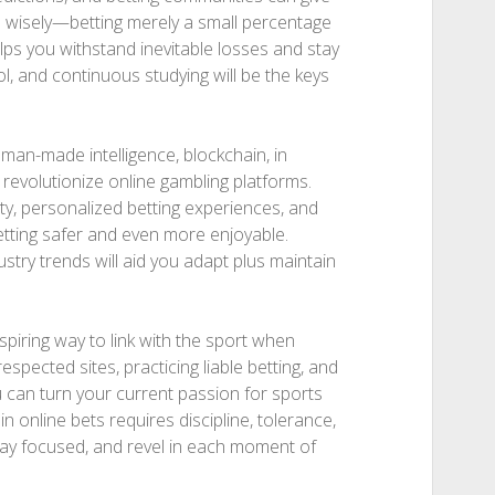
l wisely—betting merely a small percentage
ps you withstand inevitable losses and stay
ol, and continuous studying will be the keys
 man-made intelligence, blockchain, in
to revolutionize online gambling platforms.
, personalized betting experiences, and
etting safer and even more enjoyable.
try trends will aid you adapt plus maintain
nspiring way to link with the sport when
espected sites, practicing liable betting, and
 can turn your current passion for sports
 online bets requires discipline, tolerance,
y focused, and revel in each moment of