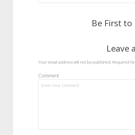
Be First 
Leave a
Your email address will not be published.
Required fi
Comment