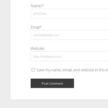
Name*
Email*
Website
Save my name, email, and website in this 