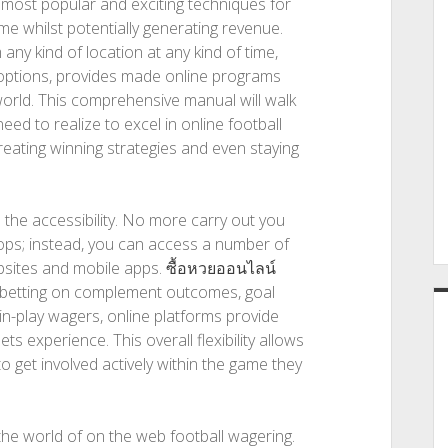
 most popular and exciting techniques for
ame whilst potentially generating revenue.
any kind of location at any kind of time,
g options, provides made online programs
world. This comprehensive manual will walk
need to realize to excel in online football
eating winning strategies and even staying
s the accessibility. No more carry out you
shops; instead, you can access a number of
bsites and mobile apps.
ซื้อหวยออนไลน์
 betting on complement outcomes, goal
in-play wagers, online platforms provide
ts experience. This overall flexibility allows
 get involved actively within the game they
 the world of on the web football wagering.