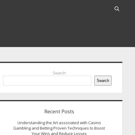
Open
search
bar
idebar
Search
Search
Recent Posts
Understanding the Art associated with Casino
Gambling and Betting Proven Techniques to Boost
Your Wins and Reduce Losses