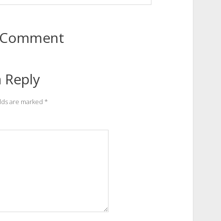
to Comment
 Reply
elds are marked
*