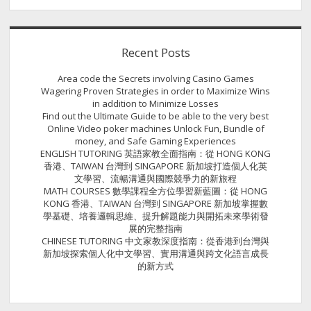
Recent Posts
Area code the Secrets involving Casino Games
Wagering Proven Strategies in order to Maximize Wins
in addition to Minimize Losses
Find out the Ultimate Guide to be able to the very best
Online Video poker machines Unlock Fun, Bundle of
money, and Safe Gaming Experiences
ENGLISH TUTORING 英語家教全面指南：從 HONG KONG
香港、TAIWAN 台灣到 SINGAPORE 新加坡打造個人化英
文學習、流暢溝通與國際競爭力的新旅程
MATH COURSES 數學課程全方位學習新藍圖：從 HONG
KONG 香港、TAIWAN 台灣到 SINGAPORE 新加坡掌握數
學基礎、培養邏輯思維、提升解題能力與開拓未來學術發
展的完整指南
CHINESE TUTORING 中文家教深度指南：從香港到台灣與
新加坡探索個人化中文學習、實用溝通與跨文化語言成長
的新方式