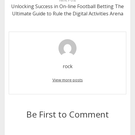
Next Post
Unlocking Success in On-line Football Betting The
Ultimate Guide to Rule the Digital Activities Arena
rock
View more posts
Be First to Comment