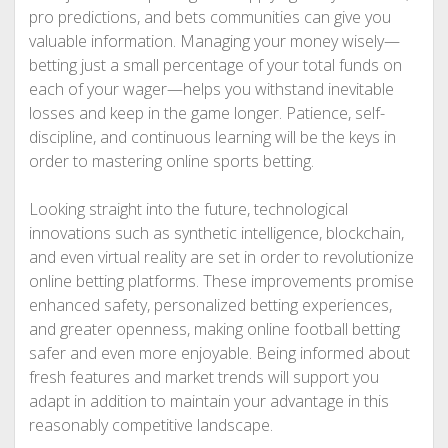
pro predictions, and bets communities can give you
valuable information. Managing your money wisely—
betting just a small percentage of your total funds on
each of your wager—helps you withstand inevitable
losses and keep in the game longer. Patience, self-
discipline, and continuous learning will be the keys in
order to mastering online sports betting.
Looking straight into the future, technological
innovations such as synthetic intelligence, blockchain,
and even virtual reality are set in order to revolutionize
online betting platforms. These improvements promise
enhanced safety, personalized betting experiences,
and greater openness, making online football betting
safer and even more enjoyable. Being informed about
fresh features and market trends will support you
adapt in addition to maintain your advantage in this
reasonably competitive landscape.