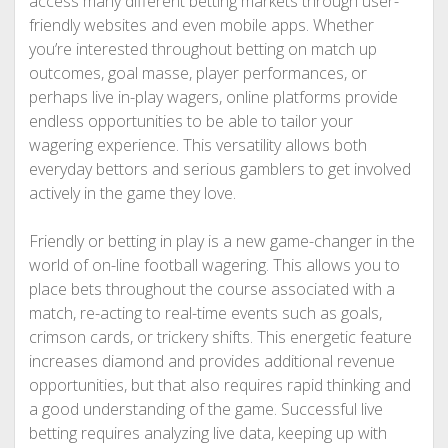
access many different betting markets through user-
friendly websites and even mobile apps. Whether
you’re interested throughout betting on match up
outcomes, goal masse, player performances, or
perhaps live in-play wagers, online platforms provide
endless opportunities to be able to tailor your
wagering experience. This versatility allows both
everyday bettors and serious gamblers to get involved
actively in the game they love.
Friendly or betting in play is a new game-changer in the
world of on-line football wagering. This allows you to
place bets throughout the course associated with a
match, re-acting to real-time events such as goals,
crimson cards, or trickery shifts. This energetic feature
increases diamond and provides additional revenue
opportunities, but that also requires rapid thinking and
a good understanding of the game. Successful live
betting requires analyzing live data, keeping up with