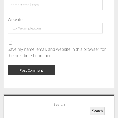
Website
Save my name, email, and website in this browser for
the next time I comment.
Sidebar
Search
Search