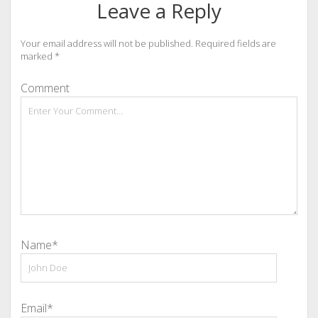
Leave a Reply
Your email address will not be published.
Required fields are
marked
*
Comment
Name*
Email*