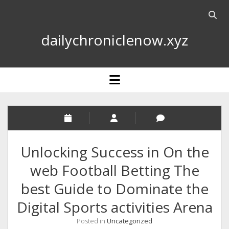
Open
searc
dailychroniclenow.xyz
bar
open
menu
Unlocking Success in On the
web Football Betting The
best Guide to Dominate the
Digital Sports activities Arena
Posted in
Uncategorized