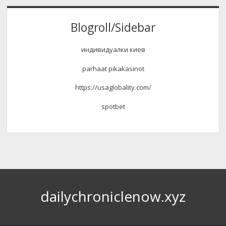
Blogroll/Sidebar
индивидуалки киев
parhaat pikakasinot
https://usaglobality.com/
spotbet
dailychroniclenow.xyz