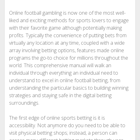
Online football gambling is now one of the most well-
liked and exciting methods for sports lovers to engage
with their favorite game although potentially making
profits. Typically the convenience of putting bets from
virtually any location at any time, coupled with a wide
array involving betting options, features made online
programs the go-to choice for millions throughout the
world. This comprehensive manual will walk an
individual through everything an individual need to
understand to excel in online football betting, from
understanding the particular basics to building winning
strategies and staying safe in the digital betting
surroundings.
The first edge of online sports betting is it is
accessibility. Not anymore do you need to be able to
visit physical betting shops; instead, a person can