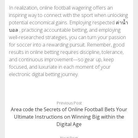
In realization, online football wagering offers an
inspiring way to connect with the sport when unlocking
potential economical gains. Employing respected
ค่าน้ำ
บอล
, practicing accountable betting, and employing
well-researched strategies, you can turn your passion
for soccer into a rewarding pursuit. Remember, good
results in online betting requires discipline, tolerance,
and continuous improvement—so gear up, keep
focused, and luxuriate in each moment of your
electronic digital betting journey.
Previous Post
Area code the Secrets of Online Football Bets Your
Ultimate Instructions on Winning Big within the
Digital Age