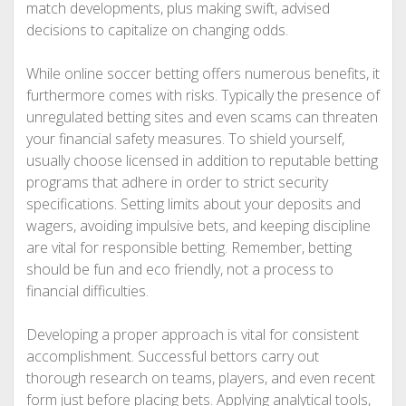
match developments, plus making swift, advised
decisions to capitalize on changing odds.
While online soccer betting offers numerous benefits, it
furthermore comes with risks. Typically the presence of
unregulated betting sites and even scams can threaten
your financial safety measures. To shield yourself,
usually choose licensed in addition to reputable betting
programs that adhere in order to strict security
specifications. Setting limits about your deposits and
wagers, avoiding impulsive bets, and keeping discipline
are vital for responsible betting. Remember, betting
should be fun and eco friendly, not a process to
financial difficulties.
Developing a proper approach is vital for consistent
accomplishment. Successful bettors carry out
thorough research on teams, players, and even recent
form just before placing bets. Applying analytical tools,