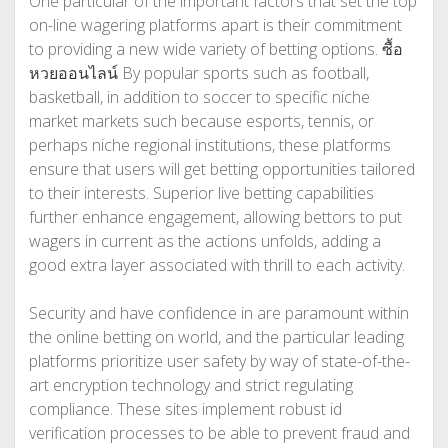
One particular of the important factors that set the top
on-line wagering platforms apart is their commitment
to providing a new wide variety of betting options.
ซื้อ
หวยออนไลน์
By popular sports such as football,
basketball, in addition to soccer to specific niche
market markets such because esports, tennis, or
perhaps niche regional institutions, these platforms
ensure that users will get betting opportunities tailored
to their interests. Superior live betting capabilities
further enhance engagement, allowing bettors to put
wagers in current as the actions unfolds, adding a
good extra layer associated with thrill to each activity.
Security and have confidence in are paramount within
the online betting on world, and the particular leading
platforms prioritize user safety by way of state-of-the-
art encryption technology and strict regulating
compliance. These sites implement robust id
verification processes to be able to prevent fraud and