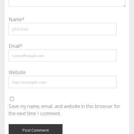
Name*
Email*
Website
Save my name, email, and website in this browser for
the next time I comment.