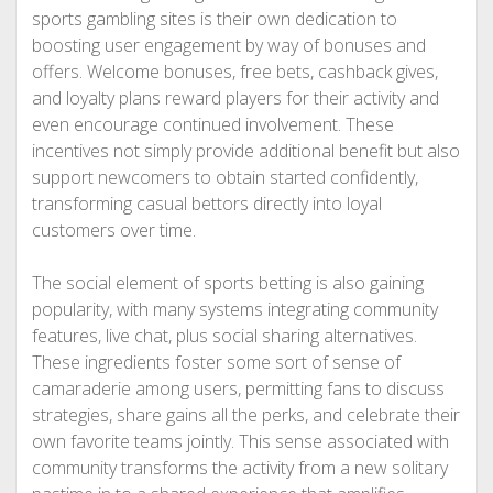
sports gambling sites is their own dedication to
boosting user engagement by way of bonuses and
offers. Welcome bonuses, free bets, cashback gives,
and loyalty plans reward players for their activity and
even encourage continued involvement. These
incentives not simply provide additional benefit but also
support newcomers to obtain started confidently,
transforming casual bettors directly into loyal
customers over time.
The social element of sports betting is also gaining
popularity, with many systems integrating community
features, live chat, plus social sharing alternatives.
These ingredients foster some sort of sense of
camaraderie among users, permitting fans to discuss
strategies, share gains all the perks, and celebrate their
own favorite teams jointly. This sense associated with
community transforms the activity from a new solitary