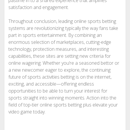
pastime in to a shared experience that amplifies
satisfaction and engagement.
Throughout conclusion, leading online sports betting
systems are revolutionizing typically the way fans take
part in sports entertainment. By combining an
enormous selection of marketplaces, cutting-edge
technology, protection measures, and interesting
capabilities, these sites are setting new criteria for
online wagering. Whether you’re a seasoned bettor or
a new newcomer eager to explore, the continuing
future of sports activities betting is on the internet,
exciting, and accessible—offering endless
opportunities to be able to turn your interest for
sports straight into winning moments. Action into the
field of top-tier online sports betting plus elevate your
video game today.