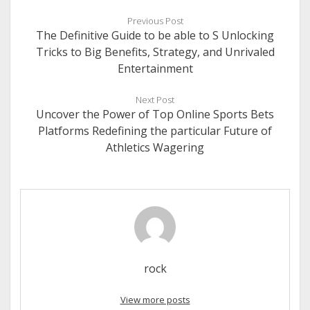
Previous Post
The Definitive Guide to be able to S Unlocking
Tricks to Big Benefits, Strategy, and Unrivaled
Entertainment
Next Post
Uncover the Power of Top Online Sports Bets
Platforms Redefining the particular Future of
Athletics Wagering
rock
View more posts