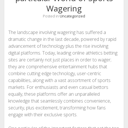
Wagering
Posted in
Uncategorized
The landscape involving wagering has suffered a
dramatic change in the last decade, powered by rapid
advancement of technology plus the rise involving
digital platforms. Today, leading online athletics betting
sites are certainly not just places in order to wager;
they are comprehensive entertainment hubs that
combine cutting edge technology, user-centric
capabilities, along with a vast assortment of sports
markets. For enthusiasts and even casual bettors
equally, these platforms offer an unparalleled
knowledge that seamlessly combines convenience,
security, plus excitement, transforming how fans
engage with their exclusive sports.