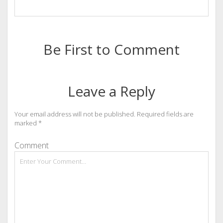
Be First to Comment
Leave a Reply
Your email address will not be published.
Required fields are
marked
*
Comment