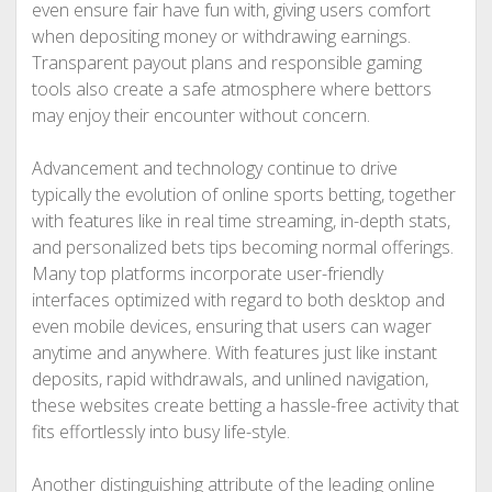
even ensure fair have fun with, giving users comfort
when depositing money or withdrawing earnings.
Transparent payout plans and responsible gaming
tools also create a safe atmosphere where bettors
may enjoy their encounter without concern.
Advancement and technology continue to drive
typically the evolution of online sports betting, together
with features like in real time streaming, in-depth stats,
and personalized bets tips becoming normal offerings.
Many top platforms incorporate user-friendly
interfaces optimized with regard to both desktop and
even mobile devices, ensuring that users can wager
anytime and anywhere. With features just like instant
deposits, rapid withdrawals, and unlined navigation,
these websites create betting a hassle-free activity that
fits effortlessly into busy life-style.
Another distinguishing attribute of the leading online