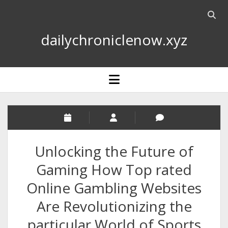
Open
searc
dailychroniclenow.xyz
bar
open
menu
Unlocking the Future of
Gaming How Top rated
Online Gambling Websites
Are Revolutionizing the
particular World of Sports