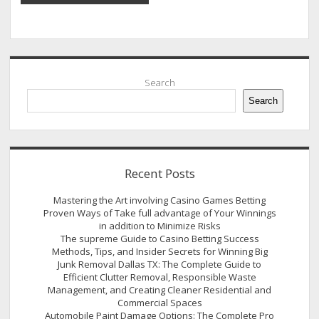
Sidebar
Search
Search
Recent Posts
Mastering the Art involving Casino Games Betting
Proven Ways of Take full advantage of Your Winnings
in addition to Minimize Risks
The supreme Guide to Casino Betting Success
Methods, Tips, and Insider Secrets for Winning Big
Junk Removal Dallas TX: The Complete Guide to
Efficient Clutter Removal, Responsible Waste
Management, and Creating Cleaner Residential and
Commercial Spaces
Automobile Paint Damage Options: The Complete Pro