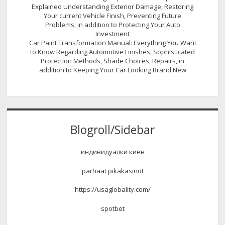
Explained Understanding Exterior Damage, Restoring
Your current Vehicle Finish, Preventing Future
Problems, in addition to Protecting Your Auto
Investment
Car Paint Transformation Manual: Everything You Want
to Know Regarding Automotive Finishes, Sophisticated
Protection Methods, Shade Choices, Repairs, in
addition to Keeping Your Car Looking Brand New
Blogroll/Sidebar
индивидуалки киев
parhaat pikakasinot
https://usaglobality.com/
spotbet