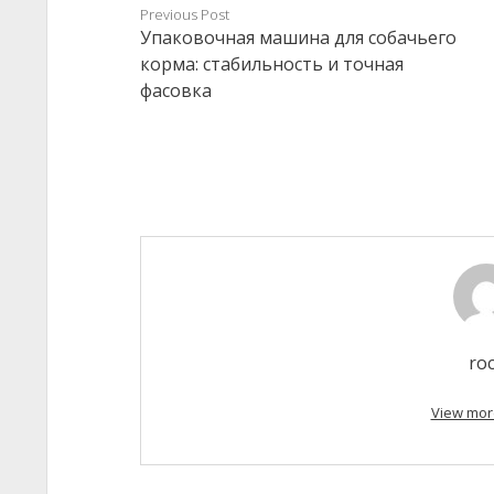
Previous Post
Упаковочная машина для собачьего
корма: стабильность и точная
фасовка
ro
View mor