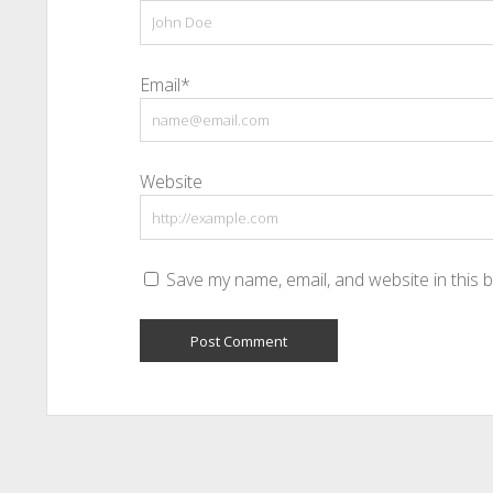
Email*
Website
Save my name, email, and website in this 