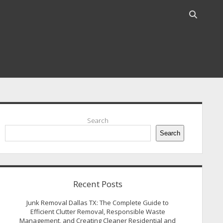
Open
search
bar
idebar
Search
Search
Recent Posts
Junk Removal Dallas TX: The Complete Guide to
Efficient Clutter Removal, Responsible Waste
Management, and Creating Cleaner Residential and