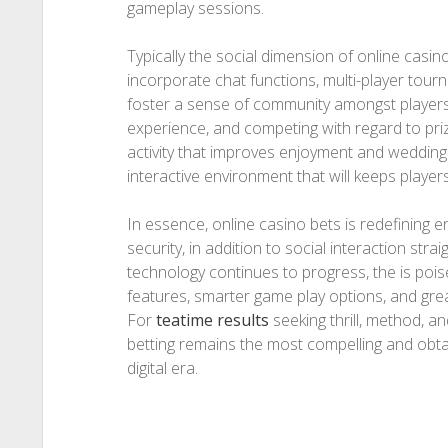
gameplay sessions.
Typically the social dimension of online casin
incorporate chat functions, multi-player tour
foster a sense of community amongst players.
experience, and competing with regard to pr
activity that improves enjoyment and wedding. 
interactive environment that will keeps player
In essence, online casino bets is redefining e
security, in addition to social interaction strai
technology continues to progress, the is poi
features, smarter game play options, and gre
For
teatime results
seeking thrill, method, an
betting remains the most compelling and obta
digital era.