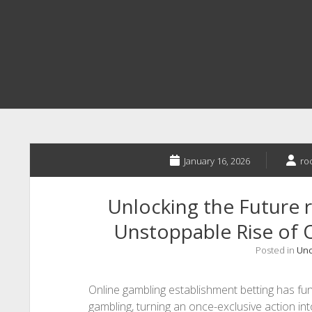
January 16, 2026
ro
Unlocking the Future
Unstoppable Rise of O
Posted in
Unc
Online gambling establishment betting has f
gambling, turning an once-exclusive action in