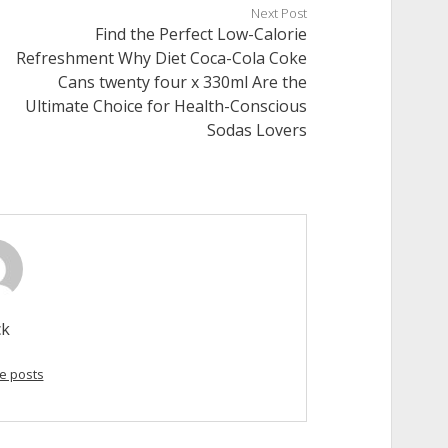
Next Post
Find the Perfect Low-Calorie
Refreshment Why Diet Coca-Cola Coke
Cans twenty four x 330ml Are the
Ultimate Choice for Health-Conscious
Sodas Lovers
ck
e posts