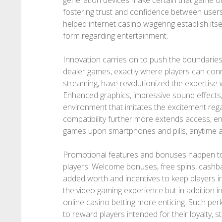
generation devices make certain that game ou
fostering trust and confidence between users.
helped internet casino wagering establish itself
form regarding entertainment.
Innovation carries on to push the boundaries 
dealer games, exactly where players can conne
streaming, have revolutionized the expertise w
Enhanced graphics, impressive sound effects,
environment that imitates the excitement reg
compatibility further more extends access, ena
games upon smartphones and pills, anytime 
Promotional features and bonuses happen to b
players. Welcome bonuses, free spins, cashba
added worth and incentives to keep players 
the video gaming experience but in addition in
online casino betting more enticing. Such per
to reward players intended for their loyalty,