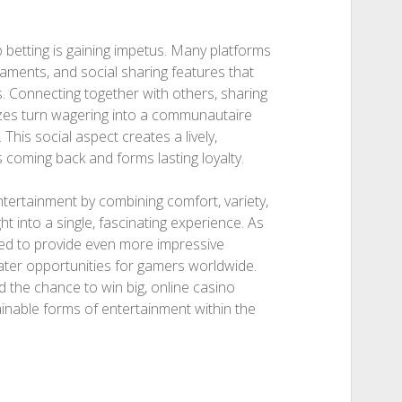
o betting is gaining impetus. Many platforms
naments, and social sharing features that
 Connecting together with others, sharing
izes turn wagering into a communautaire
This social aspect creates a lively,
s coming back and forms lasting loyalty.
ntertainment by combining comfort, variety,
ght into a single, fascinating experience. As
sed to provide even more impressive
ater opportunities for gamers worldwide.
d the chance to win big, online casino
inable forms of entertainment within the