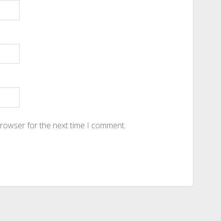
browser for the next time I comment.