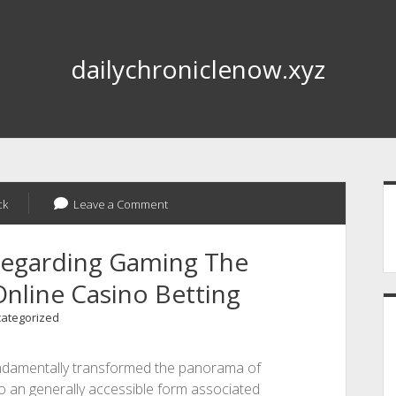
dailychroniclenow.xyz
S
ck
Leave a Comment
 regarding Gaming The
nline Casino Betting
ategorized
undamentally transformed the panorama of
to an generally accessible form associated