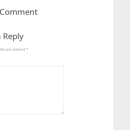
to Comment
 Reply
elds are marked
*