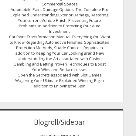
Commercial Spaces
Automobile Paint Damage Options: The Complete Pro
Explained Understanding Exterior Damage, Restoring
Your current Vehicle Finish, Preventing Future
Problems, in addition to Protecting Your Auto
Investment
Car Paint Transformation Manual: Everything You Want
to Know Regarding Automotive Finishes, Sophisticated
Protection Methods, Shade Choices, Repairs, in
addition to Keeping Your Car Looking Brand New
Understanding the Art associated with Casino
Gambling and Betting Proven Techniques to Boost
Your Wins and Reduce Losses
Open the Secrets associated with Slot Games
Wagering Your Ultimate Explained Winning Big in
addition to Enjoying the Spin
Blogroll/Sidebar
индивидуалки киев