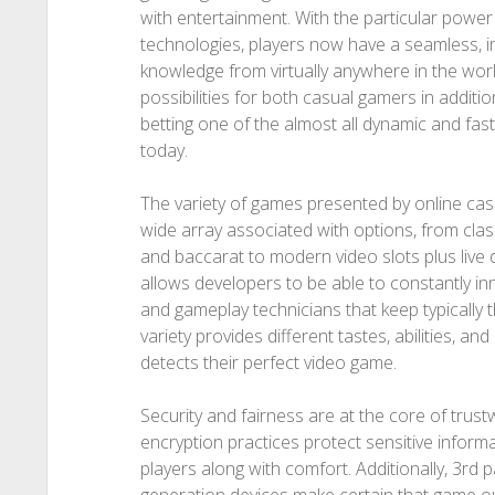
with entertainment. With the particular powe
technologies, players now have a seamless, i
knowledge from virtually anywhere in the worl
possibilities for both casual gamers in additi
betting one of the almost all dynamic and fas
today.
The variety of games presented by online casi
wide array associated with options, from classi
and baccarat to modern video slots plus live 
allows developers to be able to constantly in
and gameplay technicians that keep typically t
variety provides different tastes, abilities, and
detects their perfect video game.
Security and fairness are at the core of tru
encryption practices protect sensitive informa
players along with comfort. Additionally, 3rd