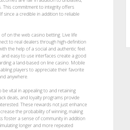
tcomes are fair in addition to unbiased,
 This commitment to integrity offers
 since a credible in addition to reliable
of on the web casino betting. Live life
ct to real dealers through high-definition
ith the help of a social and authentic feel.
 and easy to use interfaces create a good
arding a land-based on line casino. Mobile
bling players to appreciate their favorite
and anywhere.
e vital in appealing to and retaining
ck deals, and loyalty programs provide
interested. These rewards not just enhance
crease the probability of winning, making
ks foster a sense of community in addition
 stimulating longer and more repeated