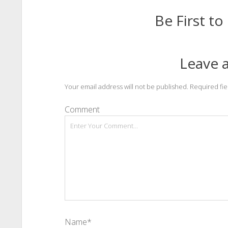
Be First 
Leave a
Your email address will not be published.
Required fi
Comment
Name*