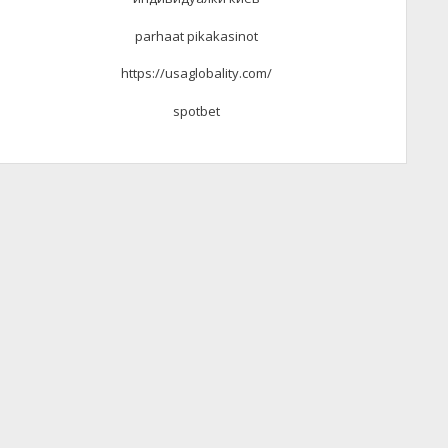
parhaat pikakasinot
https://usaglobality.com/
spotbet