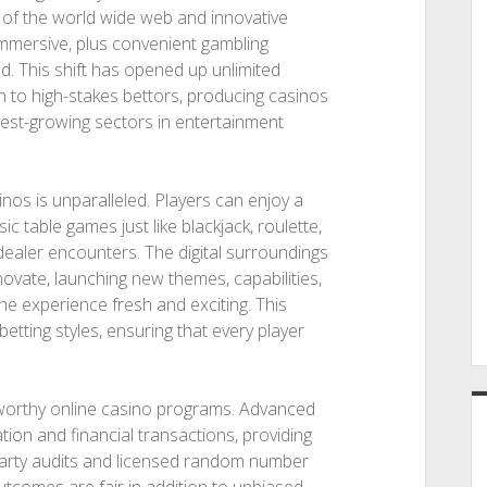
r of the world wide web and innovative
mmersive, plus convenient gambling
d. This shift has opened up unlimited
on to high-stakes bettors, producing casinos
test-growing sectors in entertainment
nos is unparalleled. Players can enjoy a
c table games just like blackjack, roulette,
dealer encounters. The digital surroundings
novate, launching new themes, capabilities,
he experience fresh and exciting. This
 betting styles, ensuring that every player
stworthy online casino programs. Advanced
tion and financial transactions, providing
 party audits and licensed random number