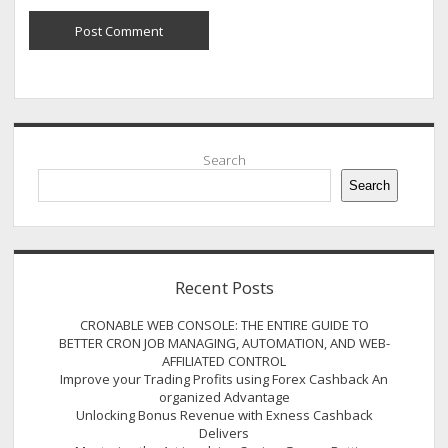
Sidebar
Search
Search
Recent Posts
CRONABLE WEB CONSOLE: THE ENTIRE GUIDE TO
BETTER CRON JOB MANAGING, AUTOMATION, AND WEB-
AFFILIATED CONTROL
Improve your Trading Profits using Forex Cashback An
organized Advantage
Unlocking Bonus Revenue with Exness Cashback
Delivers