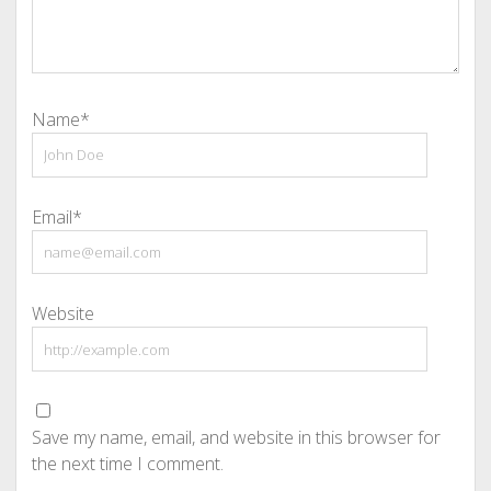
Name*
Email*
Website
Save my name, email, and website in this browser for
the next time I comment.