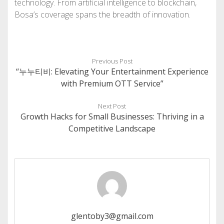
technology. From artificial intelligence to blockchain,
Bosa’s coverage spans the breadth of innovation.
Previous Post
“누누티비: Elevating Your Entertainment Experience
with Premium OTT Service”
Next Post
Growth Hacks for Small Businesses: Thriving in a
Competitive Landscape
glentoby3@gmail.com