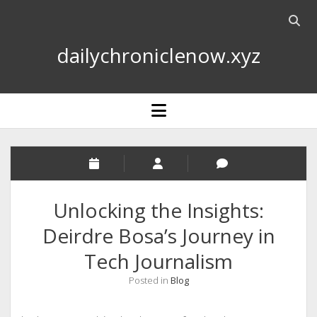
Open
searc
dailychroniclenow.xyz
bar
open
menu
Unlocking the Insights:
Deirdre Bosa’s Journey in
Tech Journalism
Posted in
Blog