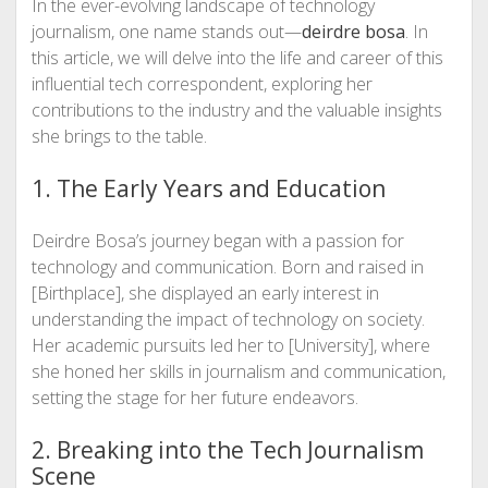
In the ever-evolving landscape of technology
journalism, one name stands out—
deirdre bosa
. In
this article, we will delve into the life and career of this
influential tech correspondent, exploring her
contributions to the industry and the valuable insights
she brings to the table.
1. The Early Years and Education
Deirdre Bosa’s journey began with a passion for
technology and communication. Born and raised in
[Birthplace], she displayed an early interest in
understanding the impact of technology on society.
Her academic pursuits led her to [University], where
she honed her skills in journalism and communication,
setting the stage for her future endeavors.
2. Breaking into the Tech Journalism
Scene