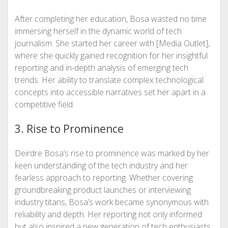
After completing her education, Bosa wasted no time
immersing herself in the dynamic world of tech
journalism. She started her career with [Media Outlet],
where she quickly gained recognition for her insightful
reporting and in-depth analysis of emerging tech
trends. Her ability to translate complex technological
concepts into accessible narratives set her apart in a
competitive field.
3. Rise to Prominence
Deirdre Bosa’s rise to prominence was marked by her
keen understanding of the tech industry and her
fearless approach to reporting. Whether covering
groundbreaking product launches or interviewing
industry titans, Bosa’s work became synonymous with
reliability and depth. Her reporting not only informed
but also inspired a new generation of tech enthusiasts.