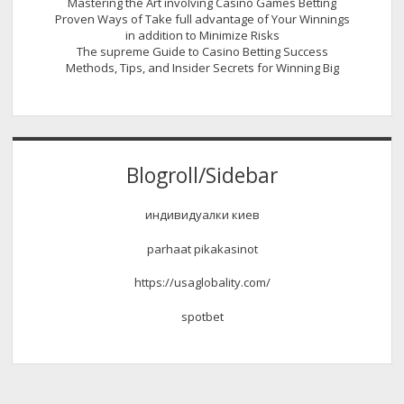
Mastering the Art involving Casino Games Betting
Proven Ways of Take full advantage of Your Winnings
in addition to Minimize Risks
The supreme Guide to Casino Betting Success
Methods, Tips, and Insider Secrets for Winning Big
Blogroll/Sidebar
индивидуалки киев
parhaat pikakasinot
https://usaglobality.com/
spotbet