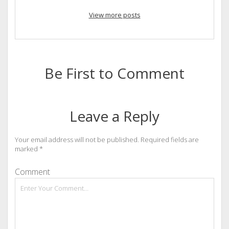
View more posts
Be First to Comment
Leave a Reply
Your email address will not be published.
Required fields are
marked
*
Comment