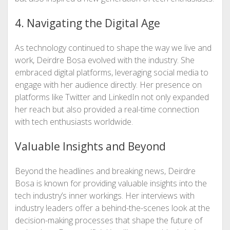
4. Navigating the Digital Age
As technology continued to shape the way we live and
work, Deirdre Bosa evolved with the industry. She
embraced digital platforms, leveraging social media to
engage with her audience directly. Her presence on
platforms like Twitter and LinkedIn not only expanded
her reach but also provided a real-time connection
with tech enthusiasts worldwide.
Valuable Insights and Beyond
Beyond the headlines and breaking news, Deirdre
Bosa is known for providing valuable insights into the
tech industry’s inner workings. Her interviews with
industry leaders offer a behind-the-scenes look at the
decision-making processes that shape the future of