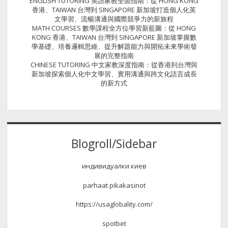
ENGLISH TUTORING 英語家教全面指南：從 HONG KONG
香港、TAIWAN 台灣到 SINGAPORE 新加坡打造個人化英
文學習、流暢溝通與國際競爭力的新旅程
MATH COURSES 數學課程全方位學習新藍圖：從 HONG
KONG 香港、TAIWAN 台灣到 SINGAPORE 新加坡掌握數
學基礎、培養邏輯思維、提升解題能力與開拓未來學術發
展的完整指南
CHINESE TUTORING 中文家教深度指南：從香港到台灣與
新加坡探索個人化中文學習、實用溝通與跨文化語言成長
的新方式
Blogroll/Sidebar
индивидуалки киев
parhaat pikakasinot
https://usaglobality.com/
spotbet