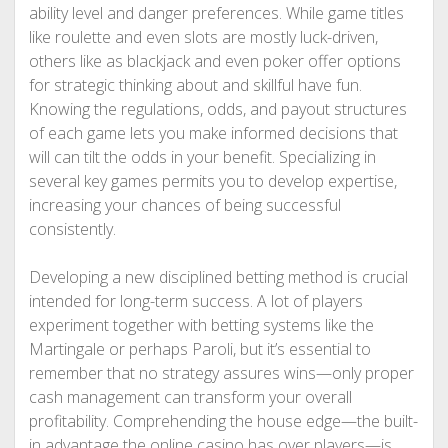
ability level and danger preferences. While game titles
like roulette and even slots are mostly luck-driven,
others like as blackjack and even poker offer options
for strategic thinking about and skillful have fun.
Knowing the regulations, odds, and payout structures
of each game lets you make informed decisions that
will can tilt the odds in your benefit. Specializing in
several key games permits you to develop expertise,
increasing your chances of being successful
consistently.
Developing a new disciplined betting method is crucial
intended for long-term success. A lot of players
experiment together with betting systems like the
Martingale or perhaps Paroli, but it’s essential to
remember that no strategy assures wins—only proper
cash management can transform your overall
profitability. Comprehending the house edge—the built-
in advantage the online casino has over players—is