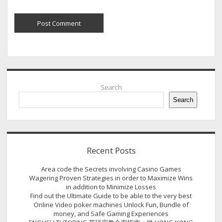
Sidebar
Search
Search
Recent Posts
Area code the Secrets involving Casino Games
Wagering Proven Strategies in order to Maximize Wins
in addition to Minimize Losses
Find out the Ultimate Guide to be able to the very best
Online Video poker machines Unlock Fun, Bundle of
money, and Safe Gaming Experiences