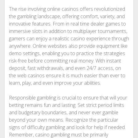
The rise involving online casinos offers revolutionized
the gambling landscape, offering comfort, variety, and
innovative features. From in real time dealer games to
immersive slots in addition to multiplayer tournaments,
gamers can enjoy a realistic casino experience through
anywhere. Online websites also provide equipment like
demo settings, enabling you to practice the strategies
risk-free before committing real money. With instant
deposit, fast withdrawals, and even 24/7 access, on
the web casinos ensure it is much easier than ever to
learn, play, and even improve your abilities.
Responsible gambling is crucial to ensure that will your
betting remains fun and lasting. Set strict period limits
and budgetary boundaries, and never ever gamble
beyond your own means. Recognize the particular
signs of difficulty gambling and look for help if needed.
Remember, casino gambling must be primarily