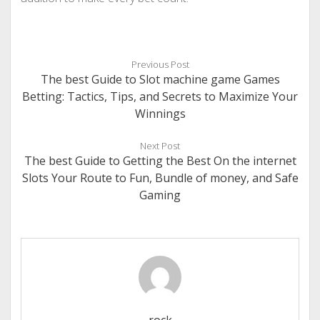
Previous Post
The best Guide to Slot machine game Games
Betting: Tactics, Tips, and Secrets to Maximize Your
Winnings
Next Post
The best Guide to Getting the Best On the internet
Slots Your Route to Fun, Bundle of money, and Safe
Gaming