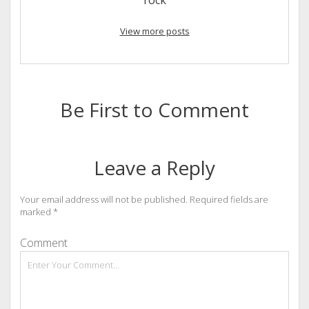
rock
View more posts
Be First to Comment
Leave a Reply
Your email address will not be published.
Required fields are
marked
*
Comment