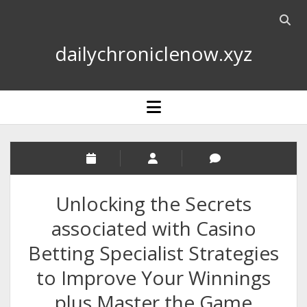
Open
searc
dailychroniclenow.xyz
bar
open
menu
Unlocking the Secrets
associated with Casino
Betting Specialist Strategies
to Improve Your Winnings
plus Master the Game