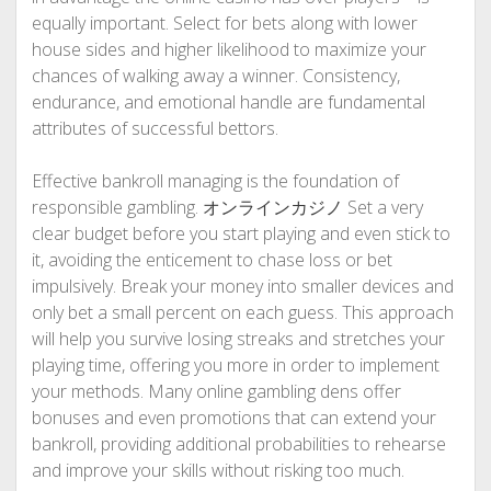
equally important. Select for bets along with lower
house sides and higher likelihood to maximize your
chances of walking away a winner. Consistency,
endurance, and emotional handle are fundamental
attributes of successful bettors.
Effective bankroll managing is the foundation of
responsible gambling.
オンラインカジノ
Set a very
clear budget before you start playing and even stick to
it, avoiding the enticement to chase loss or bet
impulsively. Break your money into smaller devices and
only bet a small percent on each guess. This approach
will help you survive losing streaks and stretches your
playing time, offering you more in order to implement
your methods. Many online gambling dens offer
bonuses and even promotions that can extend your
bankroll, providing additional probabilities to rehearse
and improve your skills without risking too much.