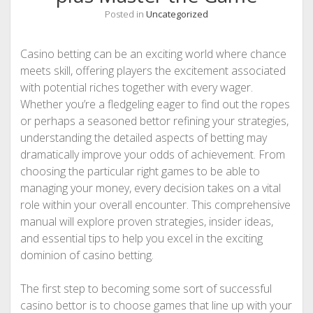
Posted in
Uncategorized
Casino betting can be an exciting world where chance
meets skill, offering players the excitement associated
with potential riches together with every wager.
Whether you’re a fledgeling eager to find out the ropes
or perhaps a seasoned bettor refining your strategies,
understanding the detailed aspects of betting may
dramatically improve your odds of achievement. From
choosing the particular right games to be able to
managing your money, every decision takes on a vital
role within your overall encounter. This comprehensive
manual will explore proven strategies, insider ideas,
and essential tips to help you excel in the exciting
dominion of casino betting.
The first step to becoming some sort of successful
casino bettor is to choose games that line up with your