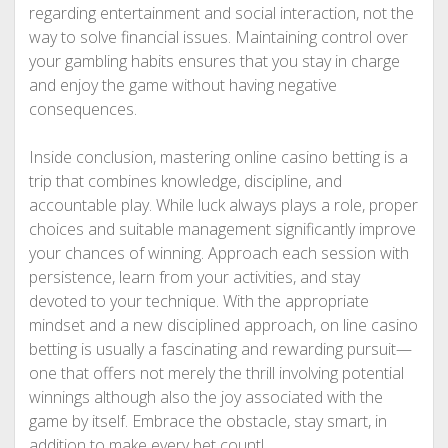
regarding entertainment and social interaction, not the
way to solve financial issues. Maintaining control over
your gambling habits ensures that you stay in charge
and enjoy the game without having negative
consequences.
Inside conclusion, mastering online casino betting is a
trip that combines knowledge, discipline, and
accountable play. While luck always plays a role, proper
choices and suitable management significantly improve
your chances of winning. Approach each session with
persistence, learn from your activities, and stay
devoted to your technique. With the appropriate
mindset and a new disciplined approach, on line casino
betting is usually a fascinating and rewarding pursuit—
one that offers not merely the thrill involving potential
winnings although also the joy associated with the
game by itself. Embrace the obstacle, stay smart, in
addition to make every bet count!