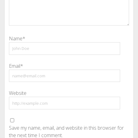
Name*
Email*
Website
Save my name, email, and website in this browser for
the next time I comment.