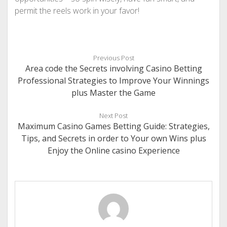
permit the reels work in your favor!
Previous Post
Area code the Secrets involving Casino Betting
Professional Strategies to Improve Your Winnings
plus Master the Game
Next Post
Maximum Casino Games Betting Guide: Strategies,
Tips, and Secrets in order to Your own Wins plus
Enjoy the Online casino Experience