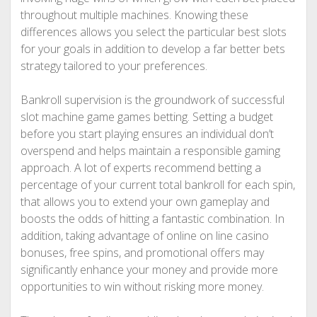
throughout multiple machines. Knowing these
differences allows you select the particular best slots
for your goals in addition to develop a far better bets
strategy tailored to your preferences.
Bankroll supervision is the groundwork of successful
slot machine game games betting. Setting a budget
before you start playing ensures an individual don’t
overspend and helps maintain a responsible gaming
approach. A lot of experts recommend betting a
percentage of your current total bankroll for each spin,
that allows you to extend your own gameplay and
boosts the odds of hitting a fantastic combination. In
addition, taking advantage of online on line casino
bonuses, free spins, and promotional offers may
significantly enhance your money and provide more
opportunities to win without risking more money.