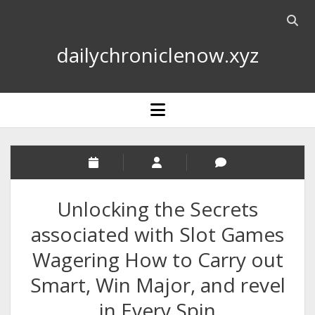
Open
searc
dailychroniclenow.xyz
bar
open
menu
Unlocking the Secrets
associated with Slot Games
Wagering How to Carry out
Smart, Win Major, and revel
in Every Spin