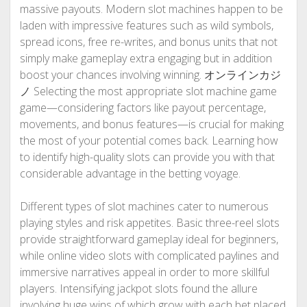
massive payouts. Modern slot machines happen to be
laden with impressive features such as wild symbols,
spread icons, free re-writes, and bonus units that not
simply make gameplay extra engaging but in addition
boost your chances involving winning.
オンラインカジ
ノ
Selecting the most appropriate slot machine game
game—considering factors like payout percentage,
movements, and bonus features—is crucial for making
the most of your potential comes back. Learning how
to identify high-quality slots can provide you with that
considerable advantage in the betting voyage.
Different types of slot machines cater to numerous
playing styles and risk appetites. Basic three-reel slots
provide straightforward gameplay ideal for beginners,
while online video slots with complicated paylines and
immersive narratives appeal in order to more skillful
players. Intensifying jackpot slots found the allure
involving huge wins of which grow with each bet placed