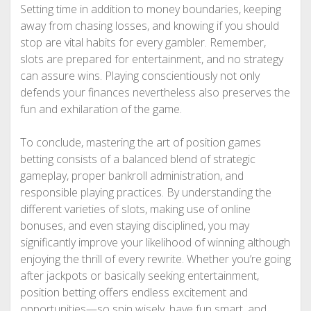
Setting time in addition to money boundaries, keeping
away from chasing losses, and knowing if you should
stop are vital habits for every gambler. Remember,
slots are prepared for entertainment, and no strategy
can assure wins. Playing conscientiously not only
defends your finances nevertheless also preserves the
fun and exhilaration of the game.
To conclude, mastering the art of position games
betting consists of a balanced blend of strategic
gameplay, proper bankroll administration, and
responsible playing practices. By understanding the
different varieties of slots, making use of online
bonuses, and even staying disciplined, you may
significantly improve your likelihood of winning although
enjoying the thrill of every rewrite. Whether you’re going
after jackpots or basically seeking entertainment,
position betting offers endless excitement and
opportunities—so spin wisely, have fun smart, and