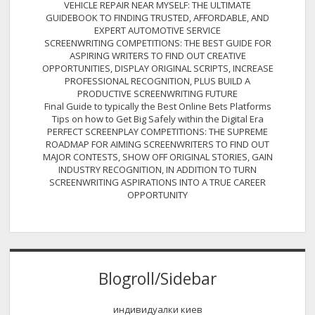
VEHICLE REPAIR NEAR MYSELF: THE ULTIMATE
GUIDEBOOK TO FINDING TRUSTED, AFFORDABLE, AND
EXPERT AUTOMOTIVE SERVICE
SCREENWRITING COMPETITIONS: THE BEST GUIDE FOR
ASPIRING WRITERS TO FIND OUT CREATIVE
OPPORTUNITIES, DISPLAY ORIGINAL SCRIPTS, INCREASE
PROFESSIONAL RECOGNITION, PLUS BUILD A
PRODUCTIVE SCREENWRITING FUTURE
Final Guide to typically the Best Online Bets Platforms
Tips on how to Get Big Safely within the Digital Era
PERFECT SCREENPLAY COMPETITIONS: THE SUPREME
ROADMAP FOR AIMING SCREENWRITERS TO FIND OUT
MAJOR CONTESTS, SHOW OFF ORIGINAL STORIES, GAIN
INDUSTRY RECOGNITION, IN ADDITION TO TURN
SCREENWRITING ASPIRATIONS INTO A TRUE CAREER
OPPORTUNITY
Blogroll/Sidebar
индивидуалки киев