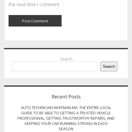
the next time I comment.
Sidebar
Search
Search
Recent Posts
AUTO TECHNICIAN WHITMAN MA: THE ENTIRE LOCAL
GUIDE TO BE ABLE TO GETTING A TRUSTED VEHICLE
PROFESSIONAL, GETTING TRUSTWORTHY REPAIRS, AND
KEEPING YOUR CAR RUNNING STRONG IN EACH
SEASON