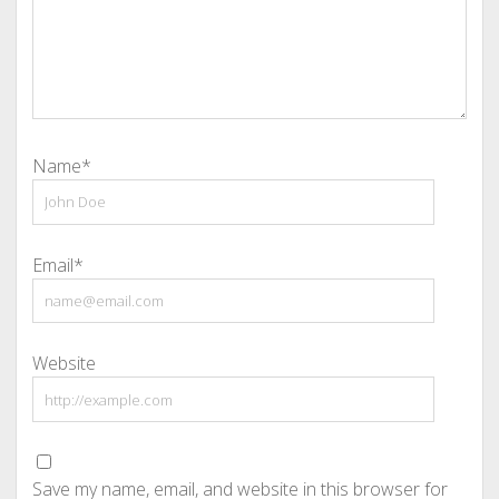
Name*
Email*
Website
Save my name, email, and website in this browser for