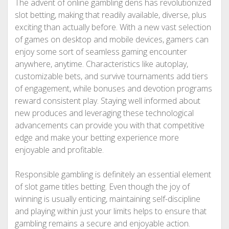
The advent of online gambling dens has revolutionized
slot betting, making that readily available, diverse, plus
exciting than actually before. With a new vast selection
of games on desktop and mobile devices, gamers can
enjoy some sort of seamless gaming encounter
anywhere, anytime. Characteristics like autoplay,
customizable bets, and survive tournaments add tiers
of engagement, while bonuses and devotion programs
reward consistent play. Staying well informed about
new produces and leveraging these technological
advancements can provide you with that competitive
edge and make your betting experience more
enjoyable and profitable.
Responsible gambling is definitely an essential element
of slot game titles betting. Even though the joy of
winning is usually enticing, maintaining self-discipline
and playing within just your limits helps to ensure that
gambling remains a secure and enjoyable action.