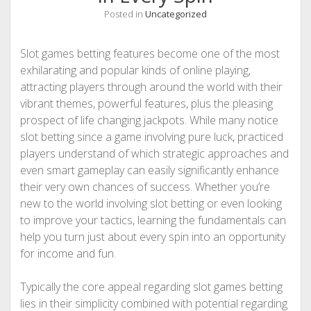
Posted in
Uncategorized
Slot games betting features become one of the most
exhilarating and popular kinds of online playing,
attracting players through around the world with their
vibrant themes, powerful features, plus the pleasing
prospect of life changing jackpots. While many notice
slot betting since a game involving pure luck, practiced
players understand of which strategic approaches and
even smart gameplay can easily significantly enhance
their very own chances of success. Whether you’re
new to the world involving slot betting or even looking
to improve your tactics, learning the fundamentals can
help you turn just about every spin into an opportunity
for income and fun.
Typically the core appeal regarding slot games betting
lies in their simplicity combined with potential regarding