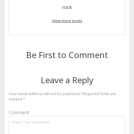
rock
View more posts
Be First to Comment
Leave a Reply
Your email address will not be published.
Required fields are
marked
*
Comment