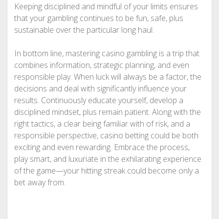
Keeping disciplined and mindful of your limits ensures
that your gambling continues to be fun, safe, plus
sustainable over the particular long haul.
In bottom line, mastering casino gambling is a trip that
combines information, strategic planning, and even
responsible play. When luck will always be a factor, the
decisions and deal with significantly influence your
results. Continuously educate yourself, develop a
disciplined mindset, plus remain patient. Along with the
right tactics, a clear being familiar with of risk, and a
responsible perspective, casino betting could be both
exciting and even rewarding. Embrace the process,
play smart, and luxuriate in the exhilarating experience
of the game—your hitting streak could become only a
bet away from.