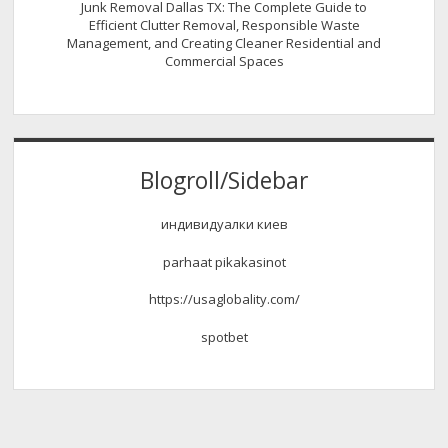
Junk Removal Dallas TX: The Complete Guide to
Efficient Clutter Removal, Responsible Waste
Management, and Creating Cleaner Residential and
Commercial Spaces
Blogroll/Sidebar
индивидуалки киев
parhaat pikakasinot
https://usaglobality.com/
spotbet