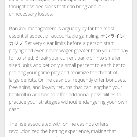
thoughtless decisions that can bring about
unnecessary losses.
Bankroll management is arguably by far the most
essential aspect of accountable gambling.
オンライン
カジノ
Set very clear limits before a person start
playing and even never wager greater than you can pay
for to shed. Break your current bankroll into smaller
sized units and bet only a small percent to each bet to
prolong your game play and minimize the threat of
large deficits. Online casinos frequently offer bonuses,
free spins, and loyalty returns that can lengthen your
bankroll in addition to offer additional possibilities to
practice your strategies without endangering your own
cash.
The rise associated with online casinos offers
revolutionized the betting experience, making that