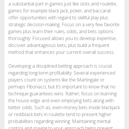
a substantial part in games just like slots and roulette,
games for example black jack, poker, and baccarat
offer opportunities with regard to skillful play plus
strategic decision-making. Focus on a very few favorite
games plus learn their rules, odds, and bets options
thoroughly. Focused allows you to develop expertise,
discover advantageous bets, plus build a frequent
method that enhances your current overall success.
Developing a disciplined betting approach is crucial
regarding long-term profitability. Several experienced
players count on systems like the Martingale or
perhaps Fibonacci, but it’s important to know that no
technique guarantees wins. Rather, focus on learning
the house edge and even employing bets along with
better odds. Such as, even-money bets inside blackjack
or red/black bets in roulette tend to present higher
probabilities regarding winning. Maintaining mental
control and staying to your approach helps prevent