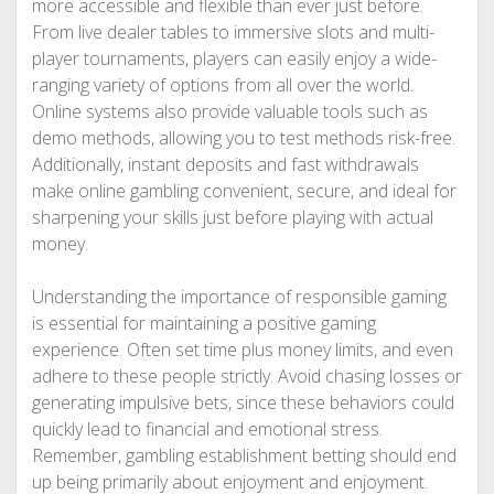
more accessible and flexible than ever just before.
From live dealer tables to immersive slots and multi-
player tournaments, players can easily enjoy a wide-
ranging variety of options from all over the world.
Online systems also provide valuable tools such as
demo methods, allowing you to test methods risk-free.
Additionally, instant deposits and fast withdrawals
make online gambling convenient, secure, and ideal for
sharpening your skills just before playing with actual
money.
Understanding the importance of responsible gaming
is essential for maintaining a positive gaming
experience. Often set time plus money limits, and even
adhere to these people strictly. Avoid chasing losses or
generating impulsive bets, since these behaviors could
quickly lead to financial and emotional stress.
Remember, gambling establishment betting should end
up being primarily about enjoyment and enjoyment.