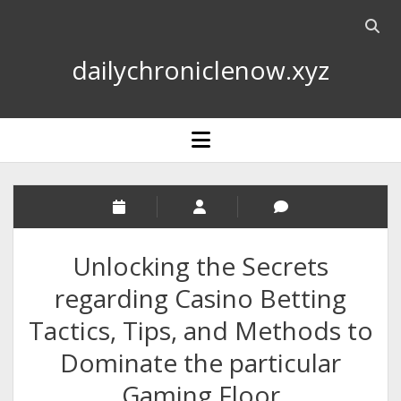
Open
searc
dailychroniclenow.xyz
bar
open
menu
Unlocking the Secrets
regarding Casino Betting
Tactics, Tips, and Methods to
Dominate the particular
Gaming Floor