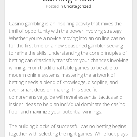
Posted in
Uncategorized
Casino gambling is an inspiring activity that mixes the
thrill of opportunity with the power involving strategy.
Whether you’re a novice moving into an on line casino
for the first time or a new seasoned gambler seeking
to refine the skills, understanding the core principles of
betting can drastically transform your chances involving
winning. From traditional table games to be able to
modern online systems, mastering the artwork of
betting needs a blend of knowledge, discipline, and
even smart decision-making. This specific
comprehensive guide will reveal essential tactics and
insider ideas to help an individual dominate the casino
floor and maximize your potential winnings.
The building blocks of successful casino betting begins
together with selecting the right games. While luck plays