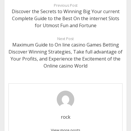
Previous Post
Discover the Secrets to Winning Big Your current
Complete Guide to the Best On the internet Slots
for Utmost Fun and Fortune
Next Post
Maximum Guide to On line casino Games Betting
Discover Winning Strategies, Take full advantage of
Your Profits, and Experience the Excitement of the
Online casino World
rock
View more posts