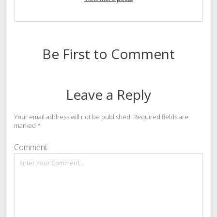
Be First to Comment
Leave a Reply
Your email address will not be published.
Required fields are
marked
*
Comment