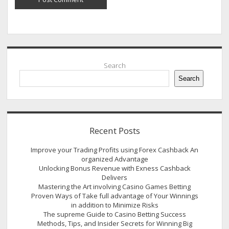
Sidebar
Search
Search
Recent Posts
Improve your Trading Profits using Forex Cashback An
organized Advantage
Unlocking Bonus Revenue with Exness Cashback
Delivers
Mastering the Art involving Casino Games Betting
Proven Ways of Take full advantage of Your Winnings
in addition to Minimize Risks
The supreme Guide to Casino Betting Success
Methods, Tips, and Insider Secrets for Winning Big