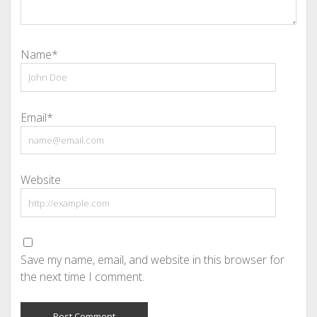
Name*
Email*
Website
Save my name, email, and website in this browser for
the next time I comment.