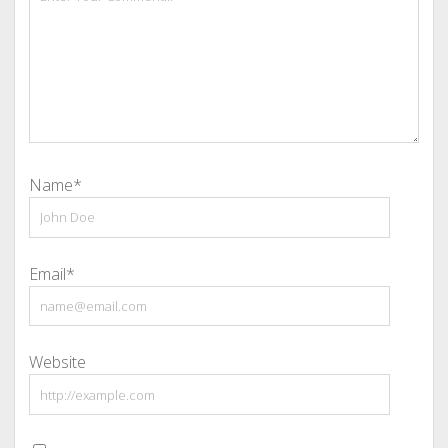
Name*
Email*
Website