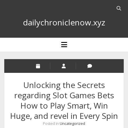
Open
searc
dailychroniclenow.xyz
bar
open
menu
Unlocking the Secrets
regarding Slot Games Bets
How to Play Smart, Win
Huge, and revel in Every Spin
Posted in
Uncategorized