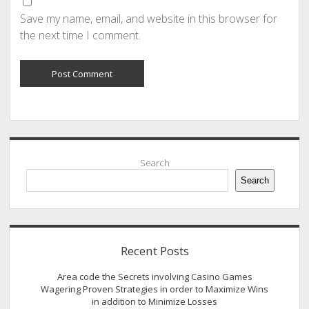
Save my name, email, and website in this browser for
the next time I comment.
Sidebar
Search
Search
Recent Posts
Area code the Secrets involving Casino Games
Wagering Proven Strategies in order to Maximize Wins
in addition to Minimize Losses