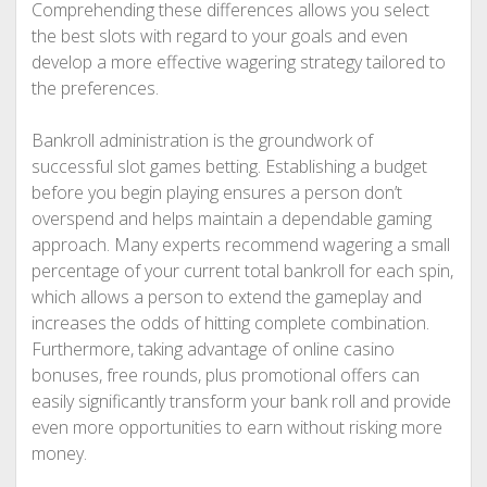
Comprehending these differences allows you select
the best slots with regard to your goals and even
develop a more effective wagering strategy tailored to
the preferences.
Bankroll administration is the groundwork of
successful slot games betting. Establishing a budget
before you begin playing ensures a person don’t
overspend and helps maintain a dependable gaming
approach. Many experts recommend wagering a small
percentage of your current total bankroll for each spin,
which allows a person to extend the gameplay and
increases the odds of hitting complete combination.
Furthermore, taking advantage of online casino
bonuses, free rounds, plus promotional offers can
easily significantly transform your bank roll and provide
even more opportunities to earn without risking more
money.