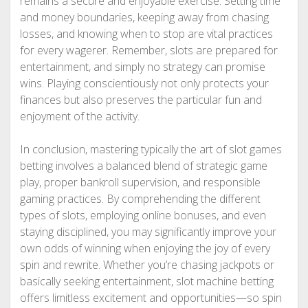
remains a secure and enjoyable exercise. Setting time
and money boundaries, keeping away from chasing
losses, and knowing when to stop are vital practices
for every wagerer. Remember, slots are prepared for
entertainment, and simply no strategy can promise
wins. Playing conscientiously not only protects your
finances but also preserves the particular fun and
enjoyment of the activity.
In conclusion, mastering typically the art of slot games
betting involves a balanced blend of strategic game
play, proper bankroll supervision, and responsible
gaming practices. By comprehending the different
types of slots, employing online bonuses, and even
staying disciplined, you may significantly improve your
own odds of winning when enjoying the joy of every
spin and rewrite. Whether you’re chasing jackpots or
basically seeking entertainment, slot machine betting
offers limitless excitement and opportunities—so spin