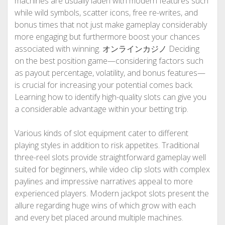
machines are usually laden with modern features such
while wild symbols, scatter icons, free re-writes, and
bonus times that not just make gameplay considerably
more engaging but furthermore boost your chances
associated with winning.
オンラインカジノ
Deciding
on the best position game—considering factors such
as payout percentage, volatility, and bonus features—
is crucial for increasing your potential comes back.
Learning how to identify high-quality slots can give you
a considerable advantage within your betting trip.
Various kinds of slot equipment cater to different
playing styles in addition to risk appetites. Traditional
three-reel slots provide straightforward gameplay well
suited for beginners, while video clip slots with complex
paylines and impressive narratives appeal to more
experienced players. Modern jackpot slots present the
allure regarding huge wins of which grow with each
and every bet placed around multiple machines.