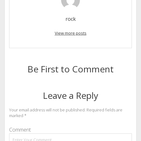
rock
View more posts
Be First to Comment
Leave a Reply
Your email address will not be published.
Required fields are
marked
*
Comment