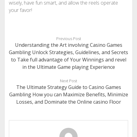
wisely, have fun smart, and allow the reels operate
your favor!
Previous Post
Understanding the Art involving Casino Games
Gambling Unlock Strategies, Guidelines, and Secrets
to Take full advantage of Your Winnings and revel
in the Ultimate Game playing Experience
Next Post
The Ultimate Strategy Guide to Casino Games
Gambling How you can Maximize Benefits, Minimize
Losses, and Dominate the Online casino Floor