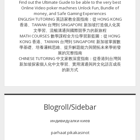
Find out the Ultimate Guide to be able to the very best
Online Video poker machines Unlock Fun, Bundle of
money, and Safe Gaming Experiences
ENGLISH TUTORING 英語家教全面指南：從 HONG KONG
香港、TAIWAN 台灣到 SINGAPORE 新加坡打造個人化英
文學習、流暢溝通與國際競爭力的新旅程
MATH COURSES 數學課程全方位學習新藍圖：從 HONG
KONG 香港、TAIWAN 台灣到 SINGAPORE 新加坡掌握數
學基礎、培養邏輯思維、提升解題能力與開拓未來學術發
展的完整指南
CHINESE TUTORING 中文家教深度指南：從香港到台灣與
新加坡探索個人化中文學習、實用溝通與跨文化語言成長
的新方式
Blogroll/Sidebar
индивидуалки киев
parhaat pikakasinot