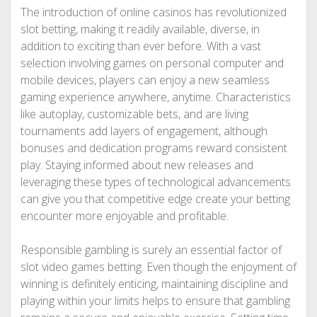
The introduction of online casinos has revolutionized
slot betting, making it readily available, diverse, in
addition to exciting than ever before. With a vast
selection involving games on personal computer and
mobile devices, players can enjoy a new seamless
gaming experience anywhere, anytime. Characteristics
like autoplay, customizable bets, and are living
tournaments add layers of engagement, although
bonuses and dedication programs reward consistent
play. Staying informed about new releases and
leveraging these types of technological advancements
can give you that competitive edge create your betting
encounter more enjoyable and profitable.
Responsible gambling is surely an essential factor of
slot video games betting. Even though the enjoyment of
winning is definitely enticing, maintaining discipline and
playing within your limits helps to ensure that gambling