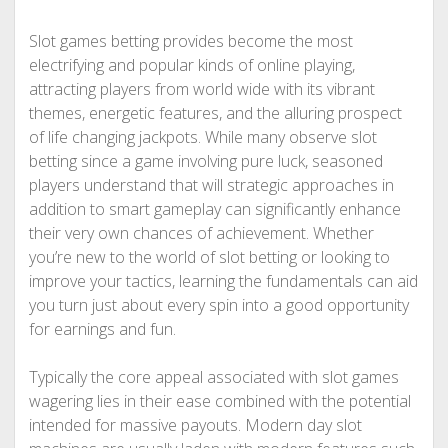
Slot games betting provides become the most
electrifying and popular kinds of online playing,
attracting players from world wide with its vibrant
themes, energetic features, and the alluring prospect
of life changing jackpots. While many observe slot
betting since a game involving pure luck, seasoned
players understand that will strategic approaches in
addition to smart gameplay can significantly enhance
their very own chances of achievement. Whether
you’re new to the world of slot betting or looking to
improve your tactics, learning the fundamentals can aid
you turn just about every spin into a good opportunity
for earnings and fun.
Typically the core appeal associated with slot games
wagering lies in their ease combined with the potential
intended for massive payouts. Modern day slot