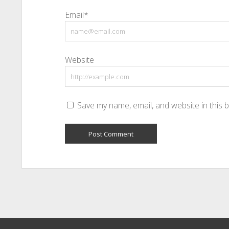
Email*
Website
Save my name, email, and website in this 