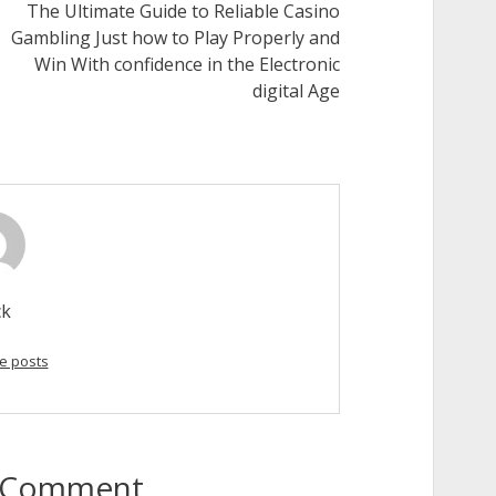
The Ultimate Guide to Reliable Casino
Gambling Just how to Play Properly and
Win With confidence in the Electronic
digital Age
ck
e posts
to Comment