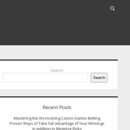
Open
search
bar
idebar
Search
Search
Recent Posts
Mastering the Art involving Casino Games Betting
Proven Ways of Take full advantage of Your Winnings
in addition to Minimize Risks