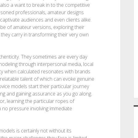
d also a want to break in to the competitive
easoned professionals, amateur designs
 captivate audiences and even clients alike.
lobe of amateur versions, exploring their
l they carry in transforming their very own
thenticity. They sometimes are every day
 modeling through interpersonal media, local
icity when calculated resonates with brands
relatable talent of which can evoke genuine
ce models start their particular journey
sing and gaining assurance as you go along.
or, learning the particular ropes of
h no pressure involving immediate
odels is certainly not without its