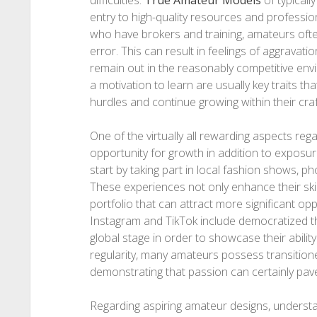
difficulties.
True Amateur Models
of typicall
entry to high-quality resources and professio
who have brokers and training, amateurs often
error. This can result in feelings of aggravatio
remain out in the reasonably competitive en
a motivation to learn are usually key traits 
hurdles and continue growing within their craf
One of the virtually all rewarding aspects re
opportunity for growth in addition to exposu
start by taking part in local fashion shows, p
These experiences not only enhance their ski
portfolio that can attract more significant op
Instagram and TikTok include democratized t
global stage in order to showcase their abilit
regularity, many amateurs possess transitione
demonstrating that passion can certainly pav
Regarding aspiring amateur designs, underst