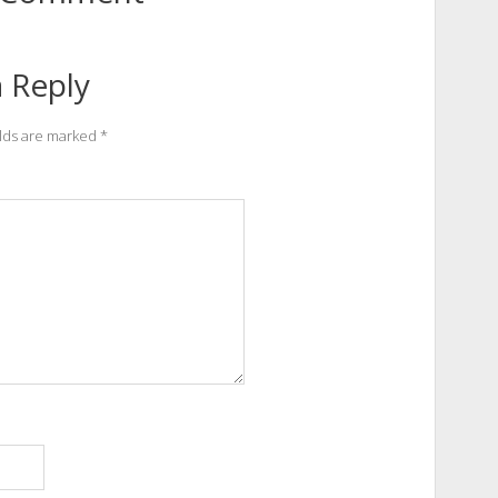
 Reply
elds are marked
*