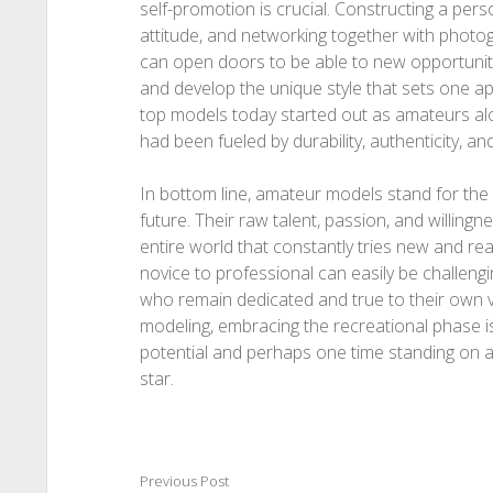
self-promotion is crucial. Constructing a per
attitude, and networking together with photogr
can open doors to be able to new opportunities.
and develop the unique style that sets one 
top models today started out as amateurs alo
had been fueled by durability, authenticity, and
In bottom line, amateur models stand for the 
future. Their raw talent, passion, and willing
entire world that constantly tries new and real
novice to professional can easily be challengin
who remain dedicated and true to their own 
modeling, embracing the recreational phase is t
potential and perhaps one time standing on a
star.
Previous Post