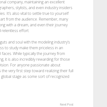
sonal company, maintaining an excellent
aphers, stylists, and even industry insiders
 It’s also vital to settle true to yourself
apart from the audience. Remember, many
ng with a dream, and even their journey
 relentless effort.
guts and soul with the modeling industry’s
ness to study make them priceless in an
 faces. While typically the journey from
g, it is also incredibly rewarding for those
vision. For anyone passionate about
he very first step toward realizing their full
 global stage as some sort of recognized
Next Post