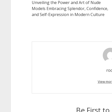
Unveiling the Power and Art of Nude
Models Embracing Splendor, Confidence,
and Self-Expression in Modern Culture
ro
View mor
Be First 