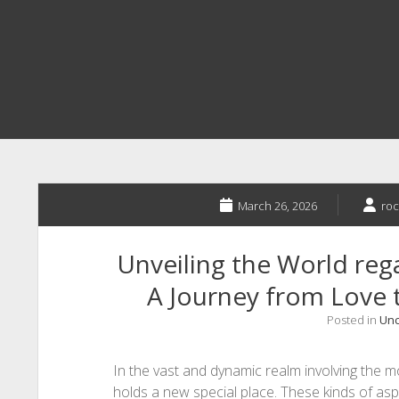
March 26, 2026
roc
Unveiling the World re
A Journey from Love 
Posted in
Unc
In the vast and dynamic realm involving the 
holds a new special place. These kinds of aspi