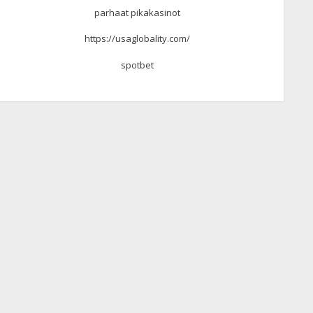
parhaat pikakasinot
https://usaglobality.com/
spotbet