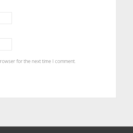
browser for the next time I comment.