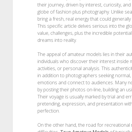
their journey, driven by interest, curiosity, an
globe of fashion plus photography. Unlike s
bring a fresh, real energy that could generally
This specific article delves serious into the g
value, challenges, plus the incredible potentia
dreams into reality.
The appeal of amateur models lies in their au
individuals who discover their interest inside
activities, or personal analysis. This authent
in addition to photographers seeking normal, 
emotions and connect to audiences. Many novi
by posting their photos on-line, building an u
Their voyage is usually marked by trial and err
pretending, expression, and presentation wit
perfection.
On the other hand, the road for recreational m