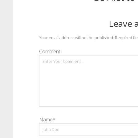
Leave a
Your email address will not be published.
Required fi
Comment
Name*