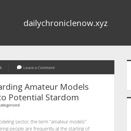
dailychroniclenow.xyz
S
k
Leave a Comment
garding Amateur Models
to Potential Stardom
ategorized
modeling sector, the term “amateur models”
ring people are frequently at the starting of