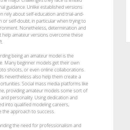
y the major challenges they face is limited
nal guidance. Unlike established versions
 rely about self-education and trial-and-
n or self-doubt, in particular when trying to
vironment. Nonetheless, determination and
that help amateur versions overcome these
t.
garding being an amateur model is the
re. Many beginner models get their own
hoto shoots, or even online collaborations.
lls nevertheless also help them create a
portunities. Social mass media platforms like
he, providing amateur models some sort of
y and personality. Using dedication and
d into qualified modeling careers,
e the approach to success.
anding the need for professionalism and