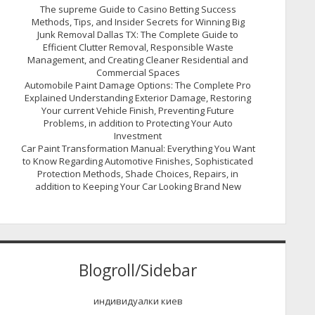
The supreme Guide to Casino Betting Success
Methods, Tips, and Insider Secrets for Winning Big
Junk Removal Dallas TX: The Complete Guide to
Efficient Clutter Removal, Responsible Waste
Management, and Creating Cleaner Residential and
Commercial Spaces
Automobile Paint Damage Options: The Complete Pro
Explained Understanding Exterior Damage, Restoring
Your current Vehicle Finish, Preventing Future
Problems, in addition to Protecting Your Auto
Investment
Car Paint Transformation Manual: Everything You Want
to Know Regarding Automotive Finishes, Sophisticated
Protection Methods, Shade Choices, Repairs, in
addition to Keeping Your Car Looking Brand New
Blogroll/Sidebar
индивидуалки киев