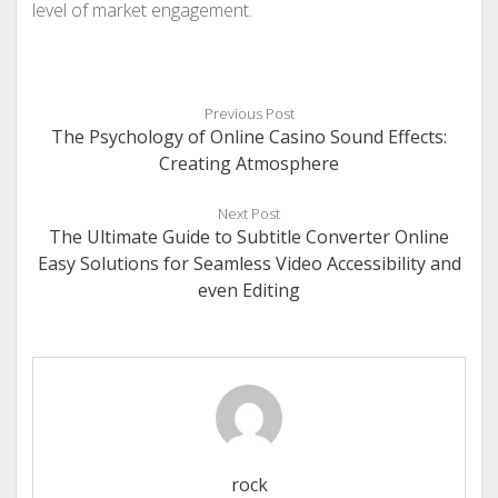
level of market engagement.
Previous Post
The Psychology of Online Casino Sound Effects:
Creating Atmosphere
Next Post
The Ultimate Guide to Subtitle Converter Online
Easy Solutions for Seamless Video Accessibility and
even Editing
rock