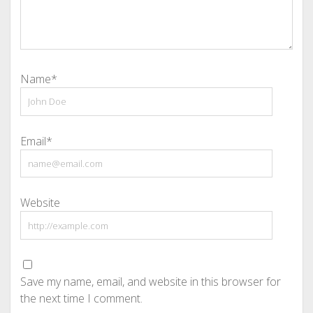
Name*
Email*
Website
Save my name, email, and website in this browser for
the next time I comment.