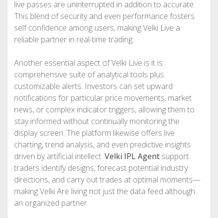
live passes are uninterrupted in addition to accurate.
This blend of security and even performance fosters
self confidence among users, making Velki Live a
reliable partner in real-time trading.
Another essential aspect of Velki Live is it is
comprehensive suite of analytical tools plus
customizable alerts. Investors can set upward
notifications for particular price movements, market
news, or complex indicator triggers, allowing them to
stay informed without continually monitoring the
display screen. The platform likewise offers live
charting, trend analysis, and even predictive insights
driven by artificial intellect.
Velki IPL Agent
support
traders identify designs, forecast potential industry
directions, and carry out trades at optimal moments—
making Velki Are living not just the data feed although
an organized partner.