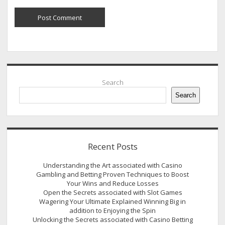
Sidebar
Search
Search
Recent Posts
Understanding the Art associated with Casino
Gambling and Betting Proven Techniques to Boost
Your Wins and Reduce Losses
Open the Secrets associated with Slot Games
Wagering Your Ultimate Explained Winning Big in
addition to Enjoying the Spin
Unlocking the Secrets associated with Casino Betting