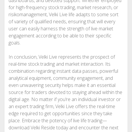
dashboards, and devoted support. Whether employed
for high-frequency stock trading, market research, or
risikomanagement, Velki Live life adapts to some sort
of variety of qualified needs, ensuring that will every
user can easily harness the strength of live market
engagement according to be able to their specific
goals.
In conclusion, Velki Live represents the prospect of
real-time stock trading and market interaction. Its
combination regarding instant data passes, powerful
analytical equipment, community engagement, and
even unwavering security helps make it an essential
source for traders devoted to staying ahead within the
digital age. No matter if you’re an individual investor or
an expert trading firm, Velki Live offers the real-time
edge required to get opportunities since they take
place. Embrace the potency of live life trading—
download Velki Reside today and encounter the next