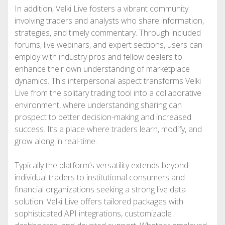
In addition, Velki Live fosters a vibrant community
involving traders and analysts who share information,
strategies, and timely commentary. Through included
forums, live webinars, and expert sections, users can
employ with industry pros and fellow dealers to
enhance their own understanding of marketplace
dynamics. This interpersonal aspect transforms Velki
Live from the solitary trading tool into a collaborative
environment, where understanding sharing can
prospect to better decision-making and increased
success. It’s a place where traders learn, modify, and
grow along in real-time.
Typically the platform’s versatility extends beyond
individual traders to institutional consumers and
financial organizations seeking a strong live data
solution. Velki Live offers tailored packages with
sophisticated API integrations, customizable