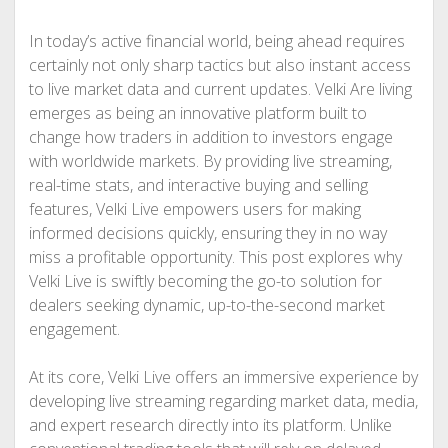
In today’s active financial world, being ahead requires
certainly not only sharp tactics but also instant access
to live market data and current updates. Velki Are living
emerges as being an innovative platform built to
change how traders in addition to investors engage
with worldwide markets. By providing live streaming,
real-time stats, and interactive buying and selling
features, Velki Live empowers users for making
informed decisions quickly, ensuring they in no way
miss a profitable opportunity. This post explores why
Velki Live is swiftly becoming the go-to solution for
dealers seeking dynamic, up-to-the-second market
engagement.
At its core, Velki Live offers an immersive experience by
developing live streaming regarding market data, media,
and expert research directly into its platform. Unlike