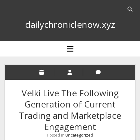
Open
searc
dailychroniclenow.xyz
bar
open
menu
Velki Live The Following
Generation of Current
Trading and Marketplace
Engagement
Posted in
Uncategorized