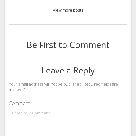
View more posts
Be First to Comment
Leave a Reply
Your email address will not be published.
Required fields are
marked
*
Comment