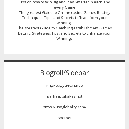
Tips on how to Win Big and Play Smarter in each and
every Game
The greatest Guide to On line casino Games Betting:
Techniques, Tips, and Secrets to Transform your
Winnings
The greatest Guide to Gambling establishment Games
Betting: Strategies, Tips, and Secrets to Enhance your
Winnings
Blogroll/Sidebar
индивидуалки киев
parhaat pikakasinot
https://usaglobality.com/
spotbet