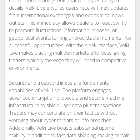
conventional trading tools that will rely on delayed
details, Velki Live ensures users receive timely updates
from international exchanges and economical news
outlets. This immediacy allows dealers to react swiftly
to promote fluctuations, information releases, or
geopolitical events, turning unpredictable moments into
successful opportunities. With the sleek interface, Velki
Live makes tracking multiple markets effortless, giving
traders typically the edge they will need in competitive
environments.
Security and trustworthiness are fundamental
capabilities of Velki Live. The platform engages
advanced encryption protocols and secure machine
infrastructure to shield user data plus transactions.
Traders may concentrate on their tactics without
worrying about cyber threats or info breaches.
Additionally, Velki Live boasts substantial uptime
stability in addition to fast data shipping, making certain