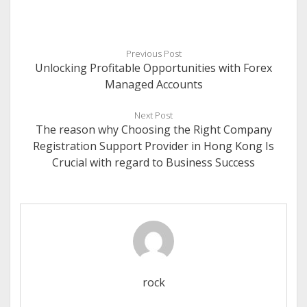
Previous Post
Unlocking Profitable Opportunities with Forex
Managed Accounts
Next Post
The reason why Choosing the Right Company
Registration Support Provider in Hong Kong Is
Crucial with regard to Business Success
rock