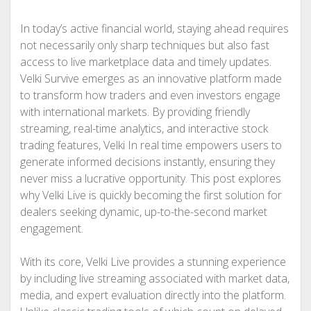
In today’s active financial world, staying ahead requires
not necessarily only sharp techniques but also fast
access to live marketplace data and timely updates.
Velki Survive emerges as an innovative platform made
to transform how traders and even investors engage
with international markets. By providing friendly
streaming, real-time analytics, and interactive stock
trading features, Velki In real time empowers users to
generate informed decisions instantly, ensuring they
never miss a lucrative opportunity. This post explores
why Velki Live is quickly becoming the first solution for
dealers seeking dynamic, up-to-the-second market
engagement.
With its core, Velki Live provides a stunning experience
by including live streaming associated with market data,
media, and expert evaluation directly into the platform.