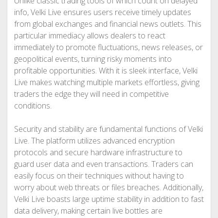
Unlike classic trading tools of which count on delayed
info, Velki Live ensures users receive timely updates
from global exchanges and financial news outlets. This
particular immediacy allows dealers to react
immediately to promote fluctuations, news releases, or
geopolitical events, turning risky moments into
profitable opportunities. With it is sleek interface, Velki
Live makes watching multiple markets effortless, giving
traders the edge they will need in competitive
conditions.
Security and stability are fundamental functions of Velki
Live. The platform utilizes advanced encryption
protocols and secure hardware infrastructure to
guard user data and even transactions. Traders can
easily focus on their techniques without having to
worry about web threats or files breaches. Additionally,
Velki Live boasts large uptime stability in addition to fast
data delivery, making certain live bottles are