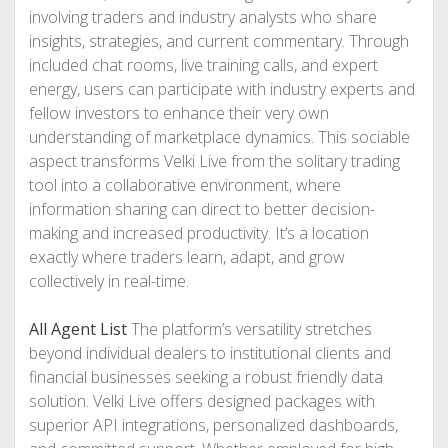
involving traders and industry analysts who share
insights, strategies, and current commentary. Through
included chat rooms, live training calls, and expert
energy, users can participate with industry experts and
fellow investors to enhance their very own
understanding of marketplace dynamics. This sociable
aspect transforms Velki Live from the solitary trading
tool into a collaborative environment, where
information sharing can direct to better decision-
making and increased productivity. It’s a location
exactly where traders learn, adapt, and grow
collectively in real-time.
All Agent List
The platform’s versatility stretches
beyond individual dealers to institutional clients and
financial businesses seeking a robust friendly data
solution. Velki Live offers designed packages with
superior API integrations, personalized dashboards,