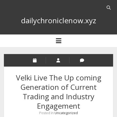
Open
searc
dailychroniclenow.xyz
bar
open
menu
Velki Live The Up coming
Generation of Current
Trading and Industry
Engagement
Posted in
Uncategorized