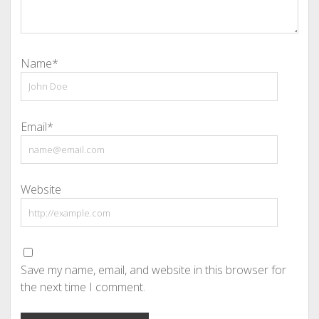
Name*
Email*
Website
Save my name, email, and website in this browser for
the next time I comment.