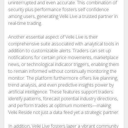
uninterrupted and even accurate. This combination of
security plus performance fosters self confidence
among users, generating Velki Live a trusted partner in
real-time trading.
Another essential aspect of Velki Live is their
comprehensive suite associated with analytical tools in
addition to customizable alerts. Traders can set up
notifications for certain price movements, marketplace
news, or technological indicator triggers, enabling them
to remain informed without continually monitoring the
monitor. The platform furthermore offers live planning,
trend analysis, and even predictive insights power by
artificial intelligence. These features support traders
identify patterns, forecast potential industry directions,
and perform trades at optimum moments—making
Velki Reside not just a data feed yet a strategic partner.
In addition, Velki Live fosters lager a vibrant community