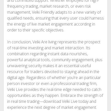
and committed support. Whether employed for high-
frequency trading, market research, or even risk
management, Velki Friendly adapts to a new variety of
qualified needs, ensuring that every user could harness
the energy of live market engagement according in
order to their specific objectives.
In conclusion, Velki Are living represents the prospect
of real-time investing and market interaction. Its
combination regarding instant data nourishes,
powerful analytical tools, community engagement, plus
unwavering security makes it an essential useful
resource for traders devoted to staying ahead in the
digital age. Regardless of whether you’re an particular
person investor or even a professional trading firm,
Velki Live provides the real-time edge needed to catch
opportunities as they happen. Embrace the strength of
in real time trading—download Velki Live today and
experience the next degree of market engagement.