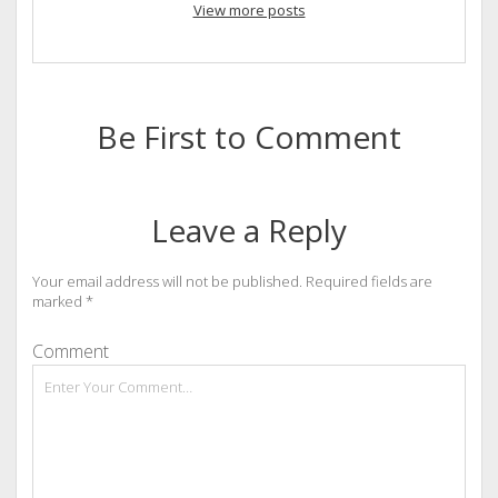
View more posts
Be First to Comment
Leave a Reply
Your email address will not be published.
Required fields are
marked
*
Comment