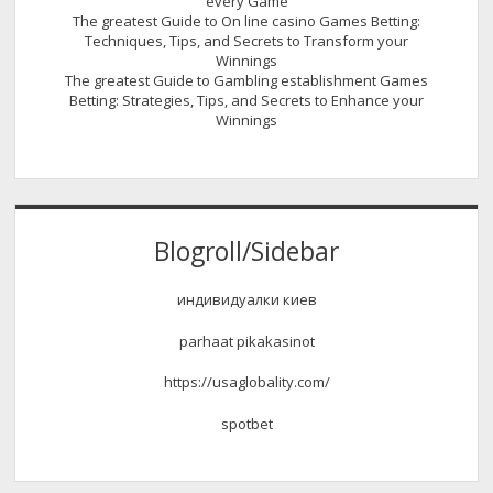
every Game
The greatest Guide to On line casino Games Betting:
Techniques, Tips, and Secrets to Transform your
Winnings
The greatest Guide to Gambling establishment Games
Betting: Strategies, Tips, and Secrets to Enhance your
Winnings
Blogroll/Sidebar
индивидуалки киев
parhaat pikakasinot
https://usaglobality.com/
spotbet