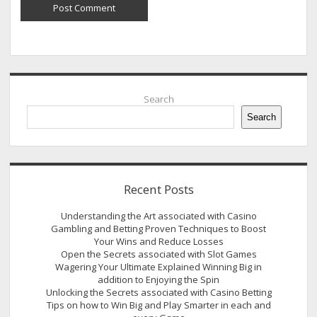
Sidebar
Search
Search
Recent Posts
Understanding the Art associated with Casino
Gambling and Betting Proven Techniques to Boost
Your Wins and Reduce Losses
Open the Secrets associated with Slot Games
Wagering Your Ultimate Explained Winning Big in
addition to Enjoying the Spin
Unlocking the Secrets associated with Casino Betting
Tips on how to Win Big and Play Smarter in each and