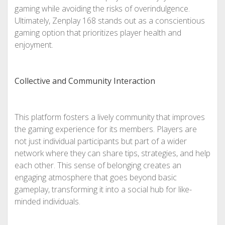
gaming while avoiding the risks of overindulgence.
Ultimately, Zenplay 168 stands out as a conscientious
gaming option that prioritizes player health and
enjoyment.
Collective and Community Interaction
This platform fosters a lively community that improves
the gaming experience for its members. Players are
not just individual participants but part of a wider
network where they can share tips, strategies, and help
each other. This sense of belonging creates an
engaging atmosphere that goes beyond basic
gameplay, transforming it into a social hub for like-
minded individuals.