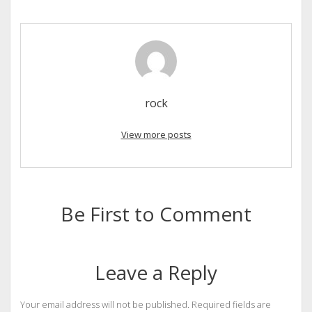
rock
View more posts
Be First to Comment
Leave a Reply
Your email address will not be published.
Required fields are