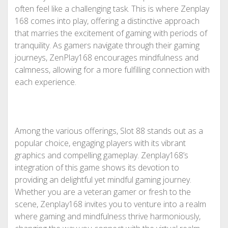
often feel like a challenging task. This is where Zenplay
168 comes into play, offering a distinctive approach
that marries the excitement of gaming with periods of
tranquility. As gamers navigate through their gaming
journeys, ZenPlay168 encourages mindfulness and
calmness, allowing for a more fulfilling connection with
each experience.
Among the various offerings, Slot 88 stands out as a
popular choice, engaging players with its vibrant
graphics and compelling gameplay. Zenplay168’s
integration of this game shows its devotion to
providing an delightful yet mindful gaming journey.
Whether you are a veteran gamer or fresh to the
scene, Zenplay168 invites you to venture into a realm
where gaming and mindfulness thrive harmoniously,