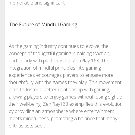
memorable and significant.
The Future of Mindful Gaming
As the gaming industry continues to evolve, the
concept of thoughtful gaming is gaining traction,
particularly with platforms like ZenPlay 168. The
integration of mindful principles into gaming
experiences encourages players to engage more
thoughtfully with the games they play. This movement
aims to foster a better relationship with gaming,
allowing players to enjoy games without losing sight of
their well-being. ZenPlay168 exemplifies this evolution
by providing an atmosphere where entertainment
meets mindfulness, promoting a balance that many
enthusiasts seek.