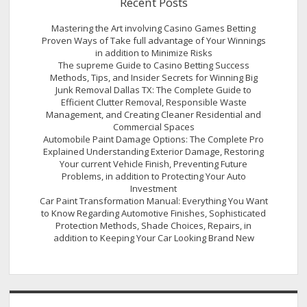
Recent Posts
Mastering the Art involving Casino Games Betting
Proven Ways of Take full advantage of Your Winnings
in addition to Minimize Risks
The supreme Guide to Casino Betting Success
Methods, Tips, and Insider Secrets for Winning Big
Junk Removal Dallas TX: The Complete Guide to
Efficient Clutter Removal, Responsible Waste
Management, and Creating Cleaner Residential and
Commercial Spaces
Automobile Paint Damage Options: The Complete Pro
Explained Understanding Exterior Damage, Restoring
Your current Vehicle Finish, Preventing Future
Problems, in addition to Protecting Your Auto
Investment
Car Paint Transformation Manual: Everything You Want
to Know Regarding Automotive Finishes, Sophisticated
Protection Methods, Shade Choices, Repairs, in
addition to Keeping Your Car Looking Brand New