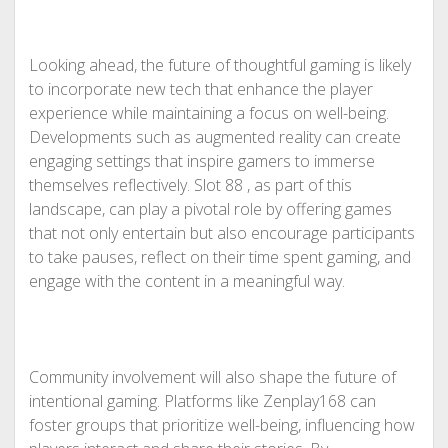
Looking ahead, the future of thoughtful gaming is likely
to incorporate new tech that enhance the player
experience while maintaining a focus on well-being.
Developments such as augmented reality can create
engaging settings that inspire gamers to immerse
themselves reflectively. Slot 88 , as part of this
landscape, can play a pivotal role by offering games
that not only entertain but also encourage participants
to take pauses, reflect on their time spent gaming, and
engage with the content in a meaningful way.
Community involvement will also shape the future of
intentional gaming. Platforms like Zenplay168 can
foster groups that prioritize well-being, influencing how