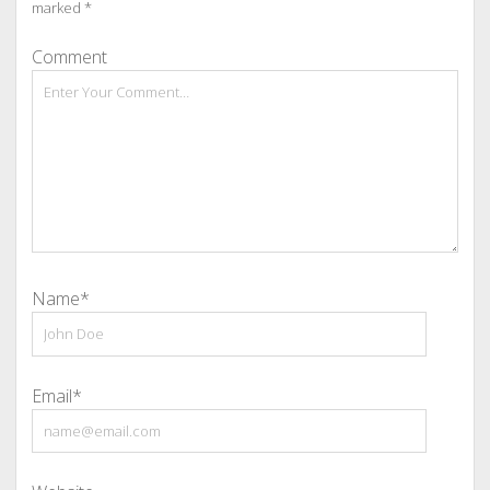
marked
*
Comment
Name*
Email*