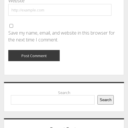
Website
Save my name, email, and website in this browser for
the next time I comment.
Sidebar
Search
Search