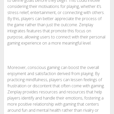
to define goals before they begin. This could involve
considering their motivations for playing, whether it’s
stress relief, entertainment, or connecting with others.
By this, players can better appreciate the process of
the game rather than just the outcome. Zenplay
integrates features that promote this focus on
purpose, allowing users to connect with their personal
gaming experience on a more meaningful level.
Moreover, conscious gaming can boost the overall
enjoyment and satisfaction derived from playing. By
practicing mindfulness, players can lessen feelings of
frustration or discontent that often come with gaming.
Zenplay provides resources and resources that help
players identify and handle their emotions, fostering a
more positive relationship with gaming that centers
around fun and mental health rather than rivalry or