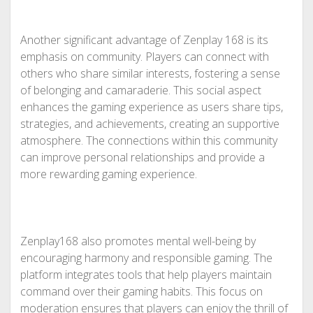
Another significant advantage of Zenplay 168 is its
emphasis on community. Players can connect with
others who share similar interests, fostering a sense
of belonging and camaraderie. This social aspect
enhances the gaming experience as users share tips,
strategies, and achievements, creating an supportive
atmosphere. The connections within this community
can improve personal relationships and provide a
more rewarding gaming experience.
Zenplay168 also promotes mental well-being by
encouraging harmony and responsible gaming. The
platform integrates tools that help players maintain
command over their gaming habits. This focus on
moderation ensures that players can enjoy the thrill of