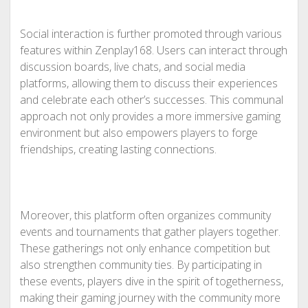
Social interaction is further promoted through various
features within Zenplay168. Users can interact through
discussion boards, live chats, and social media
platforms, allowing them to discuss their experiences
and celebrate each other’s successes. This communal
approach not only provides a more immersive gaming
environment but also empowers players to forge
friendships, creating lasting connections.
Moreover, this platform often organizes community
events and tournaments that gather players together.
These gatherings not only enhance competition but
also strengthen community ties. By participating in
these events, players dive in the spirit of togetherness,
making their gaming journey with the community more