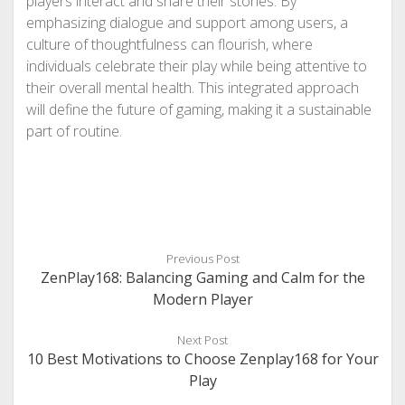
players interact and share their stories. By
emphasizing dialogue and support among users, a
culture of thoughtfulness can flourish, where
individuals celebrate their play while being attentive to
their overall mental health. This integrated approach
will define the future of gaming, making it a sustainable
part of routine.
Previous Post
ZenPlay168: Balancing Gaming and Calm for the
Modern Player
Next Post
10 Best Motivations to Choose Zenplay168 for Your
Play