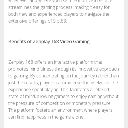
whenever and where you like. The intuitive interface
streamlines the gaming process, making it easy for
both new and experienced players to navigate the
extensive offerings of Slot88.
Benefits of Zenplay 168 Video Gaming
Zenplay 168 offers an interactive platform that
promotes mindfulness through its innovative approach
to gaming. By concentrating on the journey rather than
just the results, players can immerse themselves in the
experience spent playing. This facilitates a relaxed
state of mind, allowing gamers to enjoy gaming without
the pressure of competition or monetary pressure.
The platform fosters an environment where players
can find happiness in the game alone.