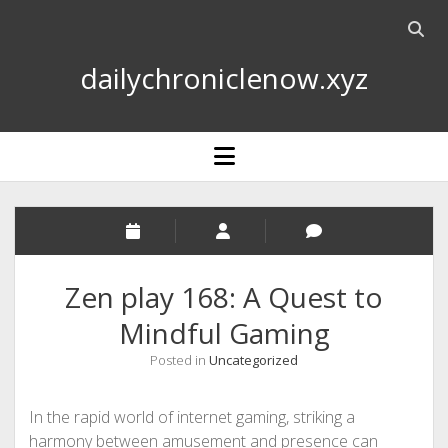
Open
searc
dailychroniclenow.xyz
bar
open
menu
Zen play 168: A Quest to
Mindful Gaming
Posted in
Uncategorized
In the rapid world of internet gaming, striking a
harmony between amusement and presence can