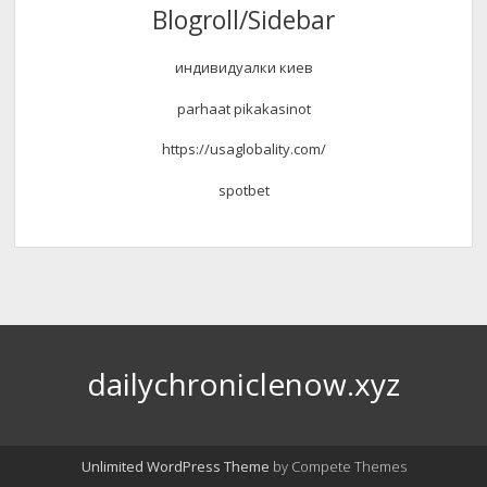
Blogroll/Sidebar
индивидуалки киев
parhaat pikakasinot
https://usaglobality.com/
spotbet
dailychroniclenow.xyz
Unlimited WordPress Theme
by Compete Themes