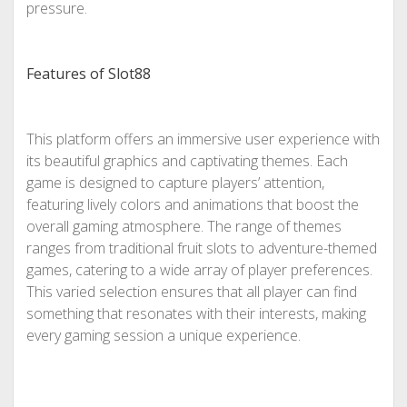
pressure.
Features of Slot88
This platform offers an immersive user experience with
its beautiful graphics and captivating themes. Each
game is designed to capture players’ attention,
featuring lively colors and animations that boost the
overall gaming atmosphere. The range of themes
ranges from traditional fruit slots to adventure-themed
games, catering to a wide array of player preferences.
This varied selection ensures that all player can find
something that resonates with their interests, making
every gaming session a unique experience.