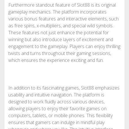
Furthermore standout feature of Slot88 is its original
gameplay mechanics. The platform incorporates
various bonus features and interactive elements, such
as free spins, x-multipliers, and special wild symbols.
These features not just enhance the potential for
winning but also introduce layers of excitement and
engagement to the gameplay. Players can enjoy thrilling
twists and turns throughout their gaming sessions,
which ensures the experience exciting and fun.
In addition to its fascinating games, Slot88 emphasizes
usability and intuitive navigation. The platform is
designed to work fluidly across various devices,
allowing players to enjoy their favorite games on
computers, tablets, or mobile phones. This flexibility
ensures that gamers can indulge in mindful play