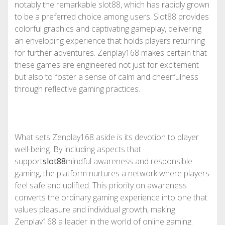
notably the remarkable slot88, which has rapidly grown
to be a preferred choice among users. Slot88 provides
colorful graphics and captivating gameplay, delivering
an enveloping experience that holds players returning
for further adventures. Zenplay168 makes certain that
these games are engineered not just for excitement
but also to foster a sense of calm and cheerfulness
through reflective gaming practices.
What sets Zenplay168 aside is its devotion to player
well-being. By including aspects that
support
slot88
mindful awareness and responsible
gaming, the platform nurtures a network where players
feel safe and uplifted. This priority on awareness
converts the ordinary gaming experience into one that
values pleasure and individual growth, making
Zenplay168 a leader in the world of online gaming.