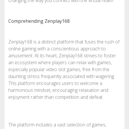
changing the way you connect with the virtual realm.
Comprehending
Zenplay168
Zenplay168 is a distinct platform that fuses the rush of
online gaming with a conscientious approach to
amusement. At its heart, Zenplay168 strives to foster
an ecosystem where players can relax with games,
especially popular video slot games, free from the
daunting stress frequently associated with wagering.
This platform encourages users to welcome a
harmonious mindset, encouraging relaxation and
enjoyment rather than competition and defeat.
The platform includes a vast selection of games,