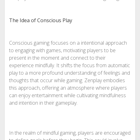
The Idea of Conscious Play
Conscious gaming focuses on a intentional approach
to engaging with games, motivating players to be
present in the moment and connect to their
experience mindfully. It shifts the focus from automatic
play to a more profound understanding of feelings and
thoughts that occur while gaming. Zenplay embodies
this approach, offering an atmosphere where players
can enjoy entertainment while cultivating mindfulness
and intention in their gameplay.
In the realm of mindful gaming, players are encouraged