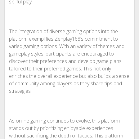
skillful play.
The integration of diverse gaming options into the
platform exemplifies Zenplay168’s commitment to
varied gaming options. With an variety of themes and
gameplay styles, participants are encouraged to
discover their preferences and develop game plans
tailored to their preferred games. This not only
enriches the overall experience but also builds a sense
of community among players as they share tips and
strategies.
As online gaming continues to evolve, this platform
stands out by prioritizing enjoyable experiences
without sacrificing the depth of tactics. This platform