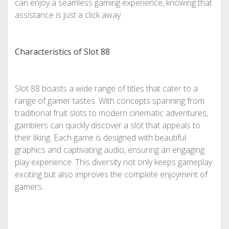
can enjoy a seamless gaming experience, knowing that
assistance is just a click away.
Characteristics of Slot 88
Slot 88 boasts a wide range of titles that cater to a
range of gamer tastes. With concepts spanning from
traditional fruit slots to modern cinematic adventures,
gamblers can quickly discover a slot that appeals to
their liking. Each game is designed with beautiful
graphics and captivating audio, ensuring an engaging
play experience. This diversity not only keeps gameplay
exciting but also improves the complete enjoyment of
gamers.