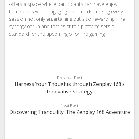
offers a space where participants can have enjoy
themselves while engaging their minds, making every
session not only entertaining but also rewarding. The
synergy of fun and tactics at this platform sets a
standard for the upcoming of online gaming.
Previous Post
Harness Your Thoughts through Zenplay 168’s
Innovative Strategy
Next Post
Discovering Tranquility: The Zenplay 168 Adventure