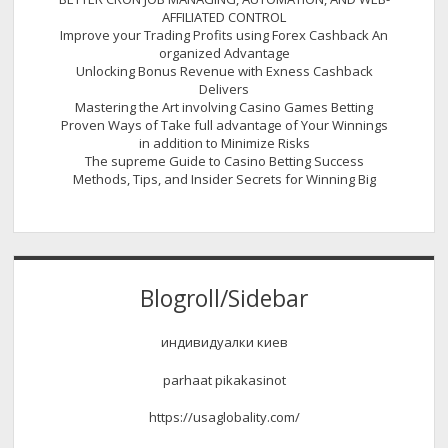
AFFILIATED CONTROL
Improve your Trading Profits using Forex Cashback An
organized Advantage
Unlocking Bonus Revenue with Exness Cashback
Delivers
Mastering the Art involving Casino Games Betting
Proven Ways of Take full advantage of Your Winnings
in addition to Minimize Risks
The supreme Guide to Casino Betting Success
Methods, Tips, and Insider Secrets for Winning Big
Blogroll/Sidebar
индивидуалки киев
parhaat pikakasinot
https://usaglobality.com/