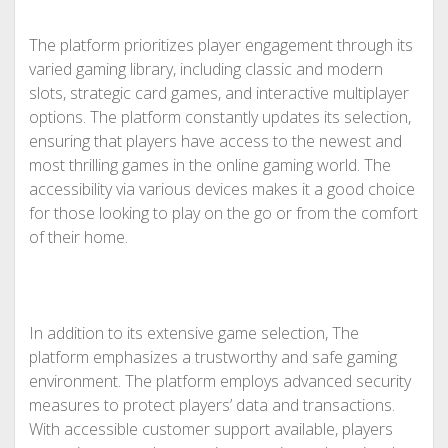
The platform prioritizes player engagement through its
varied gaming library, including classic and modern
slots, strategic card games, and interactive multiplayer
options. The platform constantly updates its selection,
ensuring that players have access to the newest and
most thrilling games in the online gaming world. The
accessibility via various devices makes it a good choice
for those looking to play on the go or from the comfort
of their home.
In addition to its extensive game selection, The
platform emphasizes a trustworthy and safe gaming
environment. The platform employs advanced security
measures to protect players’ data and transactions.
With accessible customer support available, players