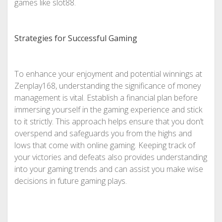
games like slot88.
Strategies for Successful Gaming
To enhance your enjoyment and potential winnings at
Zenplay168, understanding the significance of money
management is vital. Establish a financial plan before
immersing yourself in the gaming experience and stick
to it strictly. This approach helps ensure that you don’t
overspend and safeguards you from the highs and
lows that come with online gaming. Keeping track of
your victories and defeats also provides understanding
into your gaming trends and can assist you make wise
decisions in future gaming plays.