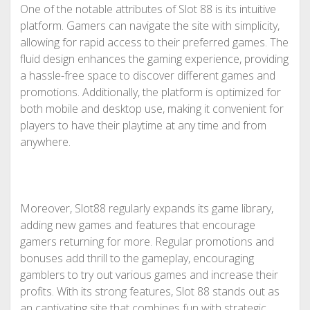
One of the notable attributes of Slot 88 is its intuitive
platform. Gamers can navigate the site with simplicity,
allowing for rapid access to their preferred games. The
fluid design enhances the gaming experience, providing
a hassle-free space to discover different games and
promotions. Additionally, the platform is optimized for
both mobile and desktop use, making it convenient for
players to have their playtime at any time and from
anywhere.
Moreover, Slot88 regularly expands its game library,
adding new games and features that encourage
gamers returning for more. Regular promotions and
bonuses add thrill to the gameplay, encouraging
gamblers to try out various games and increase their
profits. With its strong features, Slot 88 stands out as
an captivating site that combines fun with strategic