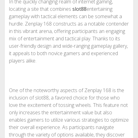
In the quickly changing realm of internet gaming,
locating a site that combines
slot88
entertaining
gameplay with tactical elements can be somewhat a
hurdle. Zenplay 168 constructs as a notable contender
in this vibrant arena, offering participants an engaging
mix of entertainment and tactical play. Thanks to its
user-friendly design and wide-ranging gameplay gallery,
it appeals to both novice gamers and experienced
players alike.
One of the noteworthy aspects of Zenplay 168 is the
inclusion of slot88, a favored choice for those who
love the excitement of tossing wheels. This feature not
only increases the entertainment value but also
enables gamers to utilize various strategies to optimize
their overall experience. As participants navigate
through the variety of options available, they discover