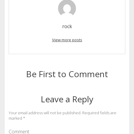
rock
View more posts
Be First to Comment
Leave a Reply
Your email address will not be published.
Required fields are
marked
*
Comment