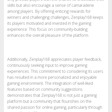
skills but also encourage a sense of camaraderie
among players. By offering enticing rewards for
winners and challenging challenges, Zenplay168 keeps
its players motivated and invested in the gaming
experience. This focus on community-building
enhances the overall pleasure of the platform.
Additionally, Zenplay168 appreciates player feedback,
continuously seeking input to improve gaming
experiences. This commitment to considering its users
has resulted in a more personalized and enjoyable
gaming environment. The integration of well-liked
features based on community suggestions
demonstrates that Zenplay168 is not just a gaming
platform but a community that flourishes on the
shared passion for online gaming, particularly through