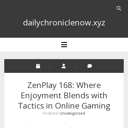
Open
searc
dailychroniclenow.xyz
bar
open
menu
ZenPlay 168: Where
Enjoyment Blends with
Tactics in Online Gaming
Posted in
Uncategorized