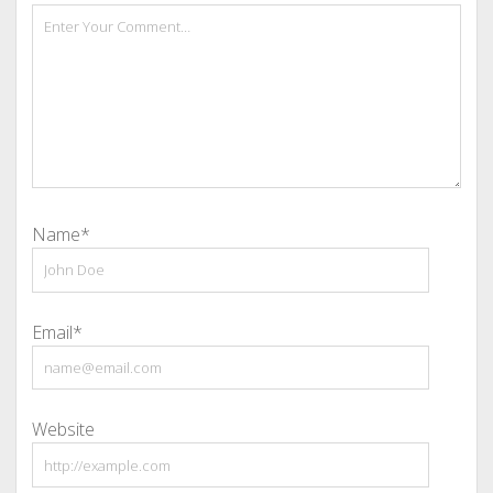
Name*
Email*
Website