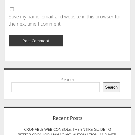
Save my name, email, and website in this browser for
the next time I comment.
Sidebar
Search
Search
Recent Posts
CRONABLE WEB CONSOLE: THE ENTIRE GUIDE TO
BETTER CRON JOB MANAGING, AUTOMATION, AND WEB-