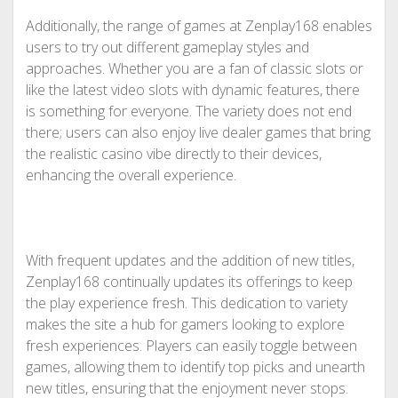
Additionally, the range of games at Zenplay168 enables
users to try out different gameplay styles and
approaches. Whether you are a fan of classic slots or
like the latest video slots with dynamic features, there
is something for everyone. The variety does not end
there; users can also enjoy live dealer games that bring
the realistic casino vibe directly to their devices,
enhancing the overall experience.
With frequent updates and the addition of new titles,
Zenplay168 continually updates its offerings to keep
the play experience fresh. This dedication to variety
makes the site a hub for gamers looking to explore
fresh experiences. Players can easily toggle between
games, allowing them to identify top picks and unearth
new titles, ensuring that the enjoyment never stops.