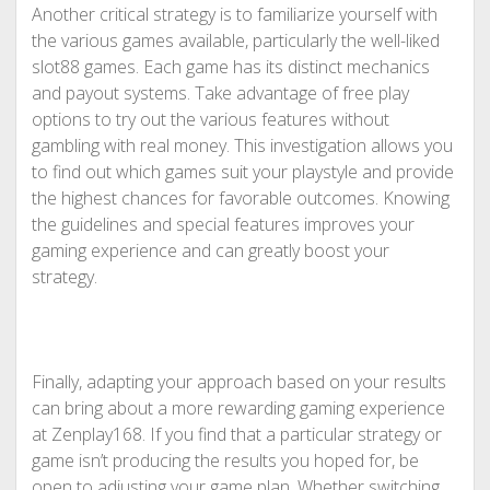
Another critical strategy is to familiarize yourself with
the various games available, particularly the well-liked
slot88 games. Each game has its distinct mechanics
and payout systems. Take advantage of free play
options to try out the various features without
gambling with real money. This investigation allows you
to find out which games suit your playstyle and provide
the highest chances for favorable outcomes. Knowing
the guidelines and special features improves your
gaming experience and can greatly boost your
strategy.
Finally, adapting your approach based on your results
can bring about a more rewarding gaming experience
at Zenplay168. If you find that a particular strategy or
game isn’t producing the results you hoped for, be
open to adjusting your game plan. Whether switching