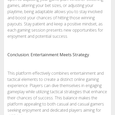
games, altering your bet sizes, or adjusting your
playtime, being adaptable allows you to stay involved
and boost your chances of hitting those winning
payouts. Stay patient and keep a positive mindset, as
each gaming session presents new opportunities for
enjoyment and potential success.
Conclusion: Entertainment Meets Strategy
This platform effectively combines entertainment and
tactical elements to create a distinct online gaming
experience. Players can dive themselves in engaging
gameplay while utilizing tactical strategies that enhance
their chances of success. This balance makes the
platform appealing to both casual and casual gamers
seeking enjoyment and dedicated players aiming for