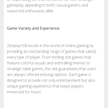
gameplay, appealing to both casual gamers and
seasoned enthusiasts alike.
Game Variety and Experience
Zenplay168 excels in the world of online gaming by
providing an outstanding range of games that satisfy
every type of player. From thrilling slot games that
feature colorful visuals and enthralling themes to
strategic table games, the site guarantees that users
are always offered enticing options. Each game is
designed to provide not only entertainment but also
unique gaming experience that keeps players
immersed for hours.