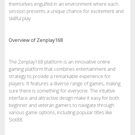
themselves engulfed in an environment where each
session presents a unique chance for excitement and
skillful play.
Overview of
Zenplay168
The Zenplay168 platform is an innovative online
gaming platform that combines entertainment and
strategy to provide a remarkable experience for
players. It features a diverse range of games, making
sure there is something for everyone. The intuitive
interface and attractive design make it easy for both
beginner and veteran gamers to navigate through
various game options, including popular titles like
Slot88.