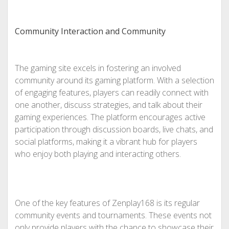
Community Interaction and Community
The gaming site excels in fostering an involved
community around its gaming platform. With a selection
of engaging features, players can readily connect with
one another, discuss strategies, and talk about their
gaming experiences. The platform encourages active
participation through discussion boards, live chats, and
social platforms, making it a vibrant hub for players
who enjoy both playing and interacting others.
One of the key features of Zenplay168 is its regular
community events and tournaments. These events not
only provide players with the chance to showcase their