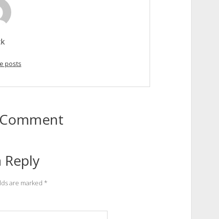
ck
e posts
to Comment
 Reply
elds are marked
*