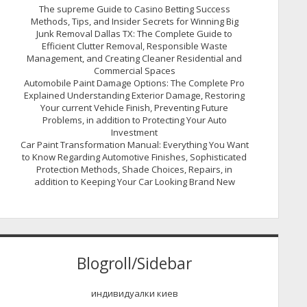
The supreme Guide to Casino Betting Success
Methods, Tips, and Insider Secrets for Winning Big
Junk Removal Dallas TX: The Complete Guide to
Efficient Clutter Removal, Responsible Waste
Management, and Creating Cleaner Residential and
Commercial Spaces
Automobile Paint Damage Options: The Complete Pro
Explained Understanding Exterior Damage, Restoring
Your current Vehicle Finish, Preventing Future
Problems, in addition to Protecting Your Auto
Investment
Car Paint Transformation Manual: Everything You Want
to Know Regarding Automotive Finishes, Sophisticated
Protection Methods, Shade Choices, Repairs, in
addition to Keeping Your Car Looking Brand New
Blogroll/Sidebar
индивидуалки киев