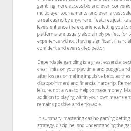
gambling more accessible and even convenient 
multiplayer tournaments, and even a vast select
a real casino by anywhere. Features just like 
levels enhance the experience, letting you to
platforms are usually also simply perfect for 
experience without having significant financial
confident and even skilled bettor.
Dependable gambling is a great essential secti
clear limits on your play time and budget, and 
after losses or making impulsive bets, as thes
disappointment and financial hardship. Reme
leisure, not a way to help to make money. Maint
addition to playing within your own means en
remains positive and enjoyable.
In summary, mastering casino gaming betting 
strategy, discipline, and understanding the g