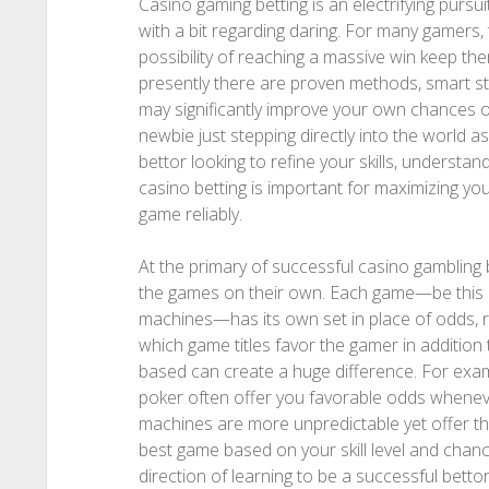
Casino gaming betting is an electrifying pursui
with a bit regarding daring. For many gamers, th
possibility of reaching a massive win keep th
presently there are proven methods, smart stra
may significantly improve your own chances o
newbie just stepping directly into the world 
bettor looking to refine your skills, understan
casino betting is important for maximizing yo
game reliably.
At the primary of successful casino gambling 
the games on their own. Each game—be this bl
machines—has its own set in place of odds, 
which game titles favor the gamer in addition 
based can create a huge difference. For examp
poker often offer you favorable odds whenever
machines are more unpredictable yet offer the
best game based on your skill level and chance
direction of learning to be a successful bettor