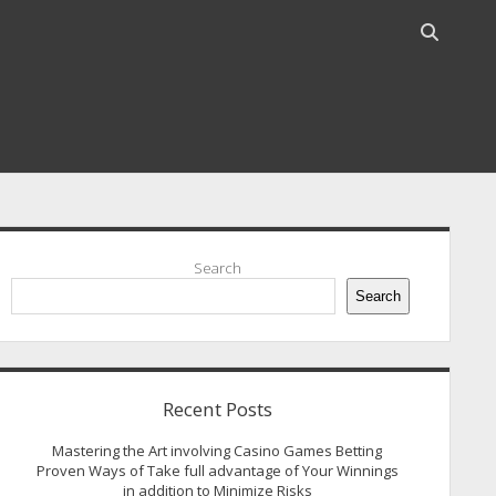
Open
search
bar
idebar
Search
Search
Recent Posts
Mastering the Art involving Casino Games Betting
Proven Ways of Take full advantage of Your Winnings
in addition to Minimize Risks