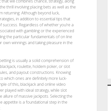
t that will combines chance, strategy, along
e thrill involving placing bets as well as the
em returning. Although beyond luck,
tegies, in addition to essential tips that
f success. Regardless of whether you’re a
associated with gambling or the experienced
ding the particular fundamentals of on line
ur own winnings and taking pleasure in the
betting is usually a solid comprehension of
ackjack, roulette, holdem poker, or slot
rules, and payout constructions. Knowing
to which ones are definitely more luck-
le of this, blackjack and online video
 played with ideal strategy, while slot
 allure of massive jackpots. Selecting the
 appetite is a foundational step in the
.