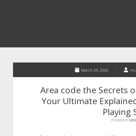
March 29, 2026
roc
Area code the Secrets o
Your Ultimate Explaine
Playing 
Posted in
Unc