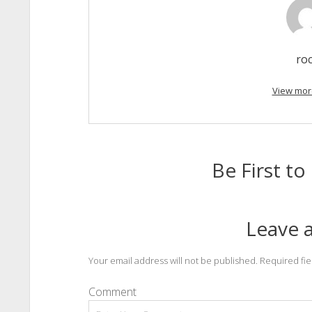
ro
View mor
Be First 
Leave a
Your email address will not be published.
Required fi
Comment