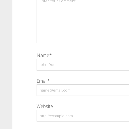
Name*
Email*
Website