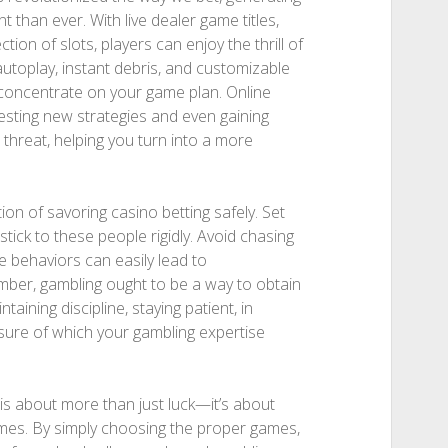
than ever. With live dealer game titles,
ion of slots, players can enjoy the thrill of
autoplay, instant debris, and customizable
 concentrate on your game plan. Online
testing new strategies and even gaining
 threat, helping you turn into a more
on of savoring casino betting safely. Set
stick to these people rigidly. Avoid chasing
e behaviors can easily lead to
mber, gambling ought to be a way to obtain
aining discipline, staying patient, in
sure of which your gambling expertise
is about more than just luck—it’s about
ames. By simply choosing the proper games,