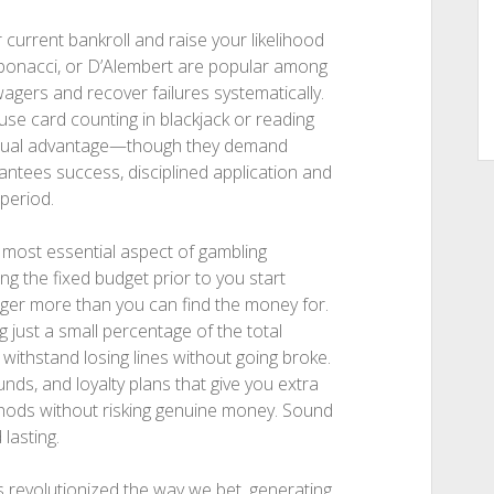
 current bankroll and raise your likelihood
Fibonacci, or D’Alembert are popular among
agers and recover failures systematically.
use card counting in blackjack or reading
actual advantage—though they demand
antees success, disciplined application and
 period.
e most essential aspect of gambling
ng the fixed budget prior to you start
ger more than you can find the money for.
ust a small percentage of the total
withstand losing lines without going broke.
nds, and loyalty plans that give you extra
thods without risking genuine money. Sound
lasting.
s revolutionized the way we bet, generating