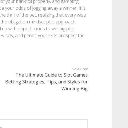
 of your bankroll properly, and gambling
ce your odds of jogging away a winner. It is
e thrill of the bet, realizing that every wise
the obligation mindset plus approach,
d up with opportunities to win big plus
t wisely, and permit your skills prospect the
Next Post
The Ultimate Guide to Slot Games
Betting Strategies, Tips, and Styles for
Winning Big