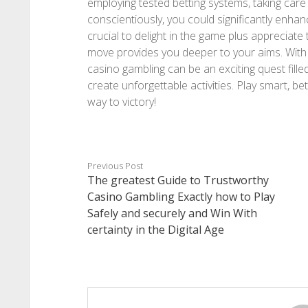
employing tested betting systems, taking care
conscientiously, you could significantly enhan
crucial to delight in the game plus appreciate th
move provides you deeper to your aims. With 
casino gambling can be an exciting quest fille
create unforgettable activities. Play smart, be
way to victory!
Previous Post
The greatest Guide to Trustworthy
Casino Gambling Exactly how to Play
Safely and securely and Win With
certainty in the Digital Age