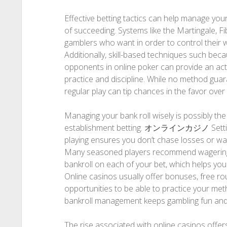
Effective betting tactics can help manage your
of succeeding. Systems like the Martingale, 
gamblers who want in order to control their w
Additionally, skill-based techniques such beca
opponents in online poker can provide an 
practice and discipline. While no method guar
regular play can tip chances in the favor over
Managing your bank roll wisely is possibly th
establishment betting.
オンラインカジノ
Setti
playing ensures you don’t chase losses or wa
Many seasoned players recommend wagering j
bankroll on each of your bet, which helps you 
Online casinos usually offer bonuses, free rou
opportunities to be able to practice your me
bankroll management keeps gambling fun and 
The rise associated with online casinos offer