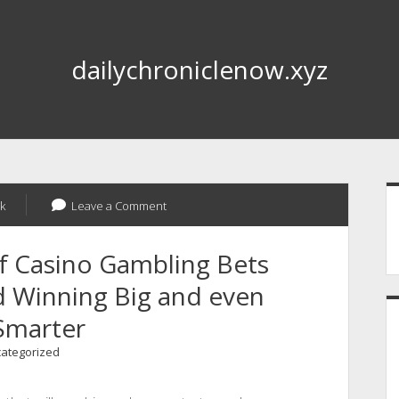
dailychroniclenow.xyz
S
k
Leave a Comment
f Casino Gambling Bets
d Winning Big and even
Smarter
ategorized