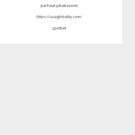
parhaat pikakasinot
https://usaglobality.com/
spotbet