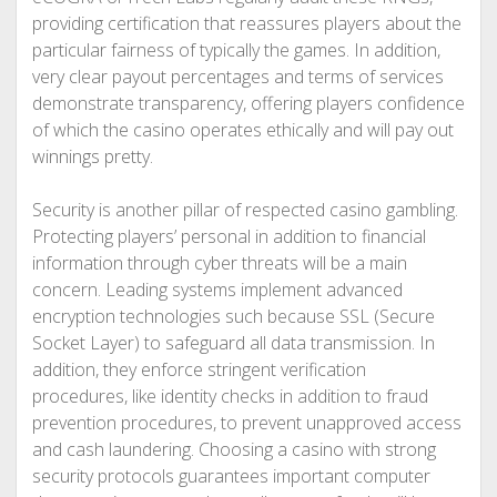
providing certification that reassures players about the
particular fairness of typically the games. In addition,
very clear payout percentages and terms of services
demonstrate transparency, offering players confidence
of which the casino operates ethically and will pay out
winnings pretty.
Security is another pillar of respected casino gambling.
Protecting players’ personal in addition to financial
information through cyber threats will be a main
concern. Leading systems implement advanced
encryption technologies such because SSL (Secure
Socket Layer) to safeguard all data transmission. In
addition, they enforce stringent verification
procedures, like identity checks in addition to fraud
prevention procedures, to prevent unapproved access
and cash laundering. Choosing a casino with strong
security protocols guarantees important computer