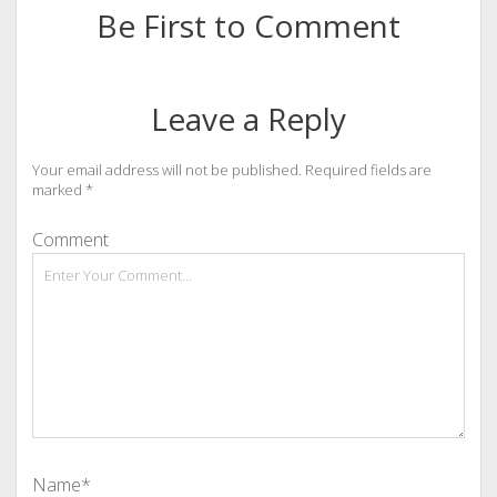
Be First to Comment
Leave a Reply
Your email address will not be published.
Required fields are
marked
*
Comment
Name*