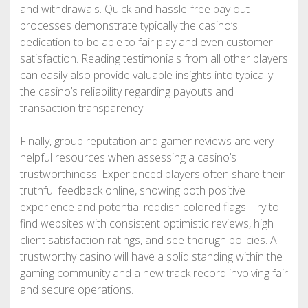
and withdrawals. Quick and hassle-free pay out
processes demonstrate typically the casino’s
dedication to be able to fair play and even customer
satisfaction. Reading testimonials from all other players
can easily also provide valuable insights into typically
the casino’s reliability regarding payouts and
transaction transparency.
Finally, group reputation and gamer reviews are very
helpful resources when assessing a casino’s
trustworthiness. Experienced players often share their
truthful feedback online, showing both positive
experience and potential reddish colored flags. Try to
find websites with consistent optimistic reviews, high
client satisfaction ratings, and see-thorugh policies. A
trustworthy casino will have a solid standing within the
gaming community and a new track record involving fair
and secure operations.