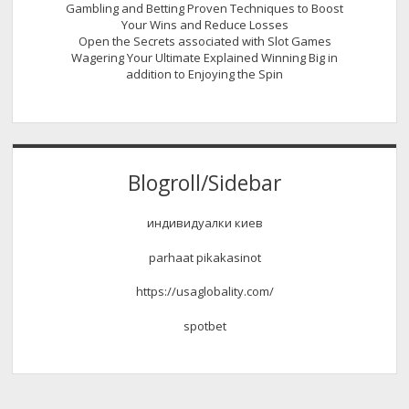
Gambling and Betting Proven Techniques to Boost
Your Wins and Reduce Losses
Open the Secrets associated with Slot Games
Wagering Your Ultimate Explained Winning Big in
addition to Enjoying the Spin
Blogroll/Sidebar
индивидуалки киев
parhaat pikakasinot
https://usaglobality.com/
spotbet