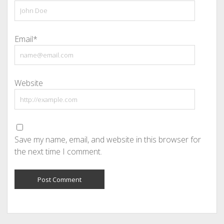
Email*
Website
Save my name, email, and website in this browser for
the next time I comment.