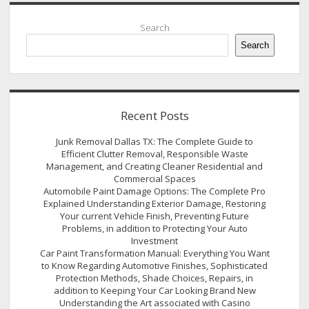
Sidebar
Search
Search
Recent Posts
Junk Removal Dallas TX: The Complete Guide to
Efficient Clutter Removal, Responsible Waste
Management, and Creating Cleaner Residential and
Commercial Spaces
Automobile Paint Damage Options: The Complete Pro
Explained Understanding Exterior Damage, Restoring
Your current Vehicle Finish, Preventing Future
Problems, in addition to Protecting Your Auto
Investment
Car Paint Transformation Manual: Everything You Want
to Know Regarding Automotive Finishes, Sophisticated
Protection Methods, Shade Choices, Repairs, in
addition to Keeping Your Car Looking Brand New
Understanding the Art associated with Casino