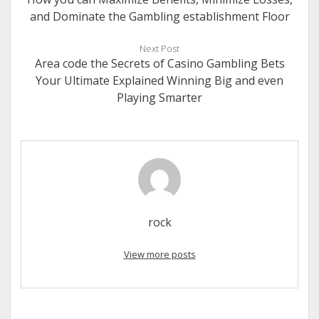
and Dominate the Gambling establishment Floor
Next Post
Area code the Secrets of Casino Gambling Bets
Your Ultimate Explained Winning Big and even
Playing Smarter
rock
View more posts