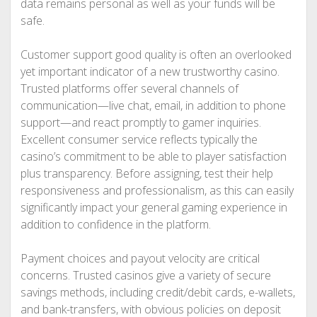
data remains personal as well as your funds will be
safe.
Customer support good quality is often an overlooked
yet important indicator of a new trustworthy casino.
Trusted platforms offer several channels of
communication—live chat, email, in addition to phone
support—and react promptly to gamer inquiries.
Excellent consumer service reflects typically the
casino’s commitment to be able to player satisfaction
plus transparency. Before assigning, test their help
responsiveness and professionalism, as this can easily
significantly impact your general gaming experience in
addition to confidence in the platform.
Payment choices and payout velocity are critical
concerns. Trusted casinos give a variety of secure
savings methods, including credit/debit cards, e-wallets,
and bank-transfers, with obvious policies on deposit