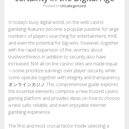
Posted in
Uncategorized
In today’s busy digital world, on the web casino
gambling features become a popular pastime for large
numbers of players searching for entertainment, thrill,
and even the potential for big wins. However, together
with the rapid expansion of the, worries about
trustworthiness in addition to security also have
increased. Not all on line casino sites are made equal
—some prioritize earnings over player security, while
some operate together with integrity and transparency.
オンラインカジノ
This comprehensive guide explores
the essential elements comprise a new trusted casino
gaming platform and provides ideas on how to choose
a new safe, reliable, and even enjoyable internet
gambling experience.
The first and most crucial factor inside selecting a