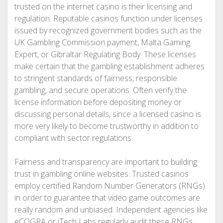
trusted on the internet casino is their licensing and
regulation. Reputable casinos function under licenses
issued by recognized government bodies such as the
UK Gambling Commission payment, Malta Gaming
Expert, or Gibraltar Regulating Body. These licenses
make certain that the gambling establishment adheres
to stringent standards of fairness, responsible
gambling, and secure operations. Often verify the
license information before depositing money or
discussing personal details, since a licensed casino is
more very likely to become trustworthy in addition to
compliant with sector regulations.
Fairness and transparency are important to building
trust in gambling online websites. Trusted casinos
employ certified Random Number Generators (RNGs)
in order to guarantee that video game outcomes are
really random and unbiased. Independent agencies like
eCOGRA or iTech Labs regularly audit these RNGs,