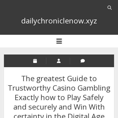
Open
searc
dailychroniclenow.xyz
bar
open
menu
The greatest Guide to
Trustworthy Casino Gambling
Exactly how to Play Safely
and securely and Win With
certainty in the Digital Age