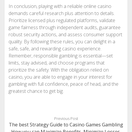
In conclusion, playing with a reliable online casino
demands careful research plus attention to details.
Prioritize licensed plus regulated platforms, validate
game fairness through independent audits, guarantee
robust security actions, and assess consumer support
quality. By following these rules, you can delight in a
safe, safe, and rewarding casino experience.
Remember, responsible gambling is essential—set
limits, stay advised, and choose programs that
prioritize the safety. With the obligation relied on
casino, you are able to engage in your interest for
gambling with full confidence, peace of head, and the
greatest chance to get big.
Previous Post
The best Strategy Guide to Casino Games Gambling
How you can Maximize Benefits, Minimize Losses,