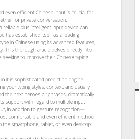
nd even efficient Chinese input is crucial for
ther for private conversation,
a reliable plus intelligent input device can
 has established itself as a leading
 type in Chinese using its advanced features,
. This thorough article delves directly into
 seeking to improve their Chinese typing
 it is sophisticated prediction engine
g your typing styles, context, and usually
 the next heroes or phrases, dramatically
ts support with regard to multiple input
ut, in addition to gesture recognition—
most comfortable and even efficient method
on the smartphone, tablet, or even desktop.