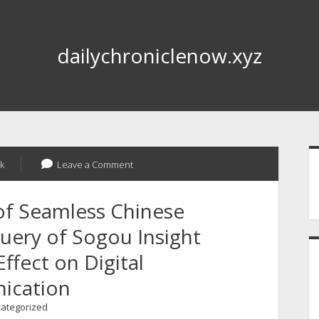
dailychroniclenow.xyz
S
k
Leave a Comment
of Seamless Chinese
uery of Sogou Insight
ffect on Digital
ication
ategorized