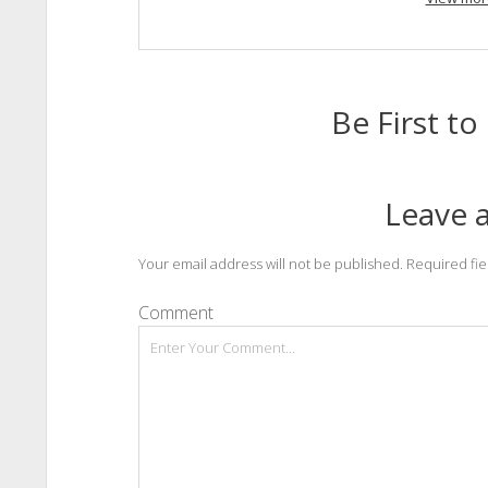
Be First 
Leave a
Your email address will not be published.
Required fi
Comment