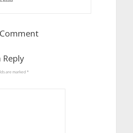
to Comment
 Reply
elds are marked
*