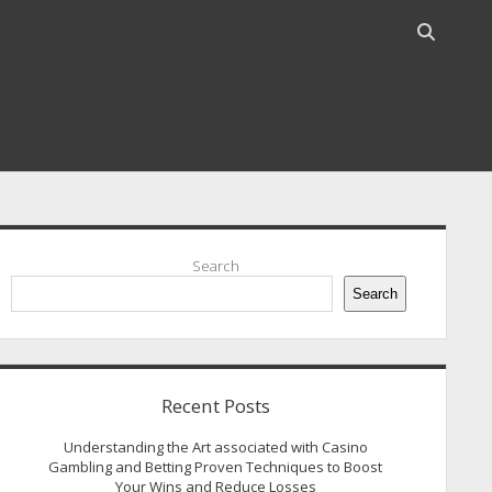
Open
search
bar
idebar
Search
Search
Recent Posts
Understanding the Art associated with Casino
Gambling and Betting Proven Techniques to Boost
Your Wins and Reduce Losses