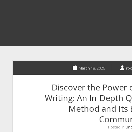
March 18, 2026
roc
Discover the Power 
Writing: An In-Depth Q
Method and Its E
Commun
Posted in
Unc