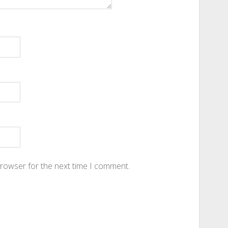
browser for the next time I comment.