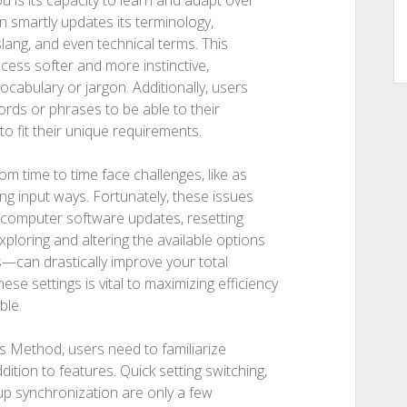
 is its capacity to learn and adapt over
on smartly updates its terminology,
lang, and even technical terms. This
cess softer and more instinctive,
vocabulary or jargon. Additionally, users
rds or phrases to be able to their
to fit their unique requirements.
om time to time face challenges, like as
ing input ways. Fortunately, these issues
h computer software updates, resetting
ploring and altering the available options
s—can drastically improve your total
e settings is vital to maximizing efficiency
ble.
 Method, users need to familiarize
ition to features. Quick setting switching,
up synchronization are only a few