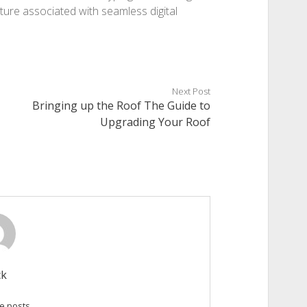
ure associated with seamless digital
Next Post
Bringing up the Roof The Guide to
Upgrading Your Roof
ck
e posts