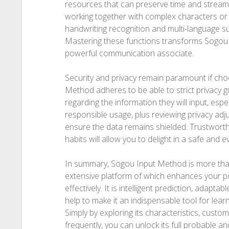
resources that can preserve time and streaml
working together with complex characters or
handwriting recognition and multi-language sup
Mastering these functions transforms Sogou f
powerful communication associate.
Security and privacy remain paramount if ch
Method adheres to be able to strict privacy gu
regarding the information they will input, espe
responsible usage, plus reviewing privacy ad
ensure the data remains shielded. Trustworth
habits will allow you to delight in a safe and 
In summary, Sogou Input Method is more than
extensive platform of which enhances your p
effectively. It is intelligent prediction, adapta
help to make it an indispensable tool for lear
Simply by exploring its characteristics, custom
frequently, you can unlock its full probable a