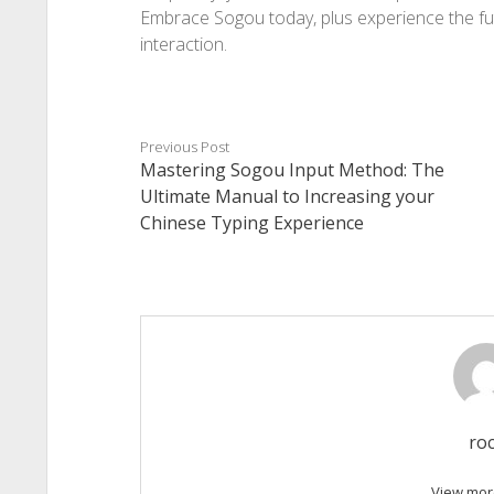
Embrace Sogou today, plus experience the fut
interaction.
Previous Post
Mastering Sogou Input Method: The
Ultimate Manual to Increasing your
Chinese Typing Experience
ro
View mor