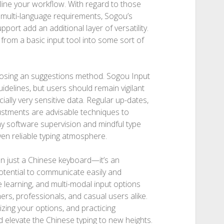
ine your workflow. With regard to those
 multi-language requirements, Sogou’s
port add an additional layer of versatility.
rom a basic input tool into some sort of
oosing an suggestions method. Sogou Input
idelines, but users should remain vigilant
cially very sensitive data. Regular up-dates,
justments are advisable techniques to
y software supervision and mindful type
even reliable typing atmosphere.
 just a Chinese keyboard—it’s an
otential to communicate easily and
ble learning, and multi-modal input options
ners, professionals, and casual users alike.
izing your options, and practicing
nd elevate the Chinese typing to new heights.