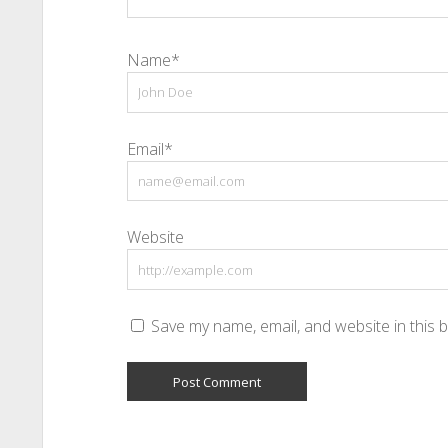
Name*
Email*
Website
Save my name, email, and website in this 