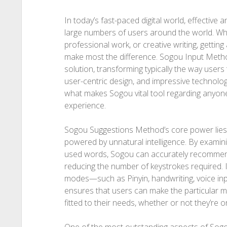
In today’s fast-paced digital world, effective a
large numbers of users around the world. Whe
professional work, or creative writing, getting 
make most the difference. Sogou Input Method
solution, transforming typically the way users
user-centric design, and impressive technology
what makes Sogou vital tool regarding anyone
experience.
Sogou Suggestions Method’s core power lies in
powered by unnatural intelligence. By examinin
used words, Sogou can accurately recommend
reducing the number of keystrokes required. I
modes—such as Pinyin, handwriting, voice inp
ensures that users can make the particular 
fitted to their needs, whether or not they’re 