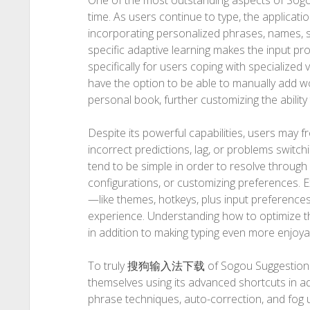
One of the most outstanding aspects of Sogou
time. As users continue to type, the applicati
incorporating personalized phrases, names, s
specific adaptive learning makes the input pro
specifically for users coping with specialized 
have the option to be able to manually add wo
personal book, further customizing the ability 
Despite its powerful capabilities, users may fr
incorrect predictions, lag, or problems switch
tend to be simple in order to resolve throug
configurations, or customizing preferences. Ex
—like themes, hotkeys, plus input preference
experience. Understanding how to optimize thes
in addition to making typing even more enjoya
To truly
搜狗输入法下载
of Sogou Suggestions
themselves using its advanced shortcuts in add
phrase techniques, auto-correction, and fog 