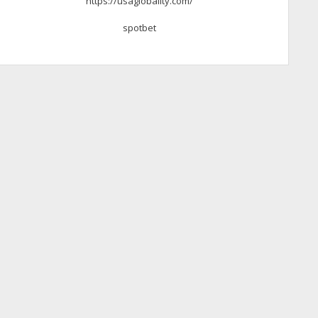
https://usaglobality.com/
spotbet