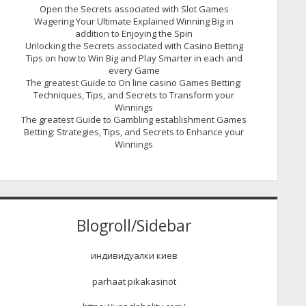
Open the Secrets associated with Slot Games
Wagering Your Ultimate Explained Winning Big in
addition to Enjoying the Spin
Unlocking the Secrets associated with Casino Betting
Tips on how to Win Big and Play Smarter in each and
every Game
The greatest Guide to On line casino Games Betting:
Techniques, Tips, and Secrets to Transform your
Winnings
The greatest Guide to Gambling establishment Games
Betting: Strategies, Tips, and Secrets to Enhance your
Winnings
Blogroll/Sidebar
индивидуалки киев
parhaat pikakasinot