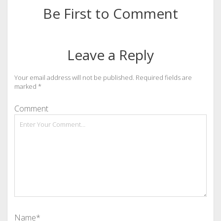
Be First to Comment
Leave a Reply
Your email address will not be published.
Required fields are
marked
*
Comment
Name*