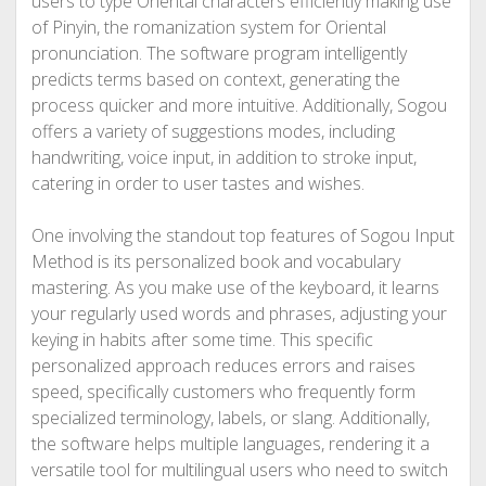
users to type Oriental characters efficiently making use
of Pinyin, the romanization system for Oriental
pronunciation. The software program intelligently
predicts terms based on context, generating the
process quicker and more intuitive. Additionally, Sogou
offers a variety of suggestions modes, including
handwriting, voice input, in addition to stroke input,
catering in order to user tastes and wishes.
One involving the standout top features of Sogou Input
Method is its personalized book and vocabulary
mastering. As you make use of the keyboard, it learns
your regularly used words and phrases, adjusting your
keying in habits after some time. This specific
personalized approach reduces errors and raises
speed, specifically customers who frequently form
specialized terminology, labels, or slang. Additionally,
the software helps multiple languages, rendering it a
versatile tool for multilingual users who need to switch