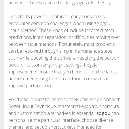
between Chinese and other languages effortlessly.
Despite its powerful features, many consumers
encounter common challenges when using Sogou
Input Method. These kinds of include incorrect term
predictions, input separation, or difficulties moving over
between input methods. Fortunately, most problems
can be resolved through simple maintenance steps,
such while updating the software, resetting the person
book, or customizing insight settings. Regular
improvements ensure that you benefit from the latest
advancements, bug fixes, in addition to news that
improve performance.
For those looking to increase their efficiency along with
Sogou Input Technique, mastering keyboard shortcuts
and customization alternatives is essential.
sogou
can
personalize the particular interface, choose diverse
themes, and set up shortcut keys intended for