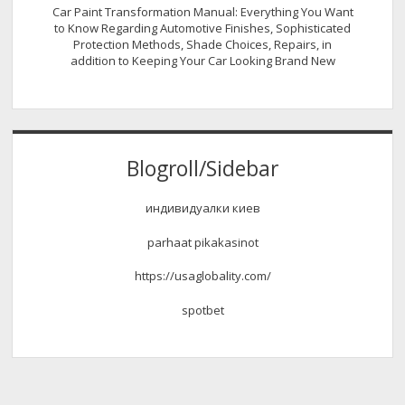
Car Paint Transformation Manual: Everything You Want
to Know Regarding Automotive Finishes, Sophisticated
Protection Methods, Shade Choices, Repairs, in
addition to Keeping Your Car Looking Brand New
Blogroll/Sidebar
индивидуалки киев
parhaat pikakasinot
https://usaglobality.com/
spotbet