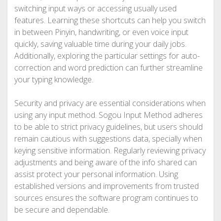
switching input ways or accessing usually used
features. Learning these shortcuts can help you switch
in between Pinyin, handwriting, or even voice input
quickly, saving valuable time during your daily jobs.
Additionally, exploring the particular settings for auto-
correction and word prediction can further streamline
your typing knowledge.
Security and privacy are essential considerations when
using any input method. Sogou Input Method adheres
to be able to strict privacy guidelines, but users should
remain cautious with suggestions data, specially when
keying sensitive information. Regularly reviewing privacy
adjustments and being aware of the info shared can
assist protect your personal information. Using
established versions and improvements from trusted
sources ensures the software program continues to
be secure and dependable.