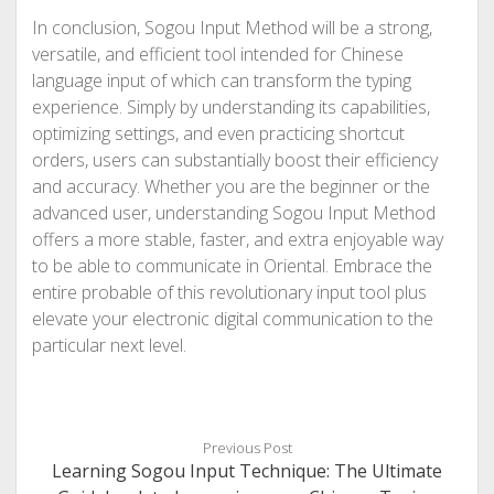
In conclusion, Sogou Input Method will be a strong,
versatile, and efficient tool intended for Chinese
language input of which can transform the typing
experience. Simply by understanding its capabilities,
optimizing settings, and even practicing shortcut
orders, users can substantially boost their efficiency
and accuracy. Whether you are the beginner or the
advanced user, understanding Sogou Input Method
offers a more stable, faster, and extra enjoyable way
to be able to communicate in Oriental. Embrace the
entire probable of this revolutionary input tool plus
elevate your electronic digital communication to the
particular next level.
Previous Post
Learning Sogou Input Technique: The Ultimate