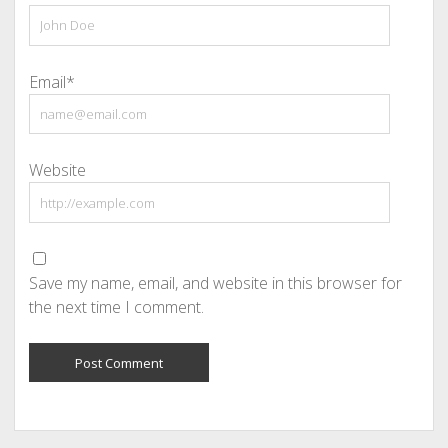
Email*
Website
Save my name, email, and website in this browser for
the next time I comment.