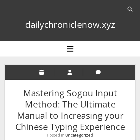
Open
searc
dailychroniclenow.xyz
bar
open
menu
Mastering Sogou Input
Method: The Ultimate
Manual to Increasing your
Chinese Typing Experience
Posted in
Uncategorized