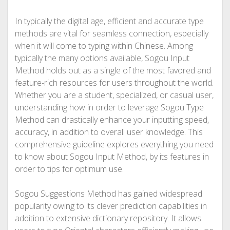
In typically the digital age, efficient and accurate type
methods are vital for seamless connection, especially
when it will come to typing within Chinese. Among
typically the many options available, Sogou Input
Method holds out as a single of the most favored and
feature-rich resources for users throughout the world.
Whether you are a student, specialized, or casual user,
understanding how in order to leverage Sogou Type
Method can drastically enhance your inputting speed,
accuracy, in addition to overall user knowledge. This
comprehensive guideline explores everything you need
to know about Sogou Input Method, by its features in
order to tips for optimum use.
Sogou Suggestions Method has gained widespread
popularity owing to its clever prediction capabilities in
addition to extensive dictionary repository. It allows