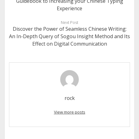
Guidebook to Increasing your Chinese Typing
Experience
Next Post
Discover the Power of Seamless Chinese Writing:
An In-Depth Query of Sogou Insight Method and Its
Effect on Digital Communication
rock
View more posts