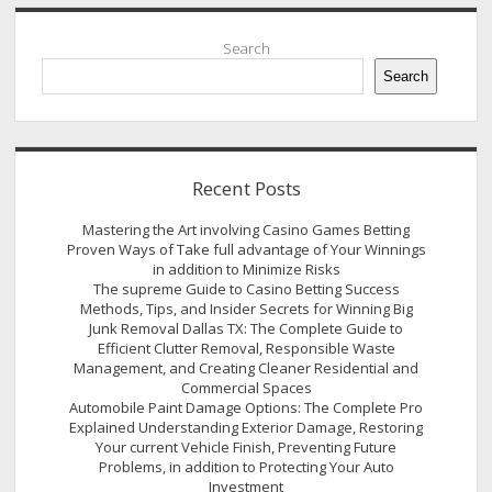
Sidebar
Search
Search
Recent Posts
Mastering the Art involving Casino Games Betting
Proven Ways of Take full advantage of Your Winnings
in addition to Minimize Risks
The supreme Guide to Casino Betting Success
Methods, Tips, and Insider Secrets for Winning Big
Junk Removal Dallas TX: The Complete Guide to
Efficient Clutter Removal, Responsible Waste
Management, and Creating Cleaner Residential and
Commercial Spaces
Automobile Paint Damage Options: The Complete Pro
Explained Understanding Exterior Damage, Restoring
Your current Vehicle Finish, Preventing Future
Problems, in addition to Protecting Your Auto
Investment