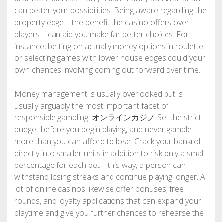
can better your possibilities. Being aware regarding the
property edge—the benefit the casino offers over
players—can aid you make far better choices. For
instance, betting on actually money options in roulette
or selecting games with lower house edges could your
own chances involving coming out forward over time.
Money management is usually overlooked but is
usually arguably the most important facet of
responsible gambling.
オンラインカジノ
Set the strict
budget before you begin playing, and never gamble
more than you can afford to lose. Crack your bankroll
directly into smaller units in addition to risk only a small
percentage for each bet—this way, a person can
withstand losing streaks and continue playing longer. A
lot of online casinos likewise offer bonuses, free
rounds, and loyalty applications that can expand your
playtime and give you further chances to rehearse the