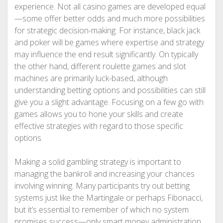
experience. Not all casino games are developed equal
—some offer better odds and much more possibilities
for strategic decision-making. For instance, black jack
and poker will be games where expertise and strategy
may influence the end result significantly. On typically
the other hand, different roulette games and slot
machines are primarily luck-based, although
understanding betting options and possibilities can still
give you a slight advantage. Focusing on a few go with
games allows you to hone your skills and create
effective strategies with regard to those specific
options.
Making a solid gambling strategy is important to
managing the bankroll and increasing your chances
involving winning. Many participants try out betting
systems just like the Martingale or perhaps Fibonacci,
but it’s essential to remember of which no system
promises success—only smart money administration