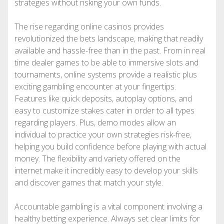
strategies without risking your own funds.
The rise regarding online casinos provides
revolutionized the bets landscape, making that readily
available and hassle-free than in the past. From in real
time dealer games to be able to immersive slots and
tournaments, online systems provide a realistic plus
exciting gambling encounter at your fingertips.
Features like quick deposits, autoplay options, and
easy to customize stakes cater in order to all types
regarding players. Plus, demo modes allow an
individual to practice your own strategies risk-free,
helping you build confidence before playing with actual
money. The flexibility and variety offered on the
internet make it incredibly easy to develop your skills
and discover games that match your style.
Accountable gambling is a vital component involving a
healthy betting experience. Always set clear limits for