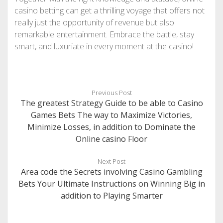
casino betting can get a thrilling voyage that offers not
really just the opportunity of revenue but also
remarkable entertainment. Embrace the battle, stay
smart, and luxuriate in every moment at the casino!
Previous Post
The greatest Strategy Guide to be able to Casino
Games Bets The way to Maximize Victories,
Minimize Losses, in addition to Dominate the
Online casino Floor
Next Post
Area code the Secrets involving Casino Gambling
Bets Your Ultimate Instructions on Winning Big in
addition to Playing Smarter