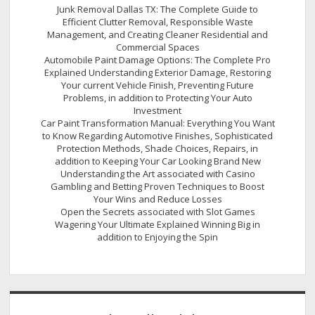
Junk Removal Dallas TX: The Complete Guide to
Efficient Clutter Removal, Responsible Waste
Management, and Creating Cleaner Residential and
Commercial Spaces
Automobile Paint Damage Options: The Complete Pro
Explained Understanding Exterior Damage, Restoring
Your current Vehicle Finish, Preventing Future
Problems, in addition to Protecting Your Auto
Investment
Car Paint Transformation Manual: Everything You Want
to Know Regarding Automotive Finishes, Sophisticated
Protection Methods, Shade Choices, Repairs, in
addition to Keeping Your Car Looking Brand New
Understanding the Art associated with Casino
Gambling and Betting Proven Techniques to Boost
Your Wins and Reduce Losses
Open the Secrets associated with Slot Games
Wagering Your Ultimate Explained Winning Big in
addition to Enjoying the Spin