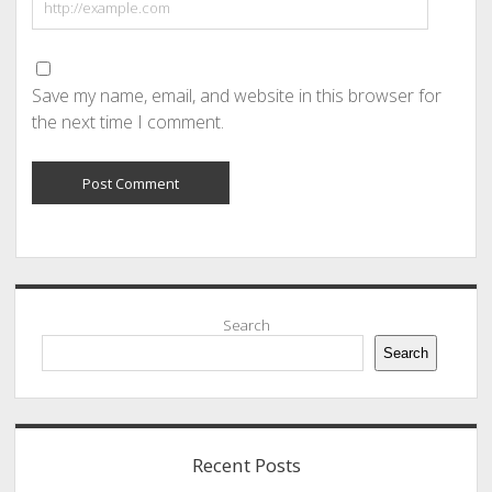
Save my name, email, and website in this browser for
the next time I comment.
Sidebar
Search
Search
Recent Posts