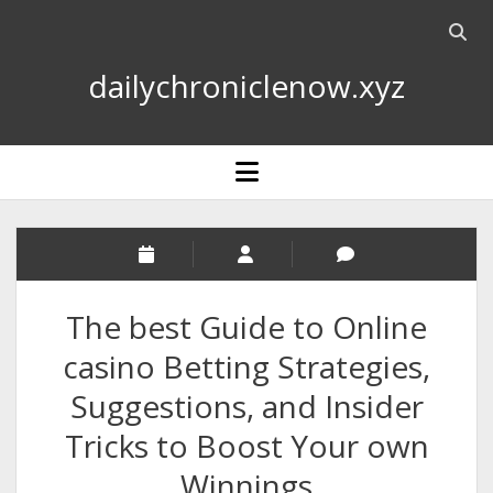
Open
searc
dailychroniclenow.xyz
bar
open
menu
The best Guide to Online
casino Betting Strategies,
Suggestions, and Insider
Tricks to Boost Your own
Winnings