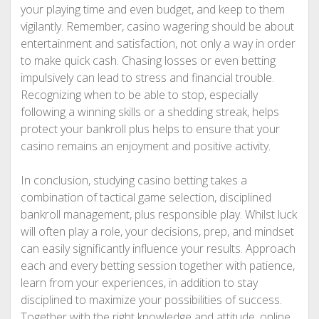
your playing time and even budget, and keep to them
vigilantly. Remember, casino wagering should be about
entertainment and satisfaction, not only a way in order
to make quick cash. Chasing losses or even betting
impulsively can lead to stress and financial trouble.
Recognizing when to be able to stop, especially
following a winning skills or a shedding streak, helps
protect your bankroll plus helps to ensure that your
casino remains an enjoyment and positive activity.
In conclusion, studying casino betting takes a
combination of tactical game selection, disciplined
bankroll management, plus responsible play. Whilst luck
will often play a role, your decisions, prep, and mindset
can easily significantly influence your results. Approach
each and every betting session together with patience,
learn from your experiences, in addition to stay
disciplined to maximize your possibilities of success.
Together with the right knowledge and attitude, online