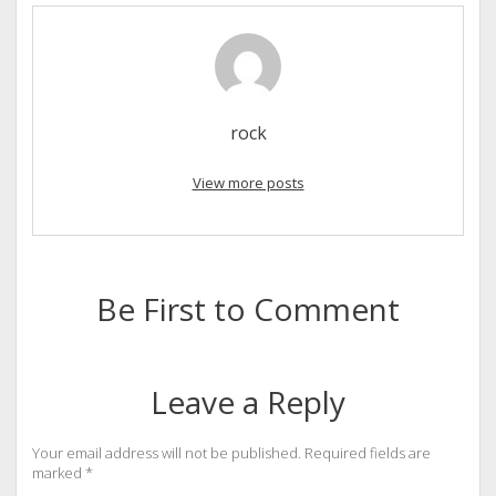
rock
View more posts
Be First to Comment
Leave a Reply
Your email address will not be published.
Required fields are
marked
*