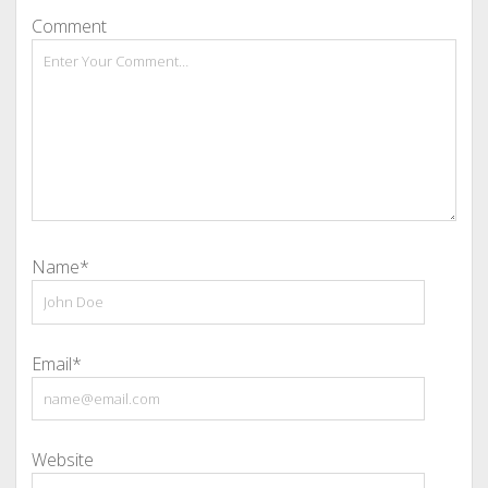
Comment
Name*
Email*
Website