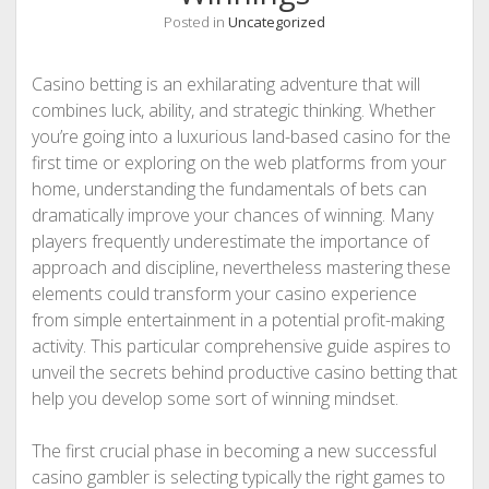
Posted in
Uncategorized
Casino betting is an exhilarating adventure that will
combines luck, ability, and strategic thinking. Whether
you’re going into a luxurious land-based casino for the
first time or exploring on the web platforms from your
home, understanding the fundamentals of bets can
dramatically improve your chances of winning. Many
players frequently underestimate the importance of
approach and discipline, nevertheless mastering these
elements could transform your casino experience
from simple entertainment in a potential profit-making
activity. This particular comprehensive guide aspires to
unveil the secrets behind productive casino betting that
help you develop some sort of winning mindset.
The first crucial phase in becoming a new successful
casino gambler is selecting typically the right games to