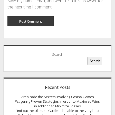
Save my name, email, and website in this browser for
the next time I comment.
Sidebar
Search
Search
Recent Posts
Area code the Secrets involving Casino Games
Wagering Proven Strategies in order to Maximize Wins
in addition to Minimize Losses
Find out the Ultimate Guide to be able to the very best