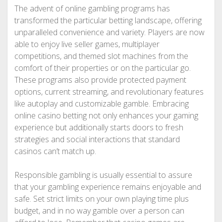
The advent of online gambling programs has
transformed the particular betting landscape, offering
unparalleled convenience and variety. Players are now
able to enjoy live seller games, multiplayer
competitions, and themed slot machines from the
comfort of their properties or on the particular go.
These programs also provide protected payment
options, current streaming, and revolutionary features
like autoplay and customizable gamble. Embracing
online casino betting not only enhances your gaming
experience but additionally starts doors to fresh
strategies and social interactions that standard
casinos can’t match up.
Responsible gambling is usually essential to assure
that your gambling experience remains enjoyable and
safe. Set strict limits on your own playing time plus
budget, and in no way gamble over a person can