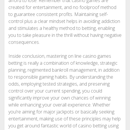
afford to lose. Remember that casino games are
created for entertainment, and no foolproof method
to guarantee consistent profits. Maintaining self-
control plus a clear mindset helps in avoiding addiction
and stimulates a healthy method to betting, enabling
you to take pleasure in the thrill without having negative
consequences.
Inside conclusion, mastering on line casino games
betting is really a combination of knowledge, strategic
planning, regimented bankroll management, in addition
to responsible gaming habits. By understanding the
odds, employing tested strategies, and preserving
control over your current spending, you could
significantly improve your own chances of winning
while enhancing your overall experience. Whether
you’re aiming for major jackpots or basically seeking
entertainment, making use of these principles may help
you get around fantastic world of casino betting using