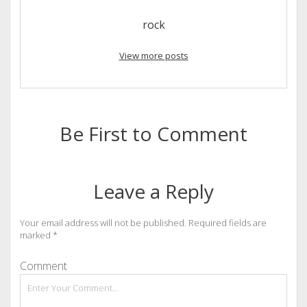
rock
View more posts
Be First to Comment
Leave a Reply
Your email address will not be published.
Required fields are
marked
*
Comment