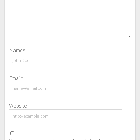
Name*
Email*
Website