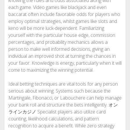
knowing the rules and odds associated along with
each game. Video games like blackjack and even
baccarat often include favorable odds for players who
employ optimal strategies, whilst games like slots and
keno will be more luck-dependent. Familiarizing
yourself with the particular house edge, commission
percentages, and probability mechanics allows a
person to make well informed decisions, giving an
individual an improved shot at turning the chances in
your favor. Knowledge is energy, particularly when it will
come to maximizing the winning potential.
Ideal betting techniques are vital tools for any person
serious about winning. Systems such because the
Martingale, Fibonacci, or Labouchere can help manage
your bank roll and structure the bets intelligently.
オン
ラインカジノ
Specialist players also utilize card
counting, likelihood calculations, and pattern
recognition to acquire a benefit. While zero strategy