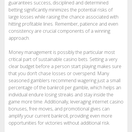
guarantees success, disciplined and determined
betting significantly minimizes the potential risks of
large losses while raising the chance associated with
hitting profitable lines. Remember, patience and even
consistency are crucial components of a winning
approach.
Money management is possibly the particular most
critical part of sustainable casino bets. Setting a very
clear budget before a person start playing makes sure
that you don’t chase losses or overspend. Many
seasoned gamblers recommend wagering just a small
percentage of the bankroll per gamble, which helps an
individual endure losing streaks and stay inside the
game more time. Additionally, leveraging internet casino
bonuses, free moves, and promotional gives can
amplify your current bankroll, providing even more
opportunities for victories without additional risk.