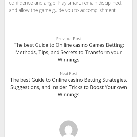
confidence and angle. Play smart, remain disciplined,
and allow the game guide you to accomplishment!
Previous Post
The best Guide to On line casino Games Betting:
Methods, Tips, and Secrets to Transform your
Winnings
Next Post
The best Guide to Online casino Betting Strategies,
Suggestions, and Insider Tricks to Boost Your own
Winnings