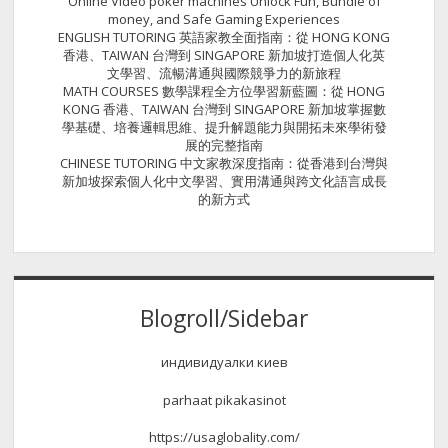
Online Video poker machines Unlock Fun, Bundle of
money, and Safe Gaming Experiences
ENGLISH TUTORING 英語家教全面指南：從 HONG KONG
香港、TAIWAN 台灣到 SINGAPORE 新加坡打造個人化英
文學習、流暢溝通與國際競爭力的新旅程
MATH COURSES 數學課程全方位學習新藍圖：從 HONG
KONG 香港、TAIWAN 台灣到 SINGAPORE 新加坡掌握數
學基礎、培養邏輯思維、提升解題能力與開拓未來學術發
展的完整指南
CHINESE TUTORING 中文家教深度指南：從香港到台灣與
新加坡探索個人化中文學習、實用溝通與跨文化語言成長
的新方式
Blogroll/Sidebar
индивидуалки киев
parhaat pikakasinot
https://usaglobality.com/