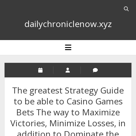
Open
searc
dailychroniclenow.xyz
bar
open
menu
The greatest Strategy Guide
to be able to Casino Games
Bets The way to Maximize
Victories, Minimize Losses, in
addition to Dominate the