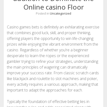
Online casino Floor
Posted in
Uncategorized
Casino games bets is definitely an exhilarating exercise
that combines good luck, skill, and proper thinking,
offering players the opportunity to win life-changing
prizes while enjoying the vibrant environment from the
casino. Regardless of whether you’re a beginner
desperate to learn the ropes or the experienced
gambler trying to refine your strategies, understanding
the main principles of wagering can dramatically
improve your success rate. From classic scratch cards
like blackjack and roulette to slot machines and poker,
every activity requires a various approach, making that
important to adapt the approaches for each.
Typically the foundation of effective betting lies in