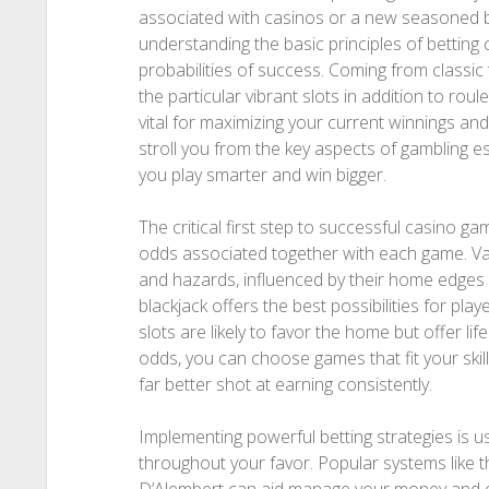
associated with casinos or a new seasoned b
understanding the basic principles of betting c
probabilities of success. Coming from classic t
the particular vibrant slots in addition to rou
vital for maximizing your current winnings and
stroll you from the key aspects of gambling es
you play smarter and win bigger.
The critical first step to successful casino ga
odds associated together with each game. Var
and hazards, influenced by their home edges 
blackjack offers the best possibilities for pl
slots are likely to favor the home but offer l
odds, you can choose games that fit your skill 
far better shot at earning consistently.
Implementing powerful betting strategies is us
throughout your favor. Popular systems like t