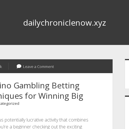
dailychroniclenow.xyz
S
k
Leave a Comment
ino Gambling Betting
niques for Winning Big
ategorized
us potentially lucrative activity that combines
you’re a beginner checking out the exciting