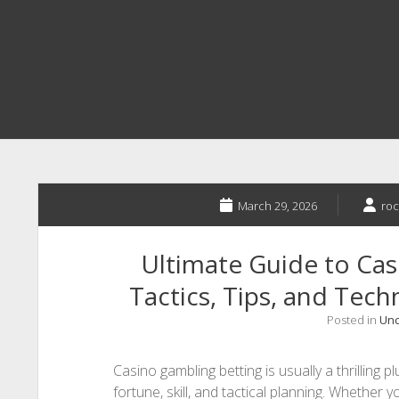
March 29, 2026
roc
Ultimate Guide to Cas
Tactics, Tips, and Tech
Posted in
Unc
Casino gambling betting is usually a thrilling pl
fortune, skill, and tactical planning. Whether 