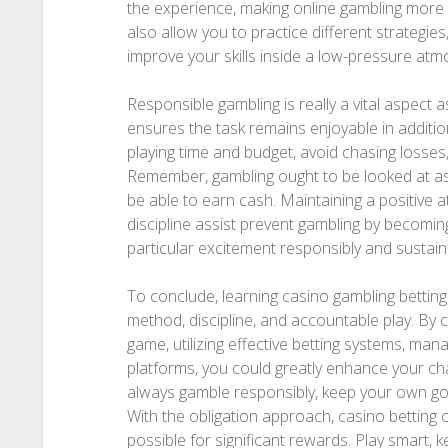
the experience, making online gambling more
also allow you to practice different strategie
improve your skills inside a low-pressure at
Responsible gambling is really a vital aspect a
ensures the task remains enjoyable in addition
playing time and budget, avoid chasing losses
Remember, gambling ought to be looked at as
be able to earn cash. Maintaining a positive att
discipline assist prevent gambling by becoming 
particular excitement responsibly and sustain
To conclude, learning casino gambling betting
method, discipline, and accountable play. By
game, utilizing effective betting systems, man
platforms, you could greatly enhance your ch
always gamble responsibly, keep your own goals
With the obligation approach, casino betting c
possible for significant rewards. Play smart, k