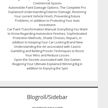
Commercial Spaces
Automobile Paint Damage Options: The Complete Pro
Explained Understanding Exterior Damage, Restoring
Your current Vehicle Finish, Preventing Future
Problems, in addition to Protecting Your Auto
Investment
Car Paint Transformation Manual: Everything You Want
to Know Regarding Automotive Finishes, Sophisticated
Protection Methods, Shade Choices, Repairs, in
addition to Keeping Your Car Looking Brand New
Understanding the Art associated with Casino
Gambling and Betting Proven Techniques to Boost
Your Wins and Reduce Losses
Open the Secrets associated with Slot Games
Wagering Your Ultimate Explained Winning Big in
addition to Enjoying the Spin
Blogroll/Sidebar
индивидуалки киев