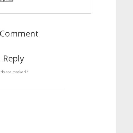
to Comment
 Reply
elds are marked
*