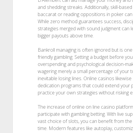
D’Alembert can aid manage your money and c
and shedding streaks. Additionally, skill-based
baccarat or reading oppositions in poker can
While zero method guarantees success, discip
strategies merged with sound judgment can l
bigger payouts above time.
Bankroll managing is often ignored but is one 
friendly gambling. Setting a budget before yo
overspending and psychological decision-ma
wagering merely a small percentage of your to
inevitable losing lines. Online casinos likewis
dedication programs that could extend your p
practice your own strategies without risking 
The increase of online on line casino platfo
participate with gambling betting. With live su
vast choice of slots, you can benefit from th
time. Modern features like autoplay, customiz