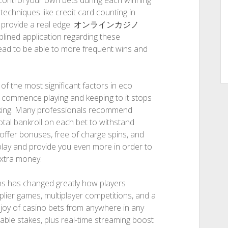
ontrol your own bets during each winning
 techniques like credit card counting in
 provide a real edge.
オンラインカジノ
lined application regarding these
ead to be able to more frequent wins and
of the most significant factors in eco
u commence playing and keeping to it stops
king. Many professionals recommend
tal bankroll on each bet to withstand
e offer bonuses, free of charge spins, and
lay and provide you even more in order to
extra money.
rms has changed greatly how players
pplier games, multiplayer competitions, and a
e joy of casino bets from anywhere in any
able stakes, plus real-time streaming boost