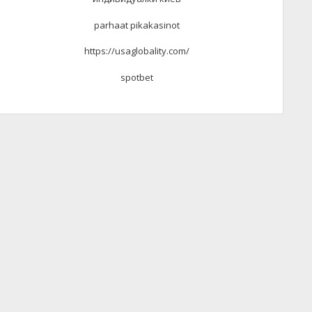
parhaat pikakasinot
https://usaglobality.com/
spotbet