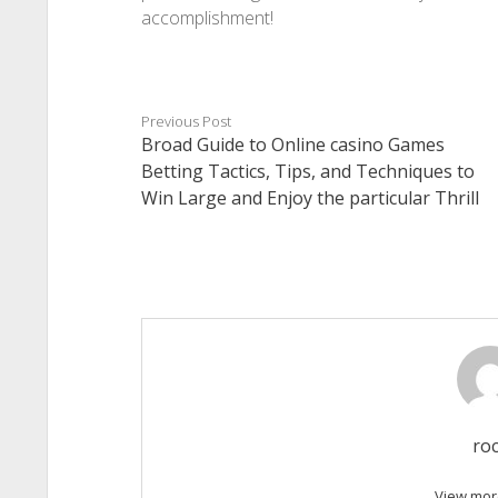
accomplishment!
Previous Post
Broad Guide to Online casino Games
Betting Tactics, Tips, and Techniques to
Win Large and Enjoy the particular Thrill
ro
View mor