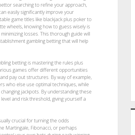
ettor searching to refine your approach,
an easily significantly improve your
able game titles like blackjack plus poker to
lette wheels, knowing how to guess wisely is
 minimizing losses. This thorough guide will
tablishment gambling betting that will help
mbling betting is mastering the rules plus
ious games offer different opportunities
and pay out structures. By way of example,
ayers who else use optimal techniques, while
ife changing jackpots. By understanding these
level and risk threshold, giving yourself a
ually crucial for turning the odds
he Martingale, Fibonacci, or perhaps