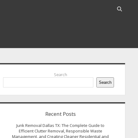
Open
search
bar
idebar
Search
Search
Recent Posts
Junk Removal Dallas TX: The Complete Guide to
Efficient Clutter Removal, Responsible Waste
Management, and Creating Cleaner Residential and