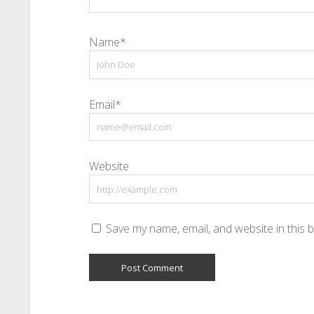
Name*
Email*
Website
Save my name, email, and website in this 