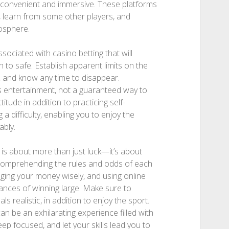
 convenient and immersive. These platforms
s, learn from some other players, and
mosphere.
ssociated with casino betting that will
 to safe. Establish apparent limits on the
, and know any time to disappear.
 entertainment, not a guaranteed way to
itude in addition to practicing self-
a difficulty, enabling you to enjoy the
ably.
 is about more than just luck—it’s about
 comprehending the rules and odds of each
aging your money wisely, and using online
ances of winning large. Make sure to
 realistic, in addition to enjoy the sport.
an be an exhilarating experience filled with
eep focused, and let your skills lead you to