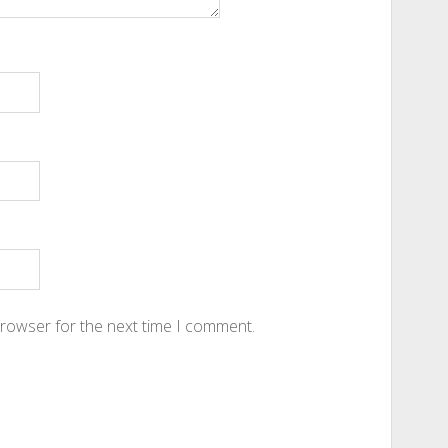
browser for the next time I comment.