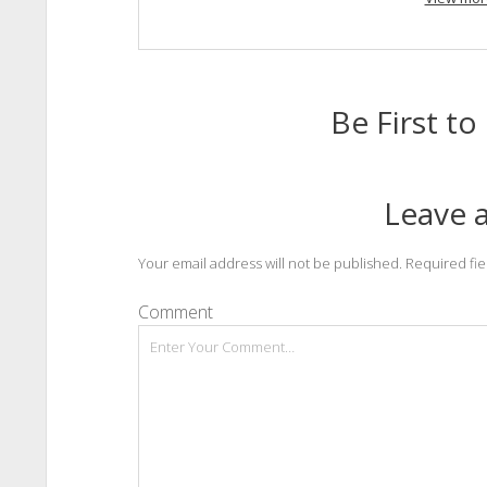
Be First 
Leave a
Your email address will not be published.
Required fi
Comment