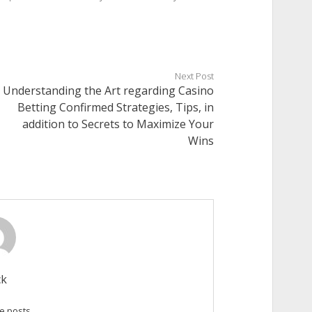
Next Post
Understanding the Art regarding Casino
Betting Confirmed Strategies, Tips, in
addition to Secrets to Maximize Your
Wins
ck
e posts