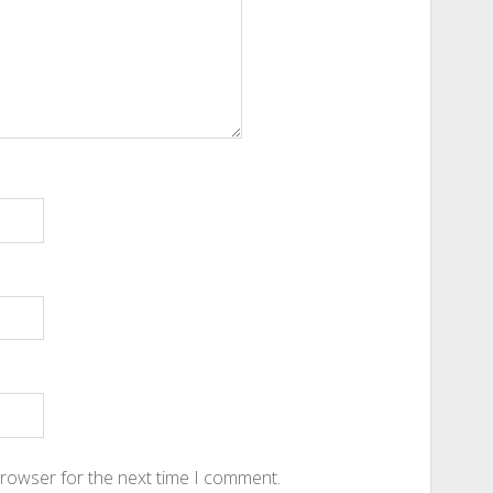
browser for the next time I comment.