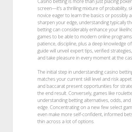
Casino betting is more than just placing poker
screen—it’s a thrilling mixture of probability, s
novice eager to learn the basics or possibly 
sharpen your edge, understanding typically t
betting can considerably enhance your likelih
games to be able to modern online programs, 
patience, discipline, plus a deep knowledge of
guide will unveil expert tips, verified strategi
and take pleasure in every moment at the cas
The initial step in understanding casino bettin
matches your current skill level and risk appet
and baccarat present opportunities for strat
the end result. Conversely, games like roulette
understanding betting alternatives, odds, and 
edge. Concentrating on a new few select gam
even make more self-confident, informed be
thin across a lot of options.