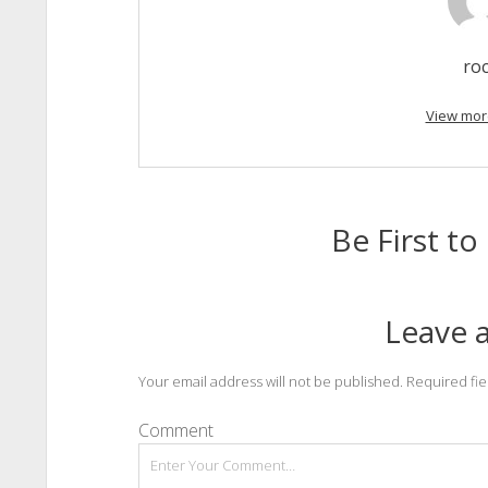
ro
View mor
Be First 
Leave a
Your email address will not be published.
Required fi
Comment