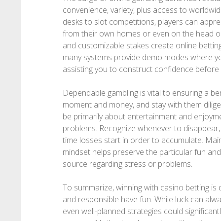
convenience, variety, plus access to worldwi
desks to slot competitions, players can apprec
from their own homes or even on the head out
and customizable stakes create online betting fl
many systems provide demo modes where you 
assisting you to construct confidence before
Dependable gambling is vital to ensuring a bene
moment and money, and stay with them dilige
be primarily about entertainment and enjoy
problems. Recognize whenever to disappear, s
time losses start in order to accumulate. Main
mindset helps preserve the particular fun and
source regarding stress or problems.
To summarize, winning with casino betting is def
and responsible have fun. While luck can alw
even well-planned strategies could significan