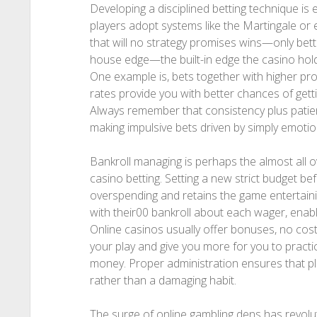
Developing a disciplined betting technique is
players adopt systems like the Martingale or ev
that will no strategy promises wins—only bet
house edge—the built-in edge the casino ho
One example is, bets together with higher prob
rates provide you with better chances of get
Always remember that consistency plus patienc
making impulsive bets driven by simply emotio
Bankroll managing is perhaps the almost all o
casino betting. Setting a new strict budget be
overspending and retains the game entertainin
with their00 bankroll about each wager, enablin
Online casinos usually offer bonuses, no cost
your play and give you more for you to practi
money. Proper administration ensures that p
rather than a damaging habit.
The surge of online gambling dens has revolut