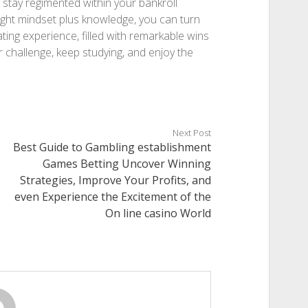
stay regimented within your bankroll
right mindset plus knowledge, you can turn
ting experience, filled with remarkable wins
r challenge, keep studying, and enjoy the
Next Post
Best Guide to Gambling establishment
Games Betting Uncover Winning
Strategies, Improve Your Profits, and
even Experience the Excitement of the
On line casino World