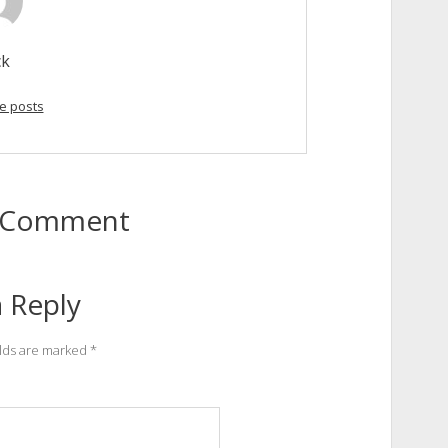
ck
e posts
to Comment
 Reply
elds are marked
*