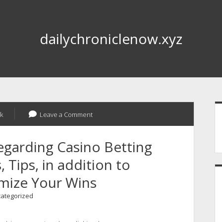
dailychroniclenow.xyz
S
k
Leave a Comment
egarding Casino Betting
 Tips, in addition to
mize Your Wins
ategorized