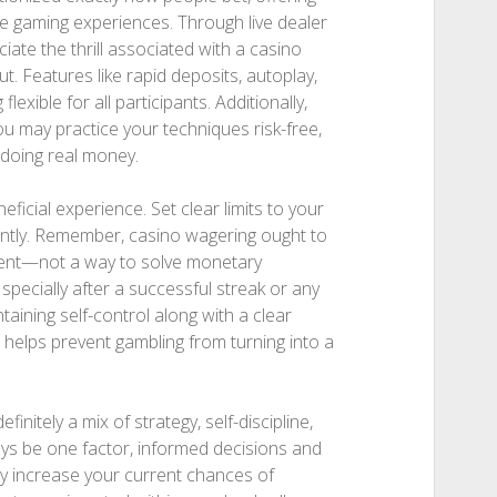
de gaming experiences. Through live dealer
iate the thrill associated with a casino
. Features like rapid deposits, autoplay,
exible for all participants. Additionally,
may practice your techniques risk-free,
 doing real money.
ficial experience. Set clear limits to your
ntly. Remember, casino wagering ought to
ment—not a way to solve monetary
pecially after a successful streak or any
taining self-control along with a clear
 helps prevent gambling from turning into a
initely a mix of strategy, self-discipline,
ays be one factor, informed decisions and
tly increase your current chances of