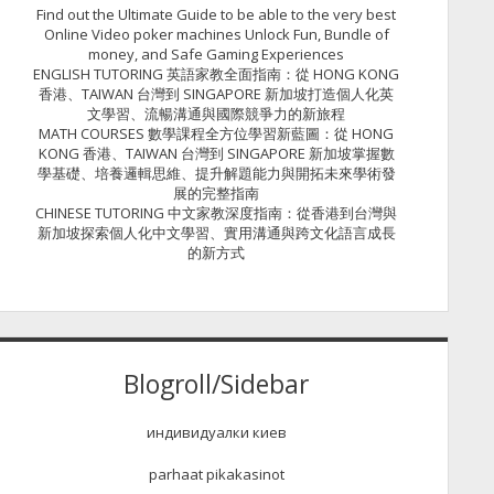
Find out the Ultimate Guide to be able to the very best
Online Video poker machines Unlock Fun, Bundle of
money, and Safe Gaming Experiences
ENGLISH TUTORING 英語家教全面指南：從 HONG KONG
香港、TAIWAN 台灣到 SINGAPORE 新加坡打造個人化英
文學習、流暢溝通與國際競爭力的新旅程
MATH COURSES 數學課程全方位學習新藍圖：從 HONG
KONG 香港、TAIWAN 台灣到 SINGAPORE 新加坡掌握數
學基礎、培養邏輯思維、提升解題能力與開拓未來學術發
展的完整指南
CHINESE TUTORING 中文家教深度指南：從香港到台灣與
新加坡探索個人化中文學習、實用溝通與跨文化語言成長
的新方式
Blogroll/Sidebar
индивидуалки киев
parhaat pikakasinot