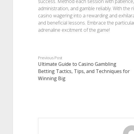
success. Method each session with patience, 
administration, and gamble reliably. With the 
casino wagering into a rewarding and exhilara
and beneficial lessons. Embrace the particula
adrenaline excitment of the game!
Previous Post
Ultimate Guide to Casino Gambling
Betting Tactics, Tips, and Techniques for
Winning Big