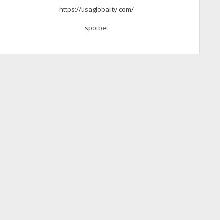
https://usaglobality.com/
spotbet