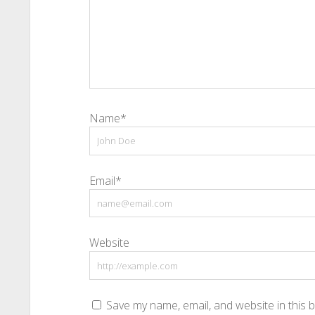
Name*
Email*
Website
Save my name, email, and website in this 