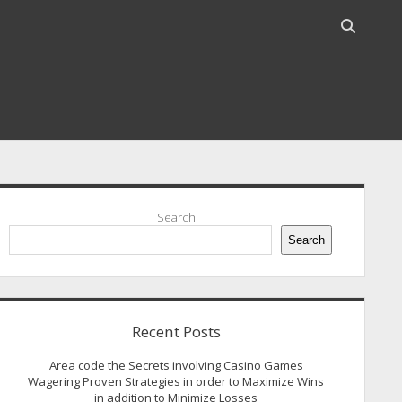
Open
search
bar
idebar
Search
Search
Recent Posts
Area code the Secrets involving Casino Games
Wagering Proven Strategies in order to Maximize Wins
in addition to Minimize Losses