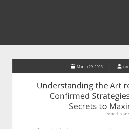
March 29, 2026
roc
Understanding the Art r
Confirmed Strategies,
Secrets to Maxi
Posted in
Unc