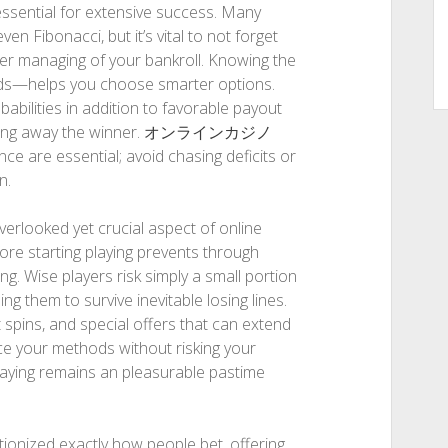
 essential for extensive success. Many
en Fibonacci, but it’s vital to not forget
ter managing of your bankroll. Knowing the
lds—helps you choose smarter options.
abilities in addition to favorable payout
ting away the winner.
オンラインカジノ
e are essential; avoid chasing deficits or
n.
verlooked yet crucial aspect of online
fore starting playing prevents through
g. Wise players risk simply a small portion
g them to survive inevitable losing lines.
 spins, and special offers that can extend
ce your methods without risking your
laying remains an pleasurable pastime
ionized exactly how people bet, offering