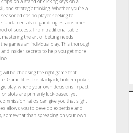
 chips on a stand or clicking keys on a
kill, and strategic thinking. Whether you’re a
a seasoned casino player seeking to
he fundamentals of gambling establishment
ood of success. From traditional table
mastering the art of betting needs
 the games an individual play. This thorough
es, and insider secrets to help you get more
ino.
g will be choosing the right game that
ite. Game titles like blackjack, holdem poker,
egic play, where your own decisions impact
 or slots are primarily luck-based, yet
commission ratios can give you that slight
es allows you to develop expertise and
ts, somewhat than spreading on your own