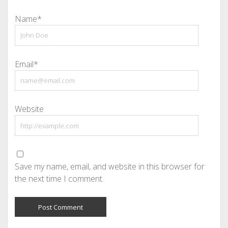
Name*
Email*
Website
Save my name, email, and website in this browser for
the next time I comment.