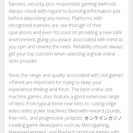
fairness, security, plus responsible gaming methods.
Always check with regard to licensing information just
before depositing any money. Platforms with
recognized licenses are see-thorugh of their
operations and even focused on providing a new safe
environment, giving you peace associated with mind as
you spin and rewrite the reels. Reliability should always
get your top concern when selecting a great online
slots provider.
Next, the range and quality associated with slot games
offered are important for trying to keep your
experience thrilling and fresh. The best online slot
machine games sites feature a good extensive range
of titles, from typical three-reel slots to cutting-edge
video video poker machines filled with reward rounds,
free nets, and progressive jackpots.
オンラインカジノ
Leading game developers such as Microgaming,
Netentertainment, and Playtech produce games with