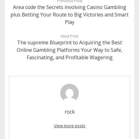
Previous Post
Area code the Secrets involving Casino Gambling
plus Betting Your Route to Big Victories and Smart
Play
Next Post
The supreme Blueprint to Acquiring the Best
Online Gambling Platforms Your Way to Safe,
Fascinating, and Profitable Wagering
rock
View more posts