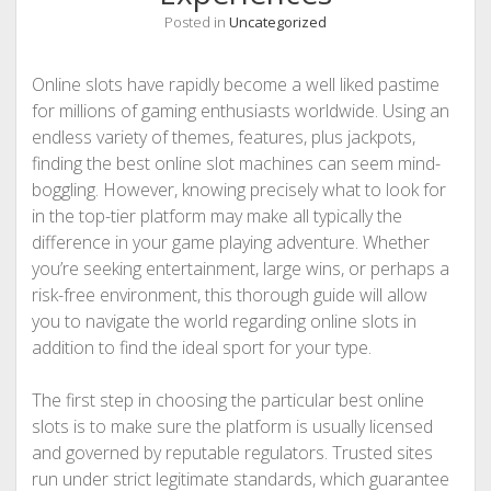
Posted in
Uncategorized
Online slots have rapidly become a well liked pastime
for millions of gaming enthusiasts worldwide. Using an
endless variety of themes, features, plus jackpots,
finding the best online slot machines can seem mind-
boggling. However, knowing precisely what to look for
in the top-tier platform may make all typically the
difference in your game playing adventure. Whether
you’re seeking entertainment, large wins, or perhaps a
risk-free environment, this thorough guide will allow
you to navigate the world regarding online slots in
addition to find the ideal sport for your type.
The first step in choosing the particular best online
slots is to make sure the platform is usually licensed
and governed by reputable regulators. Trusted sites
run under strict legitimate standards, which guarantee