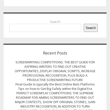
Sidebar
Search
Search
Recent Posts
SCREENWRITING COMPETITIONS: THE BEST GUIDE FOR
ASPIRING WRITERS TO FIND OUT CREATIVE
OPPORTUNITIES, DISPLAY ORIGINAL SCRIPTS, INCREASE
PROFESSIONAL RECOGNITION, PLUS BUILD A
PRODUCTIVE SCREENWRITING FUTURE
Final Guide to typically the Best Online Bets Platforms
Tips on how to Get Big Safely within the Digital Era
PERFECT SCREENPLAY COMPETITIONS: THE SUPREME
ROADMAP FOR AIMING SCREENWRITERS TO FIND OUT
MAJOR CONTESTS, SHOW OFF ORIGINAL STORIES, GAIN
INDUSTRY RECOGNITION, IN ADDITION TO TURN