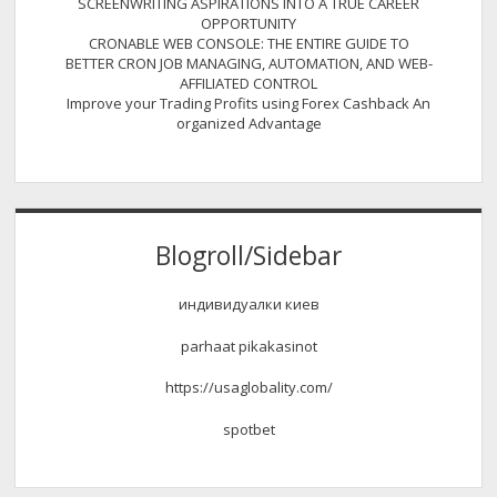
SCREENWRITING ASPIRATIONS INTO A TRUE CAREER
OPPORTUNITY
CRONABLE WEB CONSOLE: THE ENTIRE GUIDE TO
BETTER CRON JOB MANAGING, AUTOMATION, AND WEB-
AFFILIATED CONTROL
Improve your Trading Profits using Forex Cashback An
organized Advantage
Blogroll/Sidebar
индивидуалки киев
parhaat pikakasinot
https://usaglobality.com/
spotbet