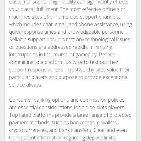
Customer support high quality can significantly effects
your overall fulfillment. The most effective online slot
machines sites offer numerous support channels,
which includes chat, email, and phone assistance, using
quick response times and knowledgeable personnel.
Reliable support ensures that any technological issues
or questions are addressed rapidly, minimizing
interruptions in the course of gameplay. Before
committing to a platform, it’s wise to test out their
support responsiveness—trustworthy sites value their
particular players and purpose to provide exceptional
service always.
Consumer banking options and commission policies
are essential considerations for online slots players.
Top rated platforms provide a large range of protected
payment methods, such as bank cards, e-wallets,
cryptocurrencies, and bank transfers. Clear and even
transparent information regarding deposit limits,