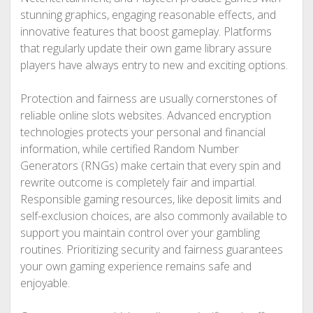
stunning graphics, engaging reasonable effects, and
innovative features that boost gameplay. Platforms
that regularly update their own game library assure
players have always entry to new and exciting options.
Protection and fairness are usually cornerstones of
reliable online slots websites. Advanced encryption
technologies protects your personal and financial
information, while certified Random Number
Generators (RNGs) make certain that every spin and
rewrite outcome is completely fair and impartial.
Responsible gaming resources, like deposit limits and
self-exclusion choices, are also commonly available to
support you maintain control over your gambling
routines. Prioritizing security and fairness guarantees
your own gaming experience remains safe and
enjoyable.