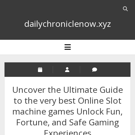
Open
searc
dailychroniclenow.xyz
bar
open
menu
Uncover the Ultimate Guide
to the very best Online Slot
machine games Unlock Fun,
Fortune, and Safe Gaming
Experiences