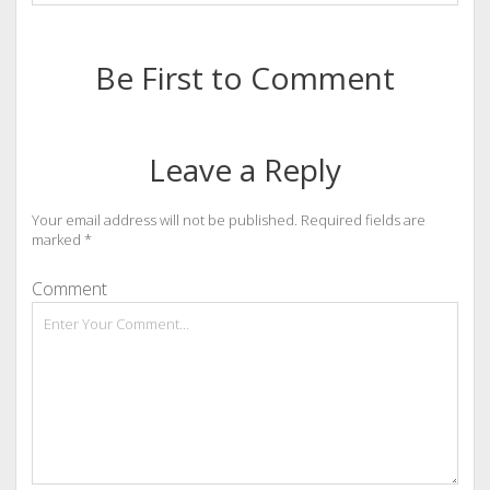
Be First to Comment
Leave a Reply
Your email address will not be published.
Required fields are
marked
*
Comment