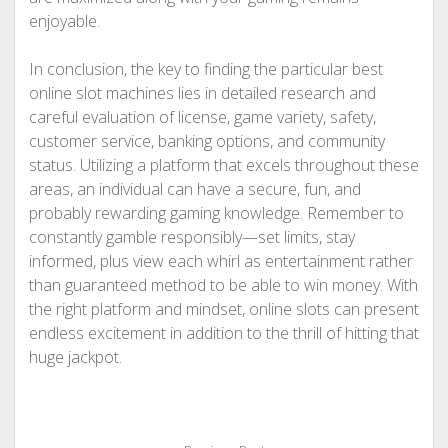
enjoyable.
In conclusion, the key to finding the particular best
online slot machines lies in detailed research and
careful evaluation of license, game variety, safety,
customer service, banking options, and community
status. Utilizing a platform that excels throughout these
areas, an individual can have a secure, fun, and
probably rewarding gaming knowledge. Remember to
constantly gamble responsibly—set limits, stay
informed, plus view each whirl as entertainment rather
than guaranteed method to be able to win money. With
the right platform and mindset, online slots can present
endless excitement in addition to the thrill of hitting that
huge jackpot.