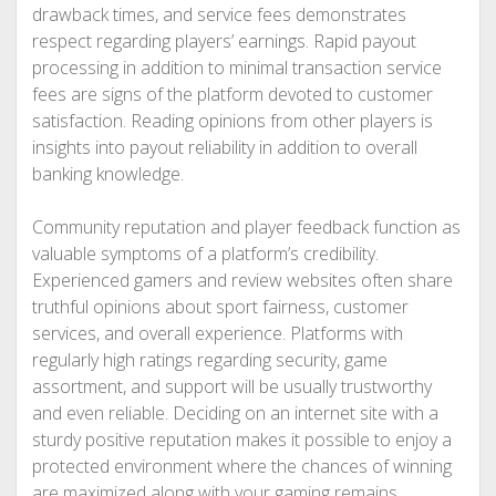
drawback times, and service fees demonstrates
respect regarding players’ earnings. Rapid payout
processing in addition to minimal transaction service
fees are signs of the platform devoted to customer
satisfaction. Reading opinions from other players is
insights into payout reliability in addition to overall
banking knowledge.
Community reputation and player feedback function as
valuable symptoms of a platform’s credibility.
Experienced gamers and review websites often share
truthful opinions about sport fairness, customer
services, and overall experience. Platforms with
regularly high ratings regarding security, game
assortment, and support will be usually trustworthy
and even reliable. Deciding on an internet site with a
sturdy positive reputation makes it possible to enjoy a
protected environment where the chances of winning
are maximized along with your gaming remains